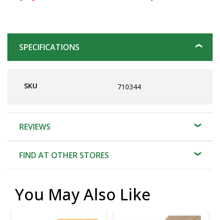
SPECIFICATIONS
SKU
710344
REVIEWS
FIND AT OTHER STORES
You May Also Like