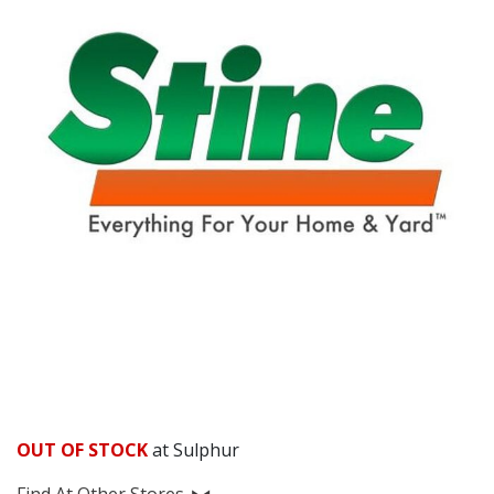
OUT OF STOCK
at Sulphur
Find At Other Stores