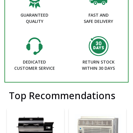
GUARANTEED
FAST AND
QUALITY
SAFE DELIVERY
DEDICATED
RETURN STOCK
CUSTOMER SERVICE
WITHIN 30 DAYS
Top Recommendations