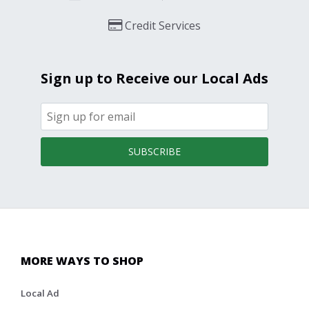
Credit Services
Sign up to Receive our Local Ads
SUBSCRIBE
MORE WAYS TO SHOP
Local Ad