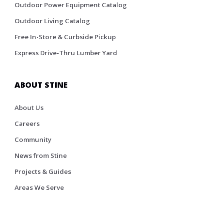
Outdoor Power Equipment Catalog
Outdoor Living Catalog
Free In-Store & Curbside Pickup
Express Drive-Thru Lumber Yard
ABOUT STINE
About Us
Careers
Community
News from Stine
Projects & Guides
Areas We Serve