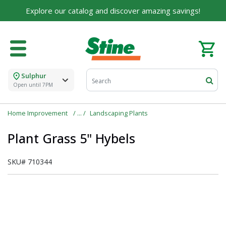
Explore our catalog and discover amazing savings!
Sulphur
Open until 7PM
Home Improvement
Landscaping Plants
Plant Grass 5" Hybels
SKU#
710344