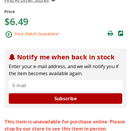
Price
$6.49
Price Match Guarantee!
Notify me when back in stock
Enter your e-mail address, and we will notify you if
the item becomes available again.
Subscribe
This item is unavailable for purchase online. Please
stop by our store to see this item in person.