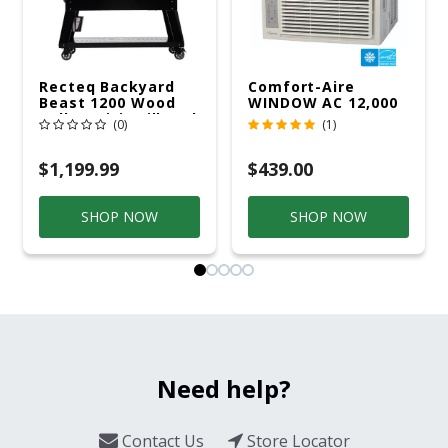
Recteq Backyard
Comfort-Aire
Beast 1200 Wood
WINDOW AC 12,000
Pellet WiFi Grill And
R32 115V
(0)
(1)
Smoker Black/Silver
$1,199.99
$439.00
SHOP NOW
SHOP NOW
Need help?
Contact Us
Store Locator