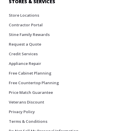
STORES & SERVICES
Store Locations
Contractor Portal
Stine Family Rewards
Request a Quote
Credit Services
Appliance Repair
Free Cabinet Planning
Free Countertop Planning
Price Match Guarantee
Veterans Discount
Privacy Policy
Terms & Conditions