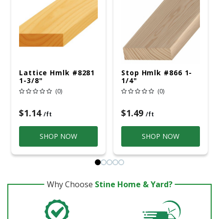
Lattice Hmlk #8281
Stop Hmlk #866 1-
1-3/8"
1/4"
(0)
(0)
$1.14
$1.49
/ft
/ft
SHOP NOW
SHOP NOW
Why Choose
Stine Home & Yard?