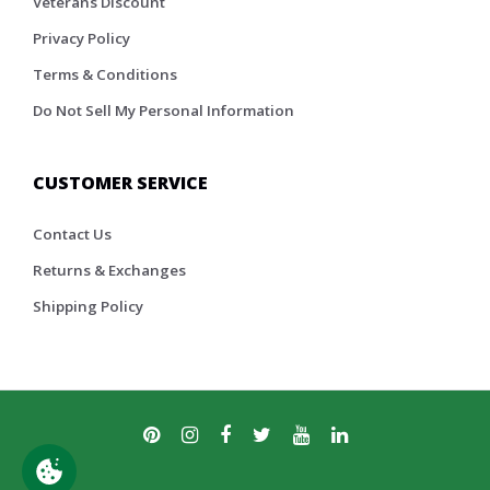
Veterans Discount
Privacy Policy
Terms & Conditions
Do Not Sell My Personal Information
CUSTOMER SERVICE
Contact Us
Returns & Exchanges
Shipping Policy