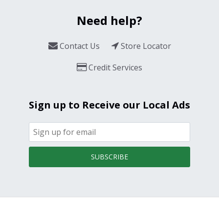
Need help?
Contact Us
Store Locator
Credit Services
Sign up to Receive our Local Ads
SUBSCRIBE