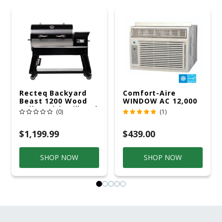
Recteq Backyard
Comfort-Aire
Beast 1200 Wood
WINDOW AC 12,000
Pellet WiFi Grill And
R32 115V
(0)
(1)
Smoker Black/Silver
$1,199.99
$439.00
SHOP NOW
SHOP NOW