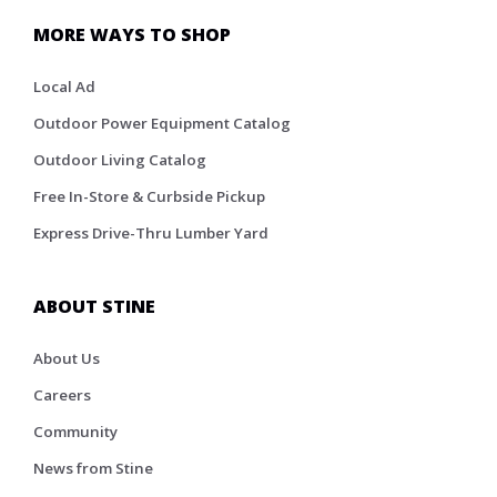
MORE WAYS TO SHOP
Local Ad
Outdoor Power Equipment Catalog
Outdoor Living Catalog
Free In-Store & Curbside Pickup
Express Drive-Thru Lumber Yard
ABOUT STINE
About Us
Careers
Community
News from Stine