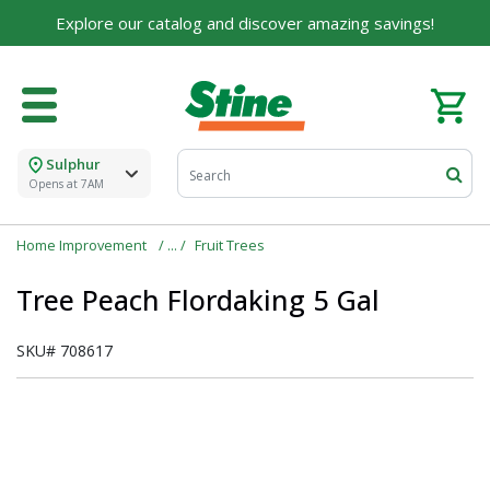
Explore our catalog and discover amazing savings!
Sulphur
Opens at 7AM
Home Improvement
Fruit Trees
Tree Peach Flordaking 5 Gal
SKU#
708617