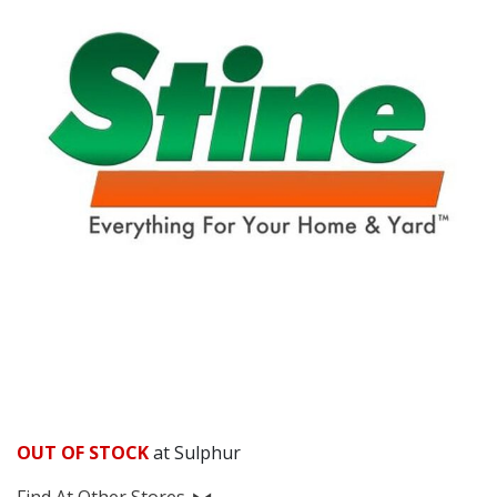
OUT OF STOCK
at Sulphur
Find At Other Stores