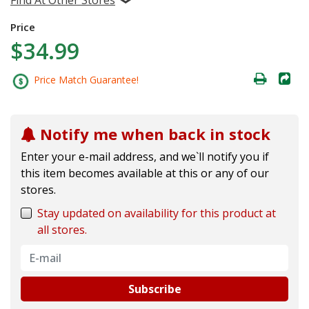
Price
$34.99
Price Match Guarantee!
Notify me when back in stock
Enter your e-mail address, and we`ll notify you if
this item becomes available at this or any of our
stores.
Stay updated on availability for this product at
all stores.
Subscribe