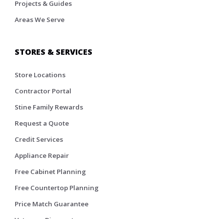
Projects & Guides
Areas We Serve
STORES & SERVICES
Store Locations
Contractor Portal
Stine Family Rewards
Request a Quote
Credit Services
Appliance Repair
Free Cabinet Planning
Free Countertop Planning
Price Match Guarantee