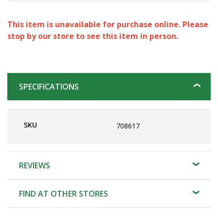
This item is unavailable for purchase online. Please
stop by our store to see this item in person.
SPECIFICATIONS
SKU
708617
REVIEWS
FIND AT OTHER STORES