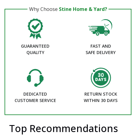
Why Choose
Stine Home & Yard?
GUARANTEED
FAST AND
QUALITY
SAFE DELIVERY
DEDICATED
RETURN STOCK
CUSTOMER SERVICE
WITHIN 30 DAYS
Top Recommendations