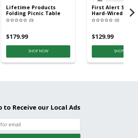
Lifetime Products
First Alert SC5 W
Folding Picnic Table
Hard-Wired W/Ba
6ft Plastic
Back-Up
(0)
(0)
Electrochemical/
Smoke And Carb
$179.99
$129.99
Mon
SHOP NOW
SHOP NOW
p to Receive our Local Ads