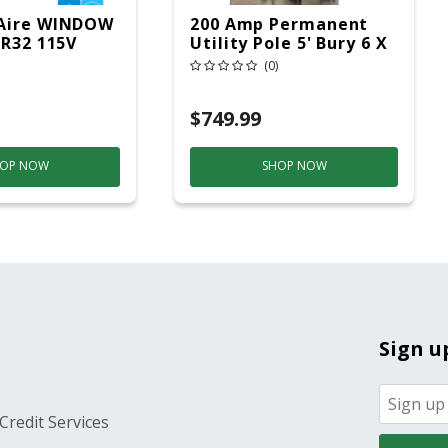
Aire WINDOW
200 Amp Permanent
 R32 115V
Utility Pole 5' Bury 6 X
20 Overhead Service
(0)
$749.99
OP NOW
SHOP NOW
Sign u
Credit Services