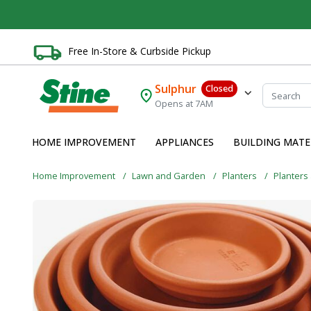
Free In-Store & Curbside Pickup
Sulphur
Closed
Opens at 7AM
HOME IMPROVEMENT
APPLIANCES
BUILDING MATE
Home Improvement
Lawn and Garden
Planters
Planters