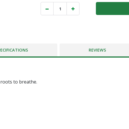
PECIFICATIONS
REVIEWS
 roots to breathe.