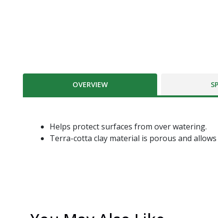
OVERVIEW
S
Helps protect surfaces from over watering.
Terra-cotta clay material is porous and allows