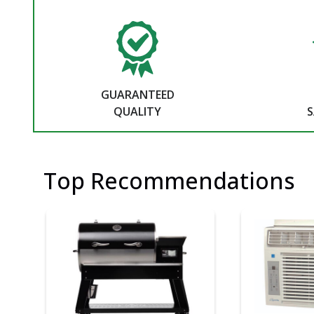
GUARANTEED
QUALITY
S
Top Recommendations