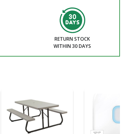
RETURN STOCK
WITHIN 30 DAYS