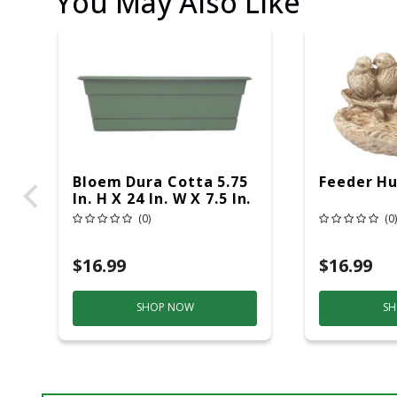
You May Also Like
Bloem Dura Cotta 5.75
Feeder Hu
In. H X 24 In. W X 7.5 In.
D Plastic Window Box
(0)
(0)
Basil
$16.99
$16.99
SHOP NOW
SH