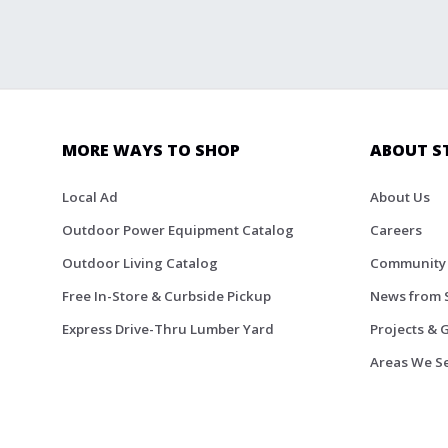
MORE WAYS TO SHOP
ABOUT S
Local Ad
About Us
Outdoor Power Equipment Catalog
Careers
Outdoor Living Catalog
Community
Free In-Store & Curbside Pickup
News from 
Express Drive-Thru Lumber Yard
Projects & 
Areas We S