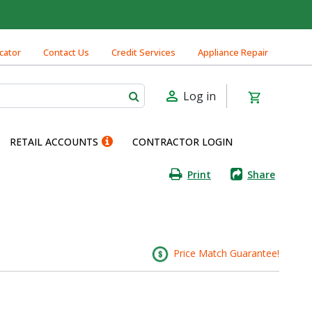
cator
Contact Us
Credit Services
Appliance Repair
Log in
RETAIL ACCOUNTS
CONTRACTOR LOGIN
Print
Share
Price Match Guarantee!