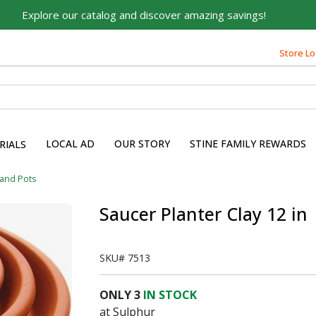
Explore our catalog and discover amazing savings!
Store Lo
LOCAL AD
OUR STORY
STINE FAMILY REWARDS
RIALS
 and Pots
Saucer Planter Clay 12 in
SKU#
7513
ONLY
3
IN STOCK
at Sulphur