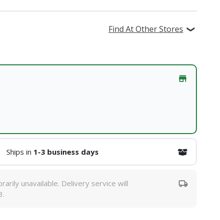
Find At Other Stores
Ships in
1-3 business days
rarily unavailable. Delivery service will
3.