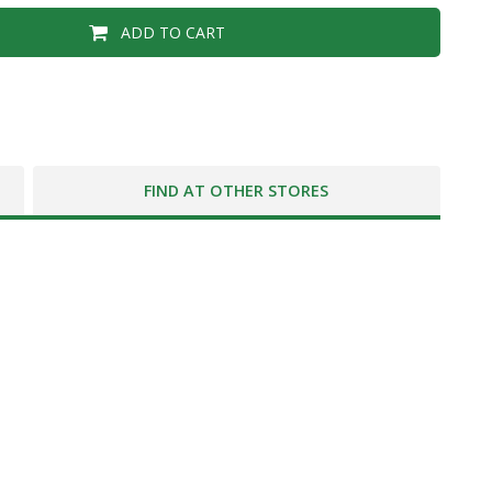
ADD TO CART
FIND AT OTHER STORES