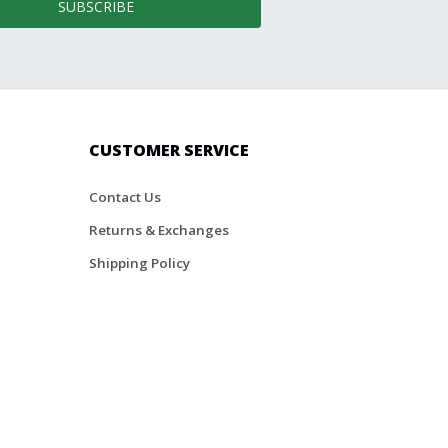
SUBSCRIBE
CUSTOMER SERVICE
Contact Us
Returns & Exchanges
Shipping Policy