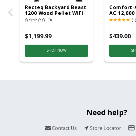
Recteq Backyard Beast
Comfort-
1200 Wood Pellet WiFi
AC 12,000
Grill And Smoker
(0)
(1)
Black/Silver
$1,199.99
$439.00
SHOP NOW
SH
Need help?
Contact Us
Store Locator