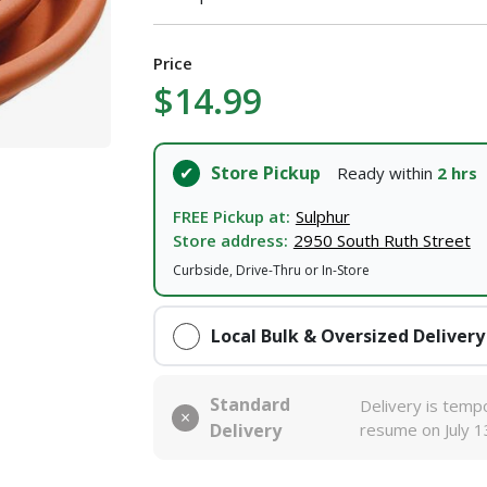
Price
$14.99
Store Pickup
Ready within
2 hrs
FREE Pickup at:
Sulphur
Store address:
2950 South Ruth Street
Curbside, Drive-Thru or In-Store
Local Bulk & Oversized Delivery
Standard
Delivery is tempo
Delivery
resume on July 1