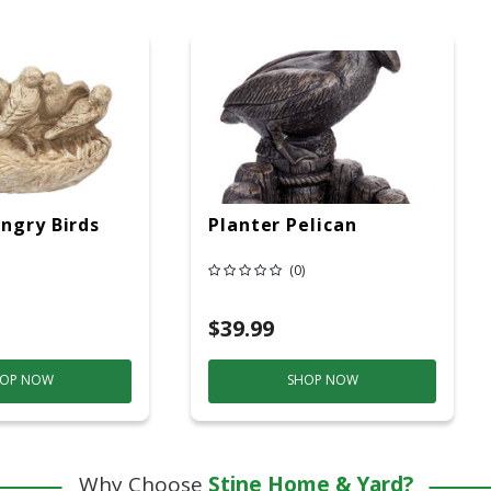
ngry Birds
Planter Pelican
(0)
$39.99
OP NOW
SHOP NOW
Why Choose
Stine Home & Yard?