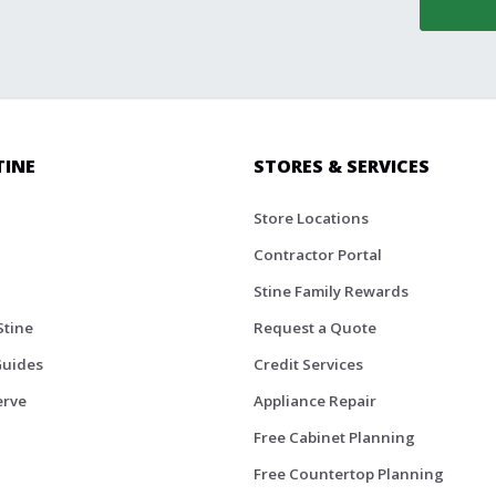
TINE
STORES & SERVICES
Store Locations
Contractor Portal
Stine Family Rewards
Stine
Request a Quote
Guides
Credit Services
erve
Appliance Repair
Free Cabinet Planning
Free Countertop Planning