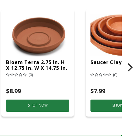
Bloem Terra 2.75 In. H
Saucer Clay 8 In
X 12.75 In. W X 14.75 In.
D Resin Traditional
(0)
(0)
Plant Saucer Terra
Cotta
$8.99
$7.99
SHOP NOW
SHOP NOW