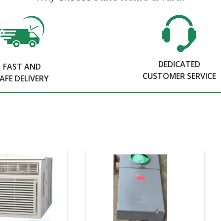
DEDICATED
FAST AND
CUSTOMER SERVICE
AFE DELIVERY