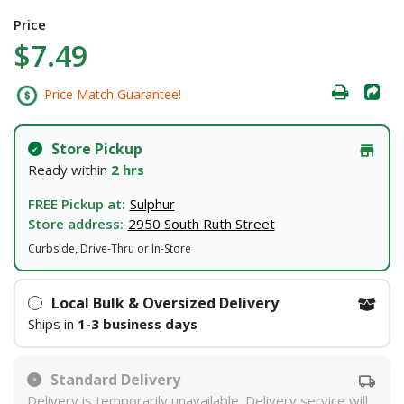
Price
$7.49
Price Match Guarantee!
Store Pickup
Ready within
2 hrs
FREE Pickup at:
Sulphur
Store address:
2950 South Ruth Street
Curbside, Drive-Thru or In-Store
Local Bulk & Oversized Delivery
Ships in
1-3 business days
Standard Delivery
Delivery is temporarily unavailable. Delivery service will