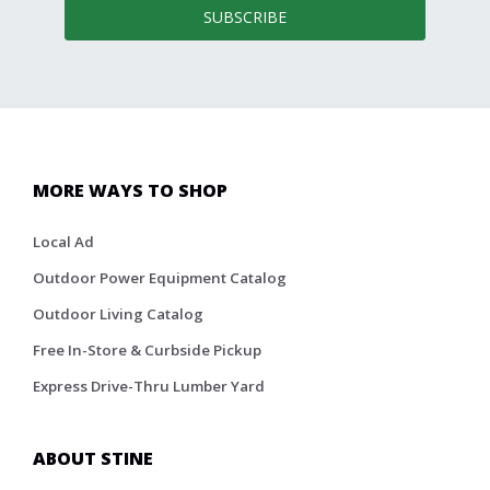
SUBSCRIBE
MORE WAYS TO SHOP
Local Ad
Outdoor Power Equipment Catalog
Outdoor Living Catalog
Free In-Store & Curbside Pickup
Express Drive-Thru Lumber Yard
ABOUT STINE