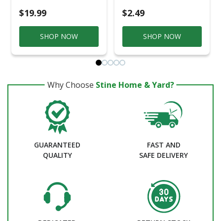
$19.99
$2.49
SHOP NOW
SHOP NOW
Why Choose
Stine Home & Yard?
GUARANTEED
FAST AND
QUALITY
SAFE DELIVERY