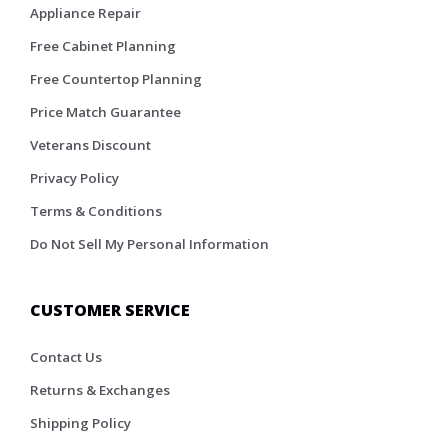
Appliance Repair
Free Cabinet Planning
Free Countertop Planning
Price Match Guarantee
Veterans Discount
Privacy Policy
Terms & Conditions
Do Not Sell My Personal Information
CUSTOMER SERVICE
Contact Us
Returns & Exchanges
Shipping Policy