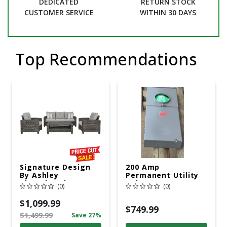
DEDICATED
RETURN STOCK
CUSTOMER SERVICE
WITHIN 30 DAYS
Top Recommendations
Signature Design
200 Amp
By Ashley
Permanent Utility
Cloverbrooke 4 Pc
Pole 5' Bury 6 X 20
(0)
(0)
Gray Aluminum
Overhead Service
Casual
$1,099.99
Conversation Set
$749.99
$1,499.99
Save 27%
Gray