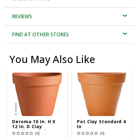
REVIEWS
FIND AT OTHER STORES
You May Also Like
Deroma 10 In. H X
Pot Clay Standard 4
12 In. D Clay
In
Traditional Planter
(0)
(0)
Terracotta