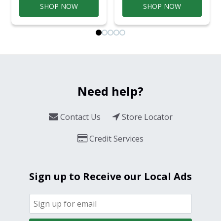
SHOP NOW
SHOP NOW
Need help?
Contact Us
Store Locator
Credit Services
Sign up to Receive our Local Ads