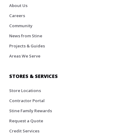
About Us
Careers
Community
News from Stine
Projects & Guides
Areas We Serve
STORES & SERVICES
Store Locations
Contractor Portal
Stine Family Rewards
Request a Quote
Credit Services