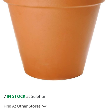
Already have an account?
Sign In
7
IN STOCK
at Sulphur
Find At Other Stores