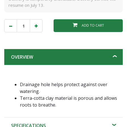
resume on July 13.
ADD TO CART
OVERVIEW
Drainage hole helps protect against over
watering.
Terra-cotta clay material is porous and allows
roots to breathe.
SPECIFICATIONS