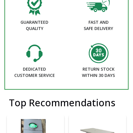
GUARANTEED
FAST AND
QUALITY
SAFE DELIVERY
DEDICATED
RETURN STOCK
CUSTOMER SERVICE
WITHIN 30 DAYS
Top Recommendations