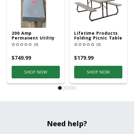
200 Amp
Lifetime Products
Permanent Utility
Folding Picnic Table
Pole 5' Bury 6 X 20
6ft Plastic
(0)
(0)
Overhead Service
$749.99
$179.99
SHOP NOW
SHOP NOW
Need help?