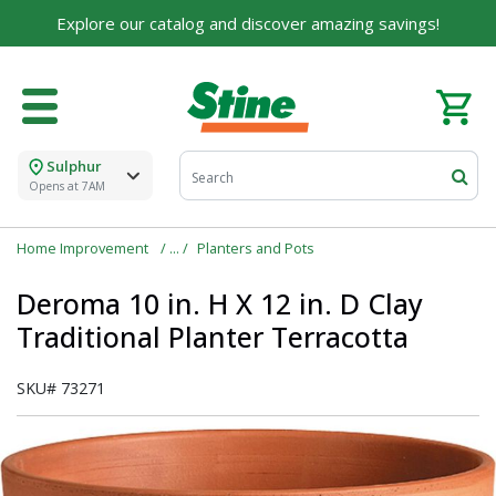
Explore our catalog and discover amazing savings!
Sulphur
Opens at 7AM
Home Improvement
Planters and Pots
Deroma 10 in. H X 12 in. D Clay
Traditional Planter Terracotta
SKU#
73271