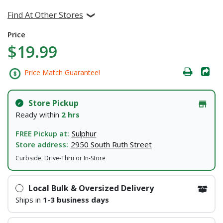
Find At Other Stores
Price
$19.99
Price Match Guarantee!
Store Pickup
Ready within
2 hrs
FREE Pickup at:
Sulphur
Store address:
2950 South Ruth Street
Curbside, Drive-Thru or In-Store
Local Bulk & Oversized Delivery
Ships in
1-3 business days