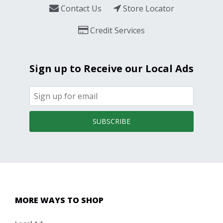
Contact Us
Store Locator
Credit Services
Sign up to Receive our Local Ads
SUBSCRIBE
MORE WAYS TO SHOP