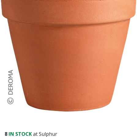
8
IN STOCK
at Sulphur