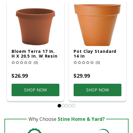
Bloem Terra 17 In.
Pot Clay Standard
H X 20.5 In. W Resin
14 In
Traditional Planter
(0)
(0)
Terra Cotta
$26.99
$29.99
SHOP NOW
SHOP NOW
Why Choose
Stine Home & Yard?