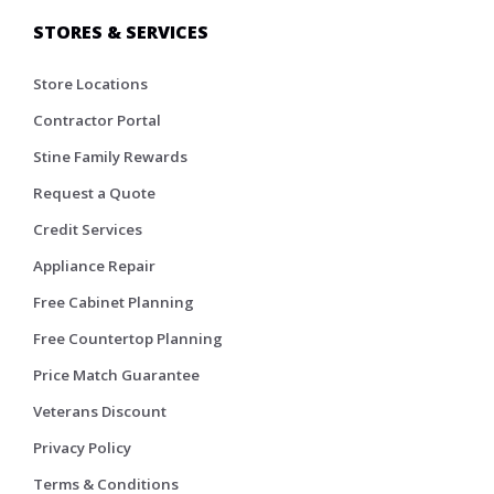
STORES & SERVICES
Store Locations
Contractor Portal
Stine Family Rewards
Request a Quote
Credit Services
Appliance Repair
Free Cabinet Planning
Free Countertop Planning
Price Match Guarantee
Veterans Discount
Privacy Policy
Terms & Conditions