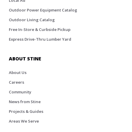
Local Ad
Outdoor Power Equipment Catalog
Outdoor Living Catalog
Free In-Store & Curbside Pickup
Express Drive-Thru Lumber Yard
ABOUT STINE
About Us
Careers
Community
News from Stine
Projects & Guides
Areas We Serve