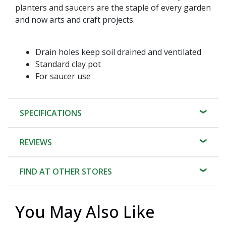
planters and saucers are the staple of every garden
and now arts and craft projects.
Drain holes keep soil drained and ventilated
Standard clay pot
For saucer use
SPECIFICATIONS
REVIEWS
FIND AT OTHER STORES
You May Also Like