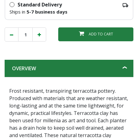
Standard Delivery
Ships in
5-7 business days
ADD TO CART
OVERVIEW
Frost resistant, transpiring terracotta pottery.
Produced with materials that are weather resistant,
long-lasting and at the same time lightweight, for
dynamic, practical lifestyles. Terracotta clay has
been used for millenia as art and tool. Each planter
has a drain hole to keep soil well drained, aerated
and ventilated. These natural terracotta clay