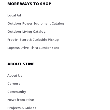
MORE WAYS TO SHOP
Local Ad
Outdoor Power Equipment Catalog
Outdoor Living Catalog
Free In-Store & Curbside Pickup
Express Drive-Thru Lumber Yard
ABOUT STINE
About Us
Careers
Community
News from Stine
Projects & Guides