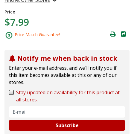
Price
$7.99
Price Match Guarantee!
Notify me when back in stock
Enter your e-mail address, and we`ll notify you if
this item becomes available at this or any of our
stores.
Stay updated on availability for this product at
all stores.
Subscribe