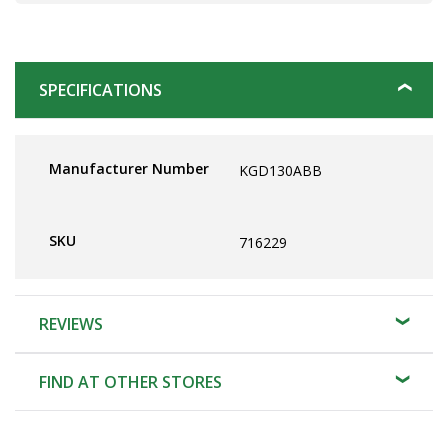
SPECIFICATIONS
Manufacturer Number
KGD130ABB
SKU
716229
REVIEWS
FIND AT OTHER STORES