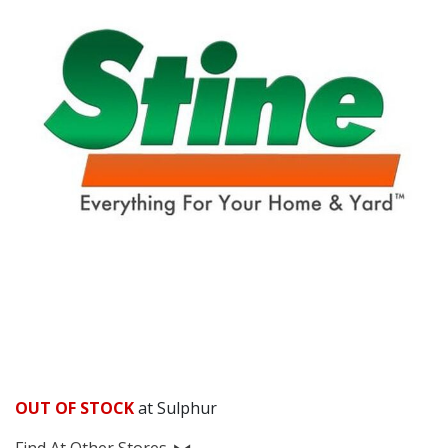
OUT OF STOCK
at Sulphur
Find At Other Stores