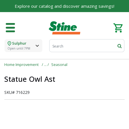
Explore our catalog and discover amazing savings!
Sulphur
Open until 7PM
Home Improvement
Seasonal
Statue Owl Ast
SKU#
716229