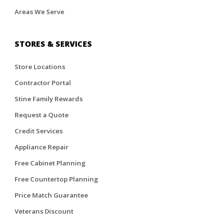
Areas We Serve
STORES & SERVICES
Store Locations
Contractor Portal
Stine Family Rewards
Request a Quote
Credit Services
Appliance Repair
Free Cabinet Planning
Free Countertop Planning
Price Match Guarantee
Veterans Discount