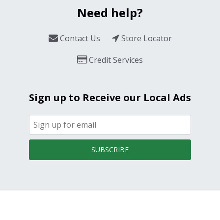
Need help?
Contact Us
Store Locator
Credit Services
Sign up to Receive our Local Ads
SUBSCRIBE