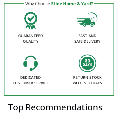
Why Choose
Stine Home & Yard?
GUARANTEED
FAST AND
QUALITY
SAFE DELIVERY
DEDICATED
RETURN STOCK
CUSTOMER SERVICE
WITHIN 30 DAYS
Top Recommendations