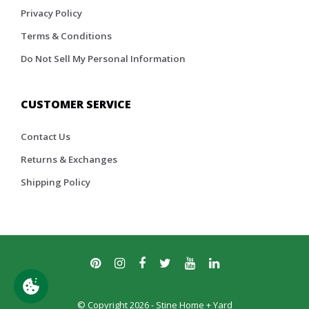
Privacy Policy
Terms & Conditions
Do Not Sell My Personal Information
CUSTOMER SERVICE
Contact Us
Returns & Exchanges
Shipping Policy
© Copyright 2026 - Stine Home + Yard