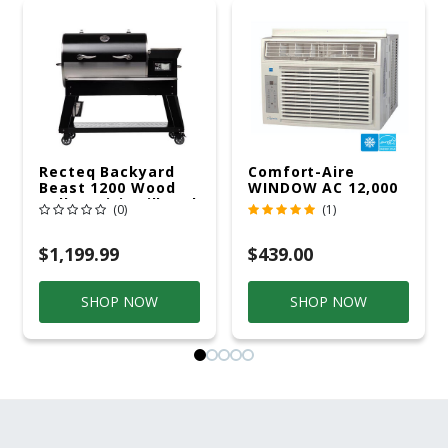
Recteq Backyard
Comfort-Aire
Beast 1200 Wood
WINDOW AC 12,000
Pellet WiFi Grill And
R32 115V
(0)
(1)
Smoker Black/Silver
$1,199.99
$439.00
SHOP NOW
SHOP NOW