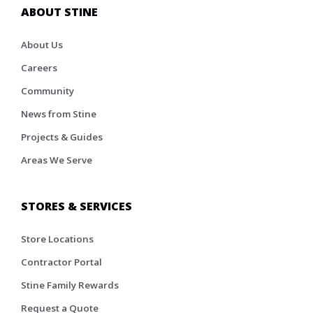
ABOUT STINE
About Us
Careers
Community
News from Stine
Projects & Guides
Areas We Serve
STORES & SERVICES
Store Locations
Contractor Portal
Stine Family Rewards
Request a Quote