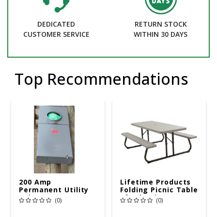
DEDICATED
RETURN STOCK
CUSTOMER SERVICE
WITHIN 30 DAYS
Top Recommendations
200 Amp
Lifetime Products
Permanent Utility
Folding Picnic Table
Pole 5' Bury 6 X 20
6ft Plastic
(0)
(0)
Overhead Service