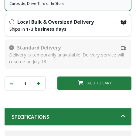
Curbside, Drive-Thru or In-Store
Local Bulk & Oversized Delivery
Ships in
1-3 business days
Standard Delivery
Delivery is temporarily unavailable. Delivery service will
resume on July 13.
ADD TO CART
SPECIFICATIONS