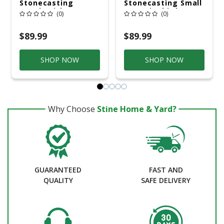
Stonecasting
Stonecasting Small
Bench With Cross In
Hummingbird
(0)
(0)
Pre-Aged Finish
Bench
$89.99
$89.99
SHOP NOW
SHOP NOW
Why Choose
Stine Home & Yard?
GUARANTEED
FAST AND
QUALITY
SAFE DELIVERY