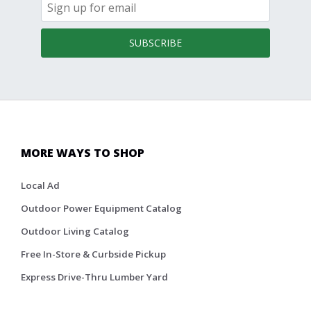
SUBSCRIBE
MORE WAYS TO SHOP
Local Ad
Outdoor Power Equipment Catalog
Outdoor Living Catalog
Free In-Store & Curbside Pickup
Express Drive-Thru Lumber Yard