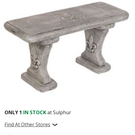
ONLY
1
IN STOCK
at Sulphur
Find At Other Stores