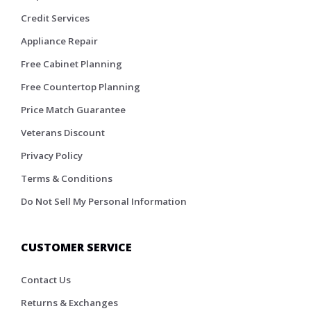
Credit Services
Appliance Repair
Free Cabinet Planning
Free Countertop Planning
Price Match Guarantee
Veterans Discount
Privacy Policy
Terms & Conditions
Do Not Sell My Personal Information
CUSTOMER SERVICE
Contact Us
Returns & Exchanges