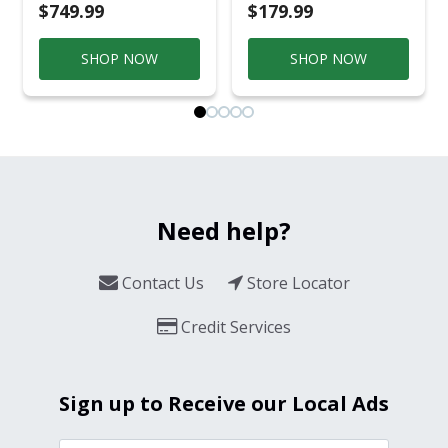
$749.99
$179.99
SHOP NOW
SHOP NOW
Need help?
Contact Us
Store Locator
Credit Services
Sign up to Receive our Local Ads