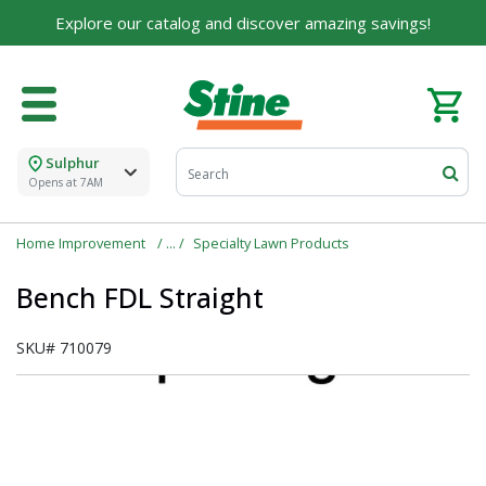
Explore our catalog and discover amazing savings!
Sulphur
Opens at 7AM
Home Improvement
Specialty Lawn Products
Bench FDL Straight
SKU#
710079