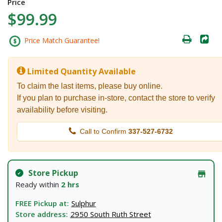
Price
$99.99
Price Match Guarantee!
Limited Quantity Available
To claim the last items, please buy online.
If you plan to purchase in-store, contact the store to verify
availability before visiting.
Call to Confirm
337-527-6732
Store Pickup
Ready within
2 hrs
FREE Pickup at:
Sulphur
Store address:
2950 South Ruth Street