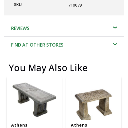
SKU
710079
REVIEWS
FIND AT OTHER STORES
You May Also Like
Athens
Athens