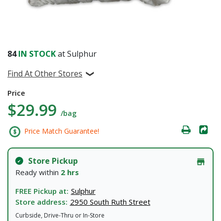
84
IN STOCK
at Sulphur
Find At Other Stores
Price
$29.99
/bag
Price Match Guarantee!
Store Pickup
Ready within
2 hrs
FREE Pickup at:
Sulphur
Store address:
2950 South Ruth Street
Curbside, Drive-Thru or In-Store