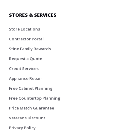
STORES & SERVICES
Store Locations
Contractor Portal
Stine Family Rewards
Request a Quote
Credit Services
Appliance Repair
Free Cabinet Planning
Free Countertop Planning
Price Match Guarantee
Veterans Discount
Privacy Policy