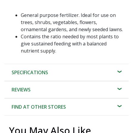
General purpose fertilizer. Ideal for use on
trees, shrubs, vegetables, flowers,
ornamental gardens, and newly seeded lawns.
Contains the ratio needed by most plants to
give sustained feeding with a balanced
nutrient supply.
SPECIFICATIONS
REVIEWS
FIND AT OTHER STORES
You May Also Like