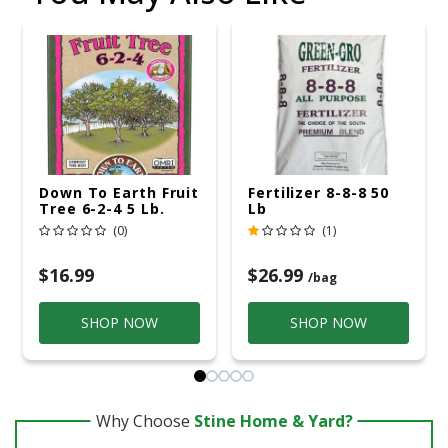
Down To Earth Fruit
Fertilizer 8-8-8 50
Tree 6-2-4 5 Lb.
Lb
(0)
(1)
$16.99
$26.99
/bag
SHOP NOW
SHOP NOW
Why Choose
Stine Home & Yard?