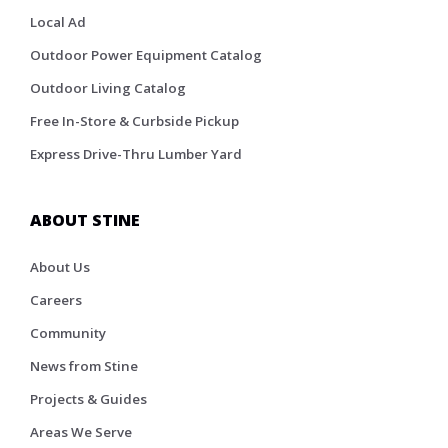
Local Ad
Outdoor Power Equipment Catalog
Outdoor Living Catalog
Free In-Store & Curbside Pickup
Express Drive-Thru Lumber Yard
ABOUT STINE
About Us
Careers
Community
News from Stine
Projects & Guides
Areas We Serve