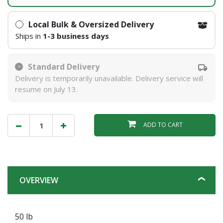
Local Bulk & Oversized Delivery
Ships in
1-3 business days
Standard Delivery
Delivery is temporarily unavailable. Delivery service will
resume on July 13.
ADD TO CART
OVERVIEW
50 lb