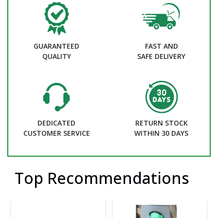
GUARANTEED
FAST AND
QUALITY
SAFE DELIVERY
DEDICATED
RETURN STOCK
CUSTOMER SERVICE
WITHIN 30 DAYS
Top Recommendations