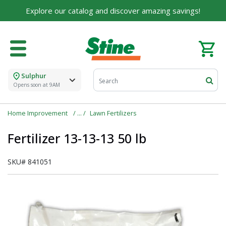
Explore our catalog and discover amazing savings!
Sulphur
Opens soon at 9AM
Home Improvement
Lawn Fertilizers
Fertilizer 13-13-13 50 lb
SKU#
841051