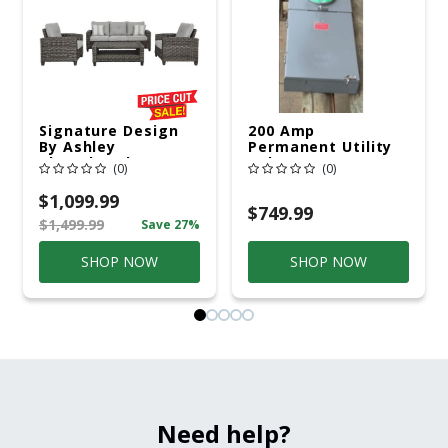
Signature Design
200 Amp
By Ashley
Permanent Utility
Cloverbrooke 4 Pc
Pole 5' Bury 6 X 20
(0)
(0)
Gray Aluminum
Overhead Service
Casual
$1,099.99
Conversation Set
$749.99
$1,499.99
Save 27%
Gray
SHOP NOW
SHOP NOW
Need help?