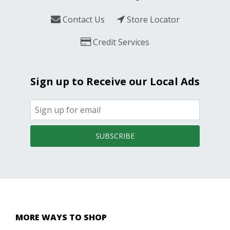
Contact Us
Store Locator
Credit Services
Sign up to Receive our Local Ads
SUBSCRIBE
MORE WAYS TO SHOP