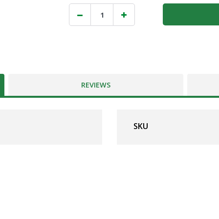
REVIEWS
SKU