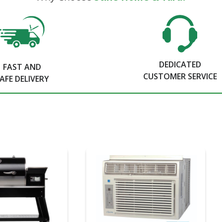
DEDICATED
FAST AND
CUSTOMER SERVICE
AFE DELIVERY