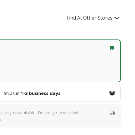
Find At Other Stores
Ships in
1-3 business days
rarily unavailable. Delivery service will
3.