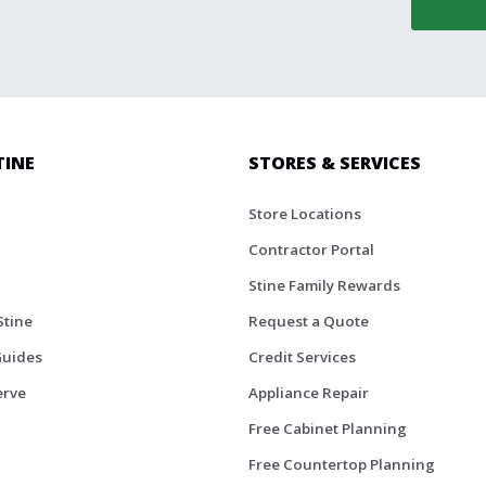
TINE
STORES & SERVICES
Store Locations
Contractor Portal
Stine Family Rewards
Stine
Request a Quote
Guides
Credit Services
erve
Appliance Repair
Free Cabinet Planning
Free Countertop Planning