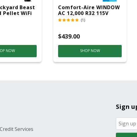
ckyard Beast
Comfort-Aire WINDOW
 Pellet WiFi
AC 12,000 R32 115V
 Smoker
(1)
ver
$439.00
OP NOW
SHOP NOW
Sign u
Credit Services