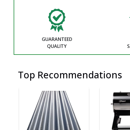
GUARANTEED
QUALITY
S
Top Recommendations