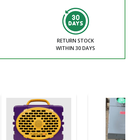
RETURN STOCK
WITHIN 30 DAYS