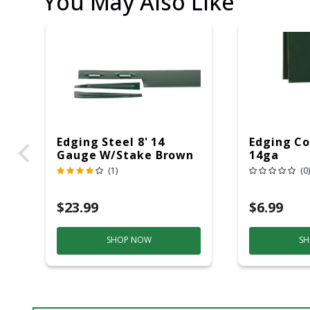
You May Also Like
Edging Steel 8' 14
Edging Co
Gauge W/stake Brown
14ga
(1)
(0)
$23.99
$6.99
SHOP NOW
SH