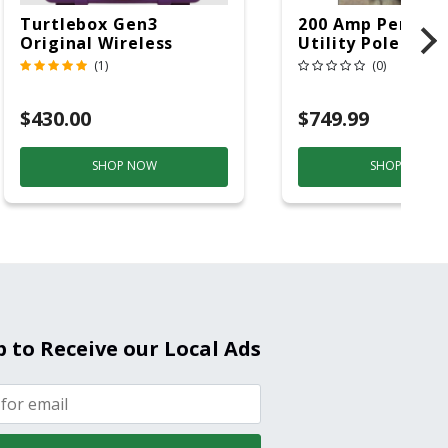
Turtlebox Gen3
200 Amp Perman
Original Wireless
Utility Pole 5' Bu
Bluetooth Speaker
20 Overhead Ser
(1)
(0)
Purple And Gold
$430.00
$749.99
SHOP NOW
SHOP NOW
p to Receive our Local Ads