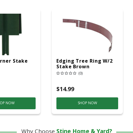
rner Stake
Edging Tree Ring W/2
Stake Brown
(0)
$14.99
OP NOW
SHOP NOW
Why Choose
Stine Home & Yard?