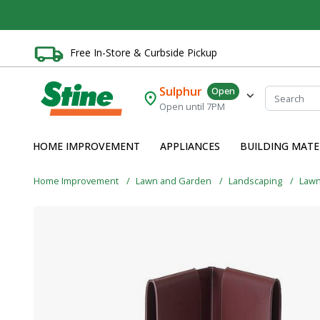
Free In-Store & Curbside Pickup
Sulphur
Open
Open until 7PM
HOME IMPROVEMENT
APPLIANCES
BUILDING MATE
Home Improvement
Lawn and Garden
Landscaping
Lawn