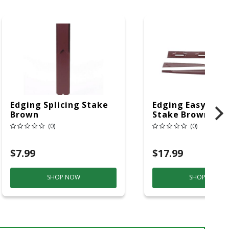
Edging Splicing Stake
Edging Easy Bend
Brown
Stake Brown
(0)
(0)
$7.99
$17.99
SHOP NOW
SHOP NOW