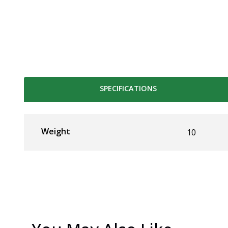
SPECIFICATIONS
Weight
10