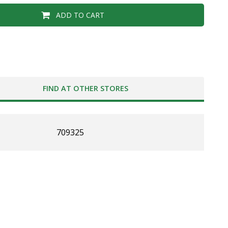
ADD TO CART
FIND AT OTHER STORES
709325