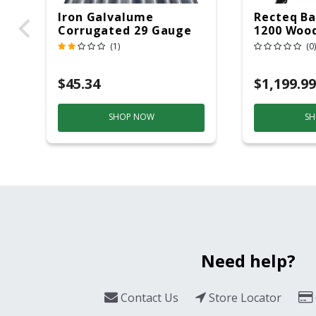
Iron Galvalume
Recteq Ba
Corrugated 29 Gauge
1200 Wood
14 Ft.
Grill And
(1)
(0)
Black/Sil
$45.34
$1,199.99
SHOP NOW
SH
Need help?
Contact Us
Store Locator