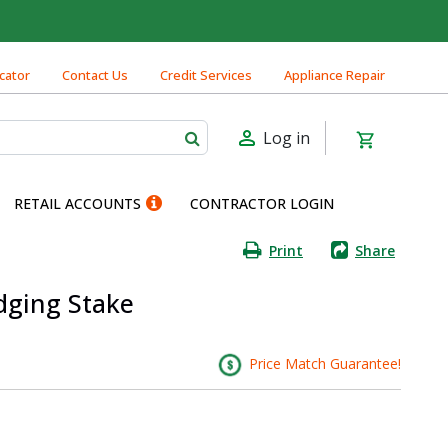
cator
Contact Us
Credit Services
Appliance Repair
Log in
RETAIL ACCOUNTS
CONTRACTOR LOGIN
Print
Share
dging Stake
Price Match Guarantee!