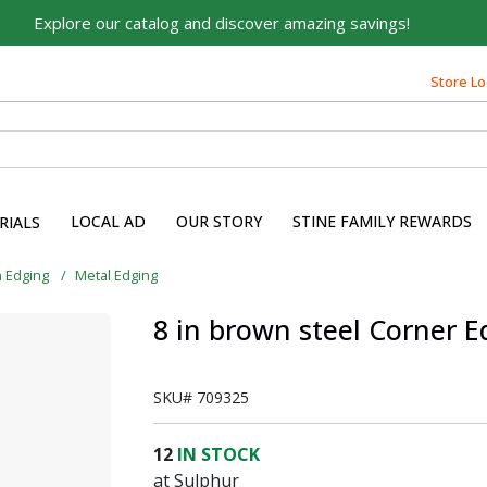
Explore our catalog and discover amazing savings!
Store Lo
LOCAL AD
OUR STORY
STINE FAMILY REWARDS
RIALS
 Edging
Metal Edging
8 in brown steel Corner E
SKU#
709325
12
IN STOCK
at Sulphur