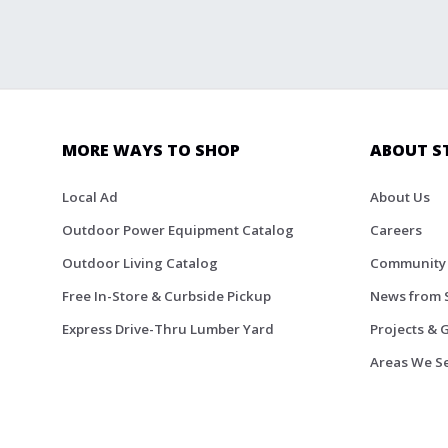
MORE WAYS TO SHOP
ABOUT S
Local Ad
About Us
Outdoor Power Equipment Catalog
Careers
Outdoor Living Catalog
Community
Free In-Store & Curbside Pickup
News from 
Express Drive-Thru Lumber Yard
Projects & 
Areas We S