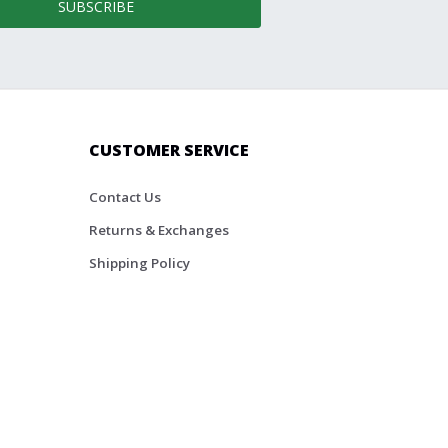
SUBSCRIBE
CUSTOMER SERVICE
Contact Us
Returns & Exchanges
Shipping Policy