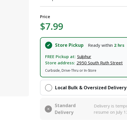
Price
$7.99
Store Pickup
Ready within
2 hrs
FREE Pickup at:
Sulphur
Store address:
2950 South Ruth Street
Curbside, Drive-Thru or In-Store
Local Bulk & Oversized Delivery
Standard
Delivery is tempo
Delivery
resume on July 1