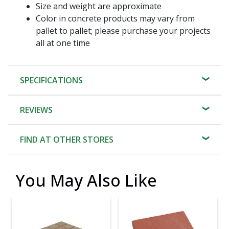
Size and weight are approximate
Color in concrete products may vary from
pallet to pallet; please purchase your projects
all at one time
SPECIFICATIONS
REVIEWS
FIND AT OTHER STORES
You May Also Like