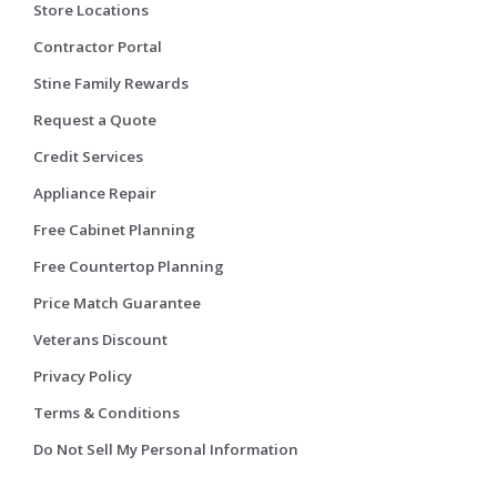
Store Locations
Contractor Portal
Stine Family Rewards
Request a Quote
Credit Services
Appliance Repair
Free Cabinet Planning
Free Countertop Planning
Price Match Guarantee
Veterans Discount
Privacy Policy
Terms & Conditions
Do Not Sell My Personal Information