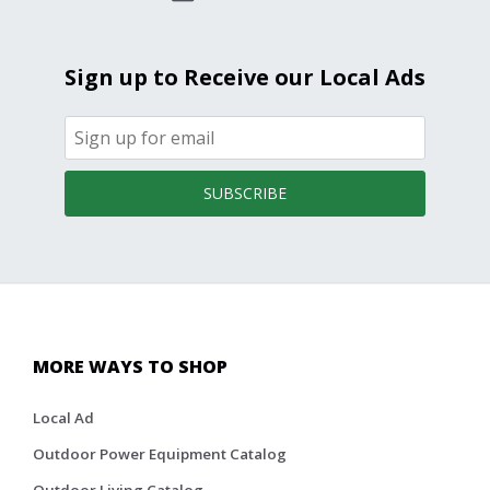
Sign up to Receive our Local Ads
SUBSCRIBE
MORE WAYS TO SHOP
Local Ad
Outdoor Power Equipment Catalog