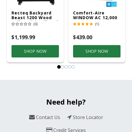
Recteq Backyard
Comfort-Aire
Beast 1200 Wood
WINDOW AC 12,000
Pellet WiFi Grill And
R32 115V
(0)
(1)
Smoker Black/Silver
$1,199.99
$439.00
SHOP NOW
SHOP NOW
Need help?
Contact Us
Store Locator
Credit Services