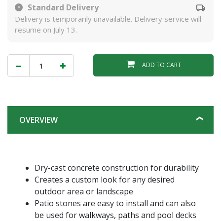
Standard Delivery
Delivery is temporarily unavailable. Delivery service will
resume on July 13.
ADD TO CART
OVERVIEW
Dry-cast concrete construction for durability
Creates a custom look for any desired
outdoor area or landscape
Patio stones are easy to install and can also
be used for walkways, paths and pool decks