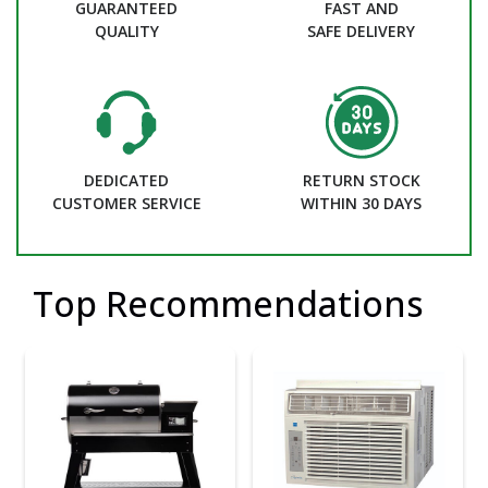
GUARANTEED
FAST AND
QUALITY
SAFE DELIVERY
DEDICATED
RETURN STOCK
CUSTOMER SERVICE
WITHIN 30 DAYS
Top Recommendations