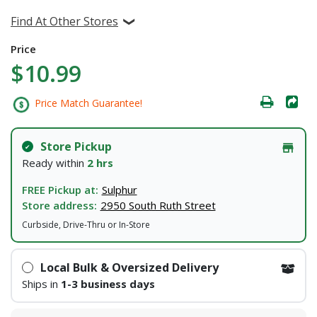
Find At Other Stores
Price
$10.99
Price Match Guarantee!
Store Pickup
Ready within
2 hrs
FREE Pickup at:
Sulphur
Store address:
2950 South Ruth Street
Curbside, Drive-Thru or In-Store
Local Bulk & Oversized Delivery
Ships in
1-3 business days