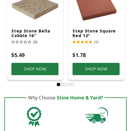
Step Stone Bella
Step Stone Square
Cobble 16"
Red 12"
(0)
(1)
$5.49
$1.78
SHOP NOW
SHOP NOW
Why Choose
Stine Home & Yard?