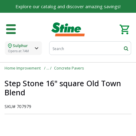
Explore our catalog and discover amazing savings!
Sulphur
Opens at 7AM
Home Improvement
Concrete Pavers
Step Stone 16" square Old Town
Blend
SKU#
707979