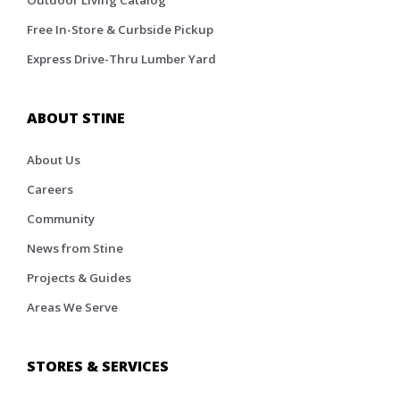
Outdoor Living Catalog
Free In-Store & Curbside Pickup
Express Drive-Thru Lumber Yard
ABOUT STINE
About Us
Careers
Community
News from Stine
Projects & Guides
Areas We Serve
STORES & SERVICES