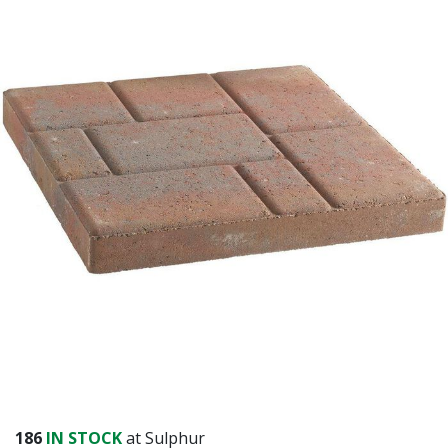
186
IN STOCK
at Sulphur