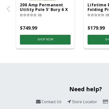
200 Amp Permanent
Lifetime 
Utility Pole 5' Bury 6 X
Folding P
20 Overhead Service
6ft Plasti
(0)
(0)
$749.99
$179.99
SHOP NOW
SH
Need help?
Contact Us
Store Locator