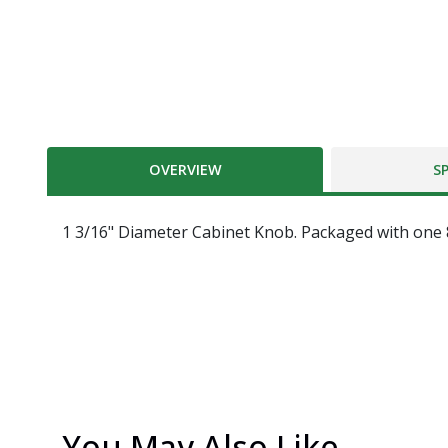
OVERVIEW
S
1 3/16" Diameter Cabinet Knob. Packaged with one 8 
You May Also Like