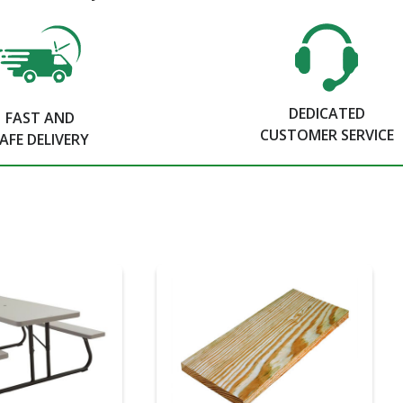
DEDICATED
FAST AND
CUSTOMER SERVICE
AFE DELIVERY