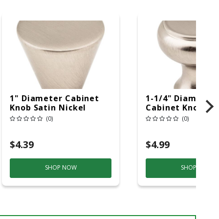
1" Diameter Cabinet
1-1/4" Diameter
Knob Satin Nickel
Cabinet Knob Sa
Nickel
(0)
(0)
$4.39
$4.99
SHOP NOW
SHOP NOW