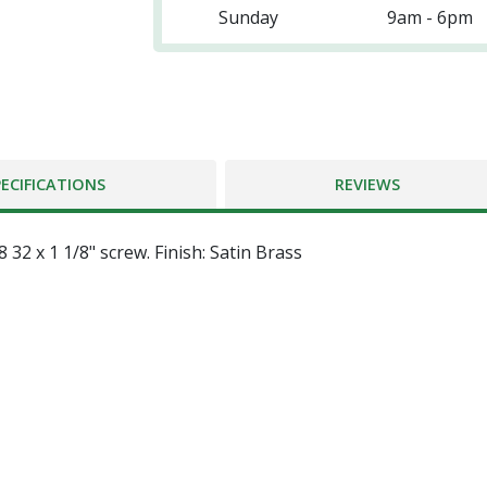
Sunday
9am - 6pm
PECIFICATIONS
REVIEWS
32 x 1 1/8" screw. Finish: Satin Brass