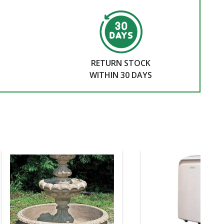
RETURN STOCK
WITHIN 30 DAYS