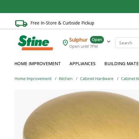
Free In-Store & Curbside Pickup
Sulphur
Open
Open until 7PM
HOME IMPROVEMENT
APPLIANCES
BUILDING MATE
Home Improvement
Kitchen
Cabinet Hardware
Cabinet 