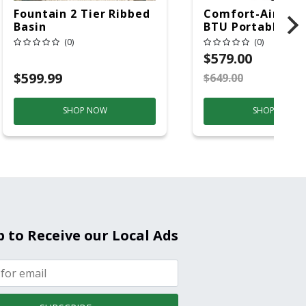
Fountain 2 Tier Ribbed
Comfort-Aire 14
Basin
BTU Portable Air
Conditioner, 115 
(0)
(0)
Hz, 13500 Btu/hr
$579.00
Cooling, 11000 B
$599.99
$649.00
S
Heating, 3-Spee
SHOP NOW
SHOP NOW
p to Receive our Local Ads