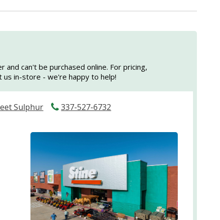
er and can't be purchased online. For pricing,
sit us in-store - we're happy to help!
reet Sulphur
337-527-6732