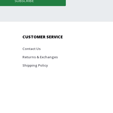
SUBSCRIBE
CUSTOMER SERVICE
Contact Us
Returns & Exchanges
Shipping Policy