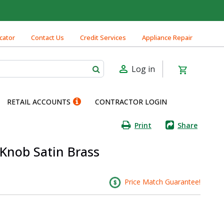
cator
Contact Us
Credit Services
Appliance Repair
Log in
RETAIL ACCOUNTS
CONTRACTOR LOGIN
Print
Share
 Knob Satin Brass
Price Match Guarantee!