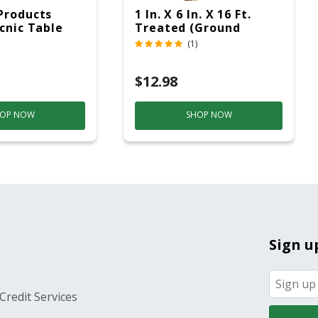
Products
1 In. X 6 In. X 16 Ft.
icnic Table
Treated (Ground
c
Contact)
(1)
$12.98
OP NOW
SHOP NOW
Sign u
Credit Services