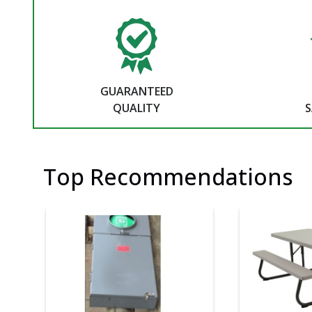
GUARANTEED
QUALITY
S
Top Recommendations