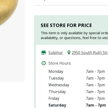
I agree to the
Terms of Service
and
Privacy Policy
SEE STORE FOR PRICE
SUBMIT
This item is only available by special ord
availability, or questions, feel free to vi
Already have an account?
Sign In
Sulphur
2950 South Ruth St
Store Hours:
Monday
7am - 7pm
Tuesday
7am - 7pm
Wednesday
7am - 7pm
Thursday
7am - 7pm
Friday
7am - 7pm
Saturday
7am - 7pm