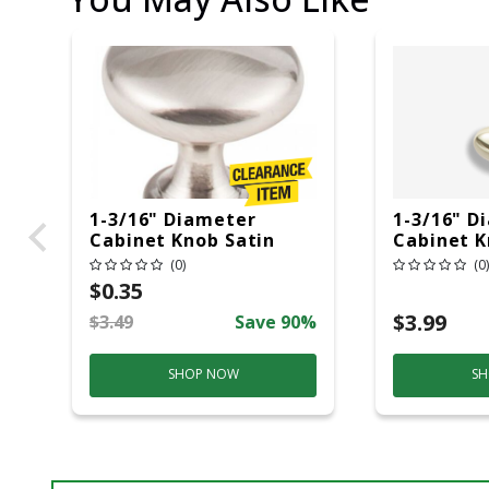
1-3/16" Diameter
1-3/16" D
Cabinet Knob Satin
Cabinet K
Nickel
Brass
(0)
(0)
$0.35
$3.99
$3.49
Save 90%
SHOP NOW
SH