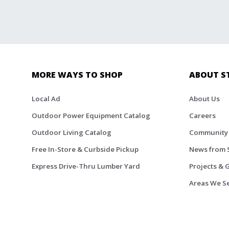
MORE WAYS TO SHOP
ABOUT S
Local Ad
About Us
Outdoor Power Equipment Catalog
Careers
Outdoor Living Catalog
Community
Free In-Store & Curbside Pickup
News from 
Express Drive-Thru Lumber Yard
Projects & 
Areas We S