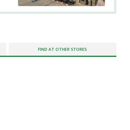
FIND AT OTHER STORES