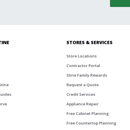
TINE
STORES & SERVICES
Store Locations
Contractor Portal
Stine Family Rewards
Stine
Request a Quote
Guides
Credit Services
erve
Appliance Repair
Free Cabinet Planning
Free Countertop Planning