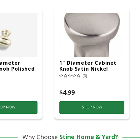
iameter
1" Diameter Cabinet
nob Polished
Knob Satin Nickel
(0)
$4.99
OP NOW
SHOP NOW
Why Choose
Stine Home & Yard?