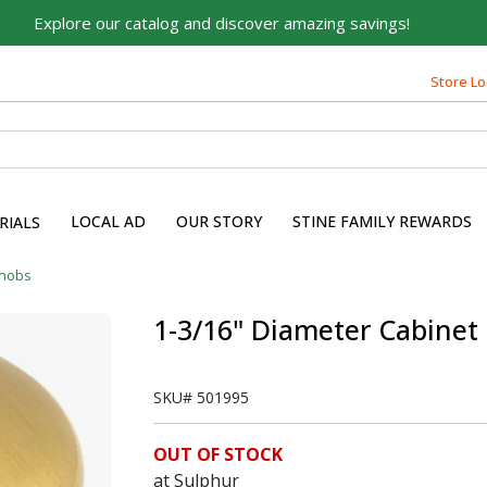
Explore our catalog and discover amazing savings!
Store Lo
Built on Family, Designed
for You
For over 75 years, we've been helping families like yours
build their dreams.
LOCAL AD
OUR STORY
STINE FAMILY REWARDS
RIALS
Tell us about yourself to unlock personalized offers,
expert advice, and tailored solutions - because you
Knobs
deserve the best for your home.
1-3/16" Diameter Cabinet
First Name
SKU#
501995
Email
OUT OF STOCK
at Sulphur