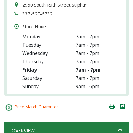
2950 South Ruth Street Sulphur
337-527-6732
Store Hours:
Monday
7am - 7pm
Tuesday
7am - 7pm
Wednesday
7am - 7pm
Thursday
7am - 7pm
Friday
7am - 7pm
Saturday
7am - 7pm
Sunday
9am - 6pm
Price Match Guarantee!
OVERVIEW