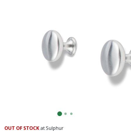
OUT OF STOCK
at Sulphur