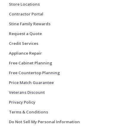
Store Locations
Contractor Portal
Stine Family Rewards
Request a Quote
Credit Services
Appliance Repair
Free Cabinet Planning
Free Countertop Planning
Price Match Guarantee
Veterans Discount
Privacy Policy
Terms & Conditions
Do Not Sell My Personal Information