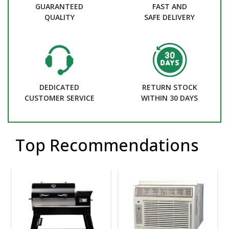
GUARANTEED
FAST AND
QUALITY
SAFE DELIVERY
DEDICATED
RETURN STOCK
CUSTOMER SERVICE
WITHIN 30 DAYS
Top Recommendations