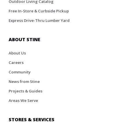
Outdoor Living Catalog
Free In-Store & Curbside Pickup
Express Drive-Thru Lumber Yard
ABOUT STINE
About Us
Careers
Community
News from Stine
Projects & Guides
Areas We Serve
STORES & SERVICES