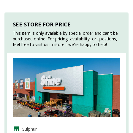
SEE STORE FOR PRICE
This item is only available by special order and can't be
purchased online. For pricing, availability, or questions,
feel free to visit us in-store - we're happy to help!
Sulphur