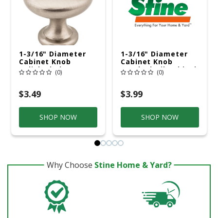
1-3/16" Diameter
1-3/16" Diameter
Cabinet Knob
Cabinet Knob
Polished Chrome
Brushed Oil Rubbed
(0)
(0)
Bronze
$3.49
$3.99
SHOP NOW
SHOP NOW
Why Choose
Stine Home & Yard?