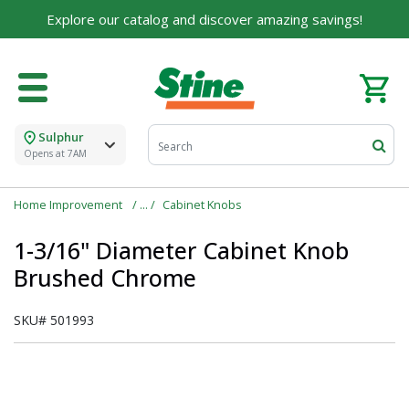
Explore our catalog and discover amazing savings!
Sulphur
Opens at 7AM
Home Improvement
Cabinet Knobs
1-3/16" Diameter Cabinet Knob
Brushed Chrome
SKU#
501993