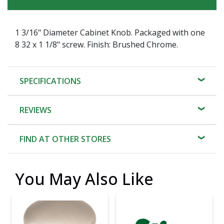
1 3/16" Diameter Cabinet Knob. Packaged with one
8 32 x 1 1/8" screw. Finish: Brushed Chrome.
SPECIFICATIONS
REVIEWS
FIND AT OTHER STORES
You May Also Like