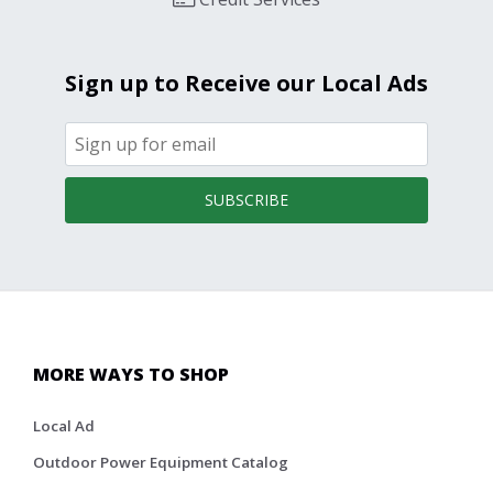
Sign up to Receive our Local Ads
SUBSCRIBE
MORE WAYS TO SHOP
Local Ad
Outdoor Power Equipment Catalog