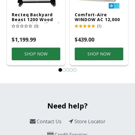
Recteq Backyard
Comfort-Aire
Beast 1200 Wood
WINDOW AC 12,000
Pellet WiFi Grill And
R32 115V
(0)
(1)
Smoker Black/Silver
$1,199.99
$439.00
SHOP NOW
SHOP NOW
Need help?
Contact Us
Store Locator
Credit Services