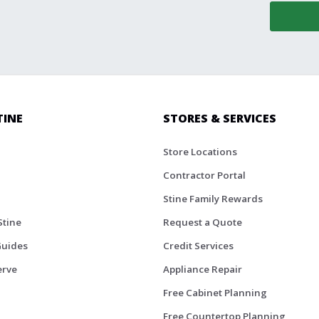
TINE
STORES & SERVICES
Store Locations
Contractor Portal
Stine Family Rewards
Stine
Request a Quote
Guides
Credit Services
erve
Appliance Repair
Free Cabinet Planning
Free Countertop Planning