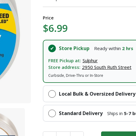
I agree to the
Terms of Service
and
Privacy Policy
Price
$6.99
SUBMIT
Already have an account?
Sign In
Store Pickup
Ready within
2 hrs
FREE Pickup at:
Sulphur
Store address:
2950 South Ruth Street
Curbside, Drive-Thru or In-Store
Local Bulk & Oversized Delivery
Standard Delivery
Ships in
5-7 b