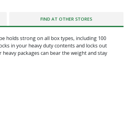
FIND AT OTHER STORES
 holds strong on all box types, including 100
locks in your heavy duty contents and locks out
our heavy packages can bear the weight and stay