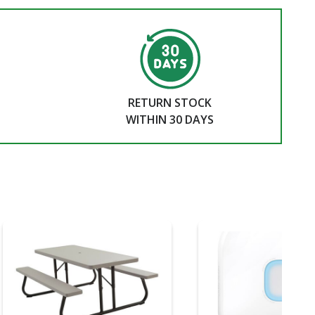
RETURN STOCK
WITHIN 30 DAYS