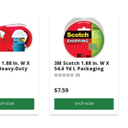
1.88 In. W X
3M Scotch 1.88 In. W X
 Heavy-Duty
54.6 Yd L Packaging
g Tape With
Tape
(0)
 2 Pk
$7.59
OP NOW
SHOP NOW