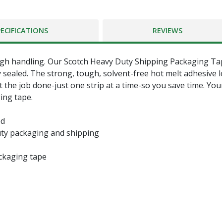
PECIFICATIONS
REVIEWS
h handling. Our Scotch Heavy Duty Shipping Packaging Tape
y sealed. The strong, tough, solvent-free hot melt adhesive 
et the job done-just one strip at a time-so you save time. Y
ing tape.
ed
uty packaging and shipping
ackaging tape