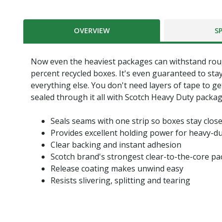
OVERVIEW
S
Now even the heaviest packages can withstand roug
percent recycled boxes. It's even guaranteed to sta
everything else. You don't need layers of tape to g
sealed through it all with Scotch Heavy Duty packag
Seals seams with one strip so boxes stay clos
Provides excellent holding power for heavy-d
Clear backing and instant adhesion
Scotch brand's strongest clear-to-the-core p
Release coating makes unwind easy
Resists slivering, splitting and tearing