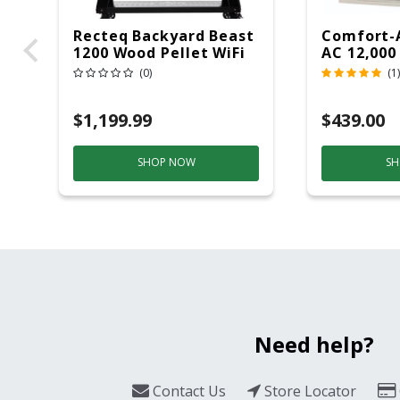
Recteq Backyard Beast
Comfort-
1200 Wood Pellet WiFi
AC 12,000
Grill And Smoker
(0)
(1)
Black/Silver
$1,199.99
$439.00
SHOP NOW
SH
Need help?
Contact Us
Store Locator