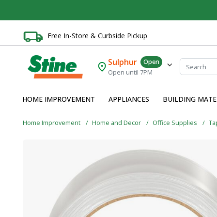
Free In-Store & Curbside Pickup
Sulphur
Open
Open until 7PM
HOME IMPROVEMENT
APPLIANCES
BUILDING MATE
Home Improvement
Home and Decor
Office Supplies
Ta