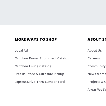
MORE WAYS TO SHOP
ABOUT S
Local Ad
About Us
Outdoor Power Equipment Catalog
Careers
Outdoor Living Catalog
Community
Free In-Store & Curbside Pickup
News from 
Express Drive-Thru Lumber Yard
Projects & 
Areas We S