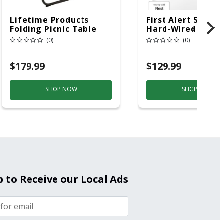
Lifetime Products
First Alert SC5 W
Folding Picnic Table
Hard-Wired W/Ba
6ft Plastic
Back-Up
(0)
(0)
Electrochemical/
Smoke And Carb
$179.99
$129.99
Mon
SHOP NOW
SHOP NOW
p to Receive our Local Ads