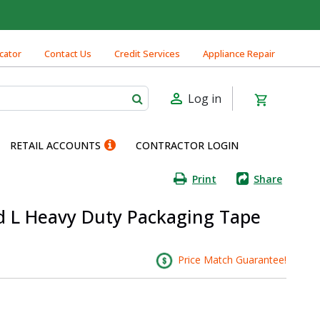
cator
Contact Us
Credit Services
Appliance Repair
Log in
RETAIL ACCOUNTS
CONTRACTOR LOGIN
Print
Share
yd L Heavy Duty Packaging Tape
Price Match Guarantee!