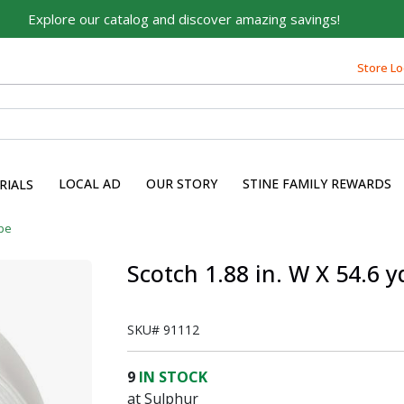
Explore our catalog and discover amazing savings!
Built on Family, Designed
Store Lo
for You
For over 75 years, we've been helping families like yours
build their dreams.
Tell us about yourself to unlock personalized offers,
LOCAL AD
OUR STORY
STINE FAMILY REWARDS
RIALS
expert advice, and tailored solutions - because you
deserve the best for your home.
pe
First Name
Scotch 1.88 in. W X 54.6 
SKU#
91112
Email
9
IN STOCK
at Sulphur