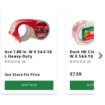
Ace 1.88 In. W X 54.6 Yd
Duck HD Clear 1.8
L Heavy-Duty
W X 54.6 Yd L He
Packaging Tape With
Duty Packaging 
(0)
(0)
Dispenser
Pk
$7.59
See Store For Price
SHOP NOW
SHOP NOW