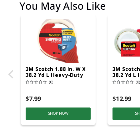
You May Also Like
3M Scotch 1.88 In. W X
3M Scotch 
38.2 Yd L Heavy-Duty
38.2 Yd L
Packaging Tape With
Packagin
(0)
(0)
Dispenser
Dispenser
$7.99
$12.99
SHOP NOW
SH