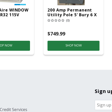
Aire WINDOW
200 Amp Permanent
 R32 115V
Utility Pole 5' Bury 6 X
20 Overhead Service
(0)
$749.99
OP NOW
SHOP NOW
Sign u
Credit Services