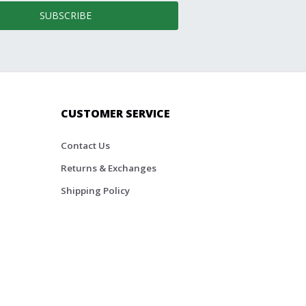
SUBSCRIBE
CUSTOMER SERVICE
Contact Us
Returns & Exchanges
Shipping Policy