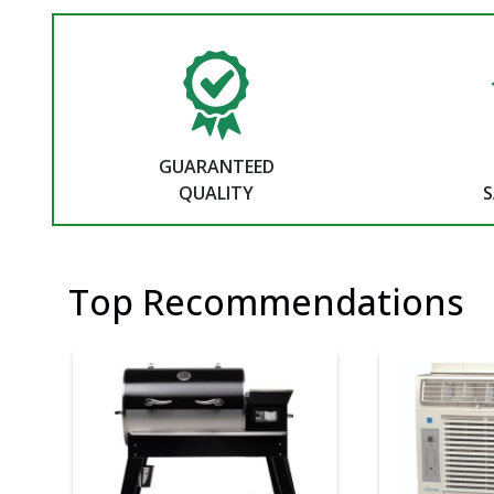
GUARANTEED
QUALITY
S
Top Recommendations