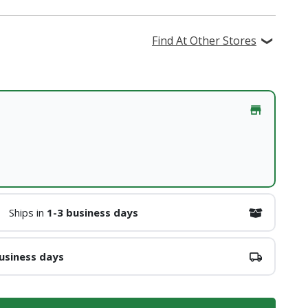
Find At Other Stores
Ships in
1-3 business days
usiness days