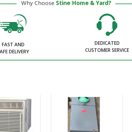
Why Choose
Stine Home & Yard?
DEDICATED
FAST AND
CUSTOMER SERVICE
AFE DELIVERY