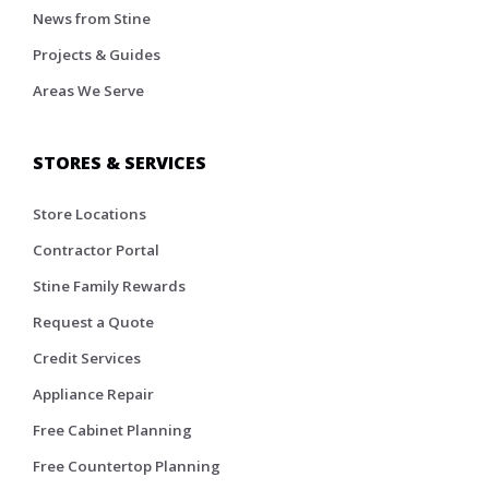
News from Stine
Projects & Guides
Areas We Serve
STORES & SERVICES
Store Locations
Contractor Portal
Stine Family Rewards
Request a Quote
Credit Services
Appliance Repair
Free Cabinet Planning
Free Countertop Planning