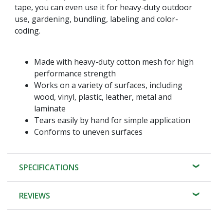
tape, you can even use it for heavy-duty outdoor
use, gardening, bundling, labeling and color-
coding.
Made with heavy-duty cotton mesh for high
performance strength
Works on a variety of surfaces, including
wood, vinyl, plastic, leather, metal and
laminate
Tears easily by hand for simple application
Conforms to uneven surfaces
SPECIFICATIONS
REVIEWS