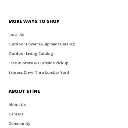
MORE WAYS TO SHOP
Local Ad
Outdoor Power Equipment Catalog
Outdoor Living Catalog
Free In-Store & Curbside Pickup
Express Drive-Thru Lumber Yard
ABOUT STINE
About Us
Careers
Community