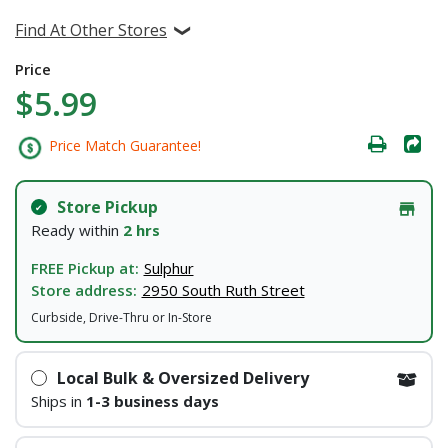
Find At Other Stores
Price
$5.99
Price Match Guarantee!
Store Pickup
Ready within
2 hrs
FREE Pickup at:
Sulphur
Store address:
2950 South Ruth Street
Curbside, Drive-Thru or In-Store
Local Bulk & Oversized Delivery
Ships in
1-3 business days