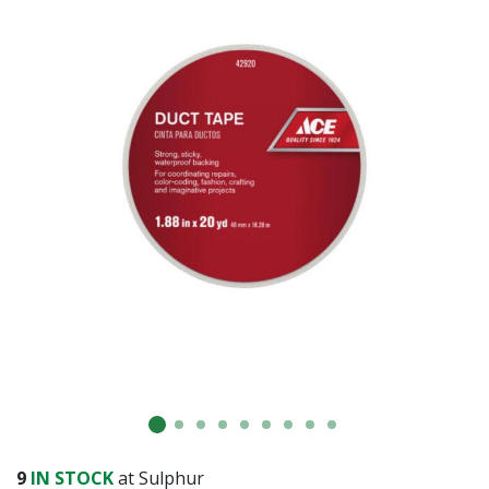
Already have an account?
Sign In
9
IN STOCK
at Sulphur