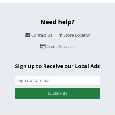
Need help?
Contact Us
Store Locator
Credit Services
Sign up to Receive our Local Ads
SUBSCRIBE