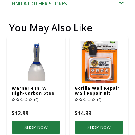
FIND AT OTHER STORES
You May Also Like
Warner 4 In. W
Gorilla Wall Repair
High-Carbon Steel
Wall Repair Kit
Flexible Putty Knife
(0)
(0)
$12.99
$14.99
SHOP NOW
SHOP NOW