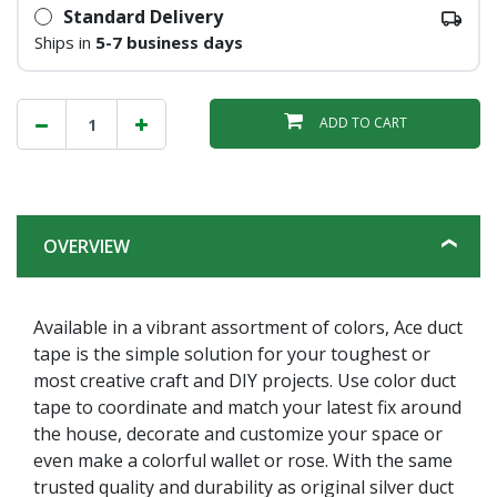
Standard Delivery
Ships in
5-7 business days
ADD TO CART
OVERVIEW
Available in a vibrant assortment of colors, Ace duct
tape is the simple solution for your toughest or
most creative craft and DIY projects. Use color duct
tape to coordinate and match your latest fix around
the house, decorate and customize your space or
even make a colorful wallet or rose. With the same
trusted quality and durability as original silver duct