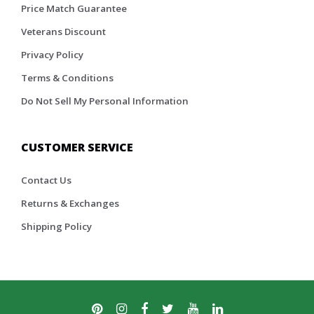
Price Match Guarantee
Veterans Discount
Privacy Policy
Terms & Conditions
Do Not Sell My Personal Information
CUSTOMER SERVICE
Contact Us
Returns & Exchanges
Shipping Policy