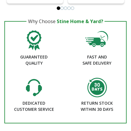
Why Choose
Stine Home & Yard?
GUARANTEED
FAST AND
QUALITY
SAFE DELIVERY
DEDICATED
RETURN STOCK
CUSTOMER SERVICE
WITHIN 30 DAYS