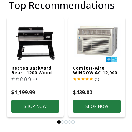
Top Recommendations
Recteq Backyard
Comfort-Aire
Beast 1200 Wood
WINDOW AC 12,000
Pellet WiFi Grill And
R32 115V
(0)
(1)
Smoker Black/Silver
$1,199.99
$439.00
SHOP NOW
SHOP NOW