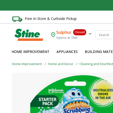
Free In-Store & Curbside Pickup
Sulphur
Closed
Opens at 7AM
HOME IMPROVEMENT
APPLIANCES
BUILDING MATE
Home Improvement
Home and Decor
Cleaning and Disinfec