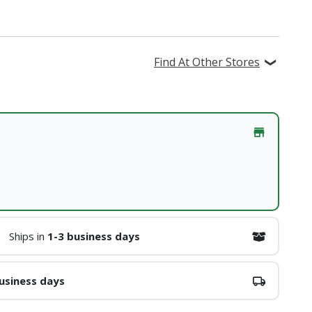
Find At Other Stores
Ships in
1-3 business days
usiness days