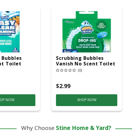
 Bubbles
Scrubbing Bubbles
nt Toilet
Vanish No Scent Toilet
ner 7 Oz
Bowl Cleaner 1.7 Oz
(0)
Tablet
$2.99
OP NOW
SHOP NOW
Why Choose
Stine Home & Yard?