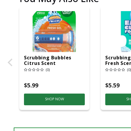
Scrubbing Bubbles
Scrubbing
Citrus Scent
Fresh Sce
Continuous Toilet
Bowl Clea
(0)
(0)
Cleaning System 1.34
Powder
Oz Gel
$5.99
$5.59
SHOP NOW
SH