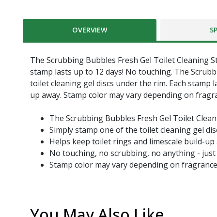
OVERVIEW
S
The Scrubbing Bubbles Fresh Gel Toilet Cleaning Sta
stamp lasts up to 12 days! No touching. The Scrubb
toilet cleaning gel discs under the rim. Each stamp l
up away. Stamp color may vary depending on fragran
The Scrubbing Bubbles Fresh Gel Toilet Clean
Simply stamp one of the toilet cleaning gel di
Helps keep toilet rings and limescale build-up
No touching, no scrubbing, no anything - just 
Stamp color may vary depending on fragranc
You May Also Like