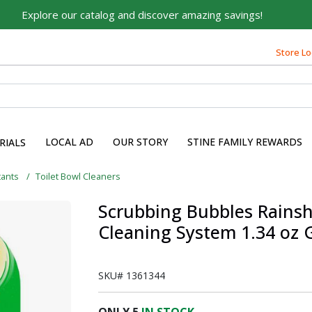
Explore our catalog and discover amazing savings!
Built on Family, Designed
Store Lo
for You
For over 75 years, we've been helping families like yours
build their dreams.
Tell us about yourself to unlock personalized offers,
LOCAL AD
OUR STORY
STINE FAMILY REWARDS
RIALS
expert advice, and tailored solutions - because you
deserve the best for your home.
tants
Toilet Bowl Cleaners
First Name
Scrubbing Bubbles Rainsh
Cleaning System 1.34 oz 
Email
SKU#
1361344