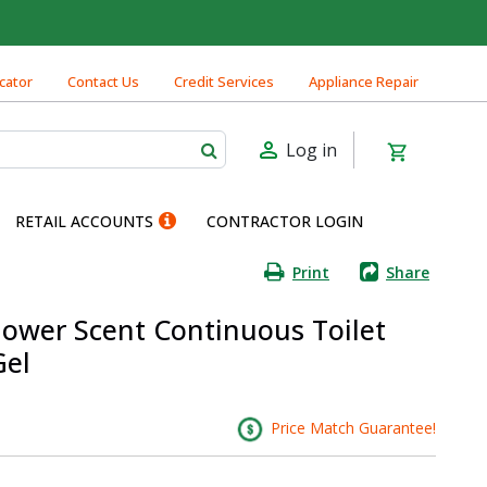
cator
Contact Us
Credit Services
Appliance Repair
Log in
RETAIL ACCOUNTS
CONTRACTOR LOGIN
Print
Share
ower Scent Continuous Toilet
Gel
Price Match Guarantee!