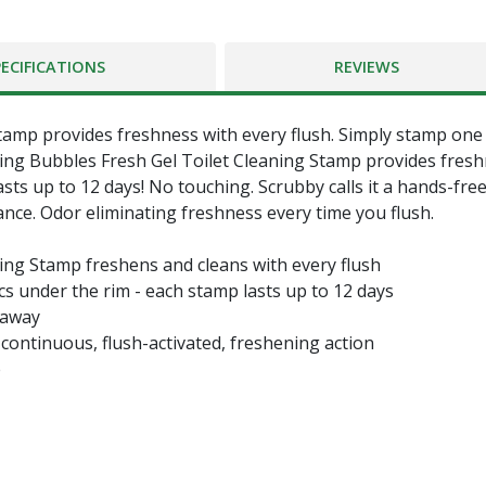
PECIFICATIONS
REVIEWS
mp provides freshness with every flush. Simply stamp one of
ing Bubbles Fresh Gel Toilet Cleaning Stamp provides freshn
asts up to 12 days! No touching. Scrubby calls it a hands-free
ce. Odor eliminating freshness every time you flush.
ing Stamp freshens and cleans with every flush
scs under the rim - each stamp lasts up to 12 days
 away
continuous, flush-activated, freshening action
e