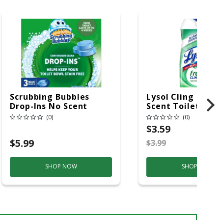
Scrubbing Bubbles
Lysol Cling Gel 
Drop-Ins No Scent
Scent Toilet Bow
Toilet Bowl Cleaner
Cleaner 24 Oz Ge
(0)
(0)
4.23 Oz Tablet
$3.59
$5.99
$3.99
S
SHOP NOW
SHOP NOW