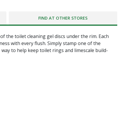
FIND AT OTHER STORES
 the toilet cleaning gel discs under the rim. Each
ess with every flush. Simply stamp one of the
 way to help keep toilet rings and limescale build-