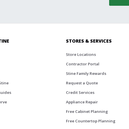
TINE
STORES & SERVICES
Store Locations
Contractor Portal
Stine Family Rewards
Stine
Request a Quote
Guides
Credit Services
erve
Appliance Repair
Free Cabinet Planning
Free Countertop Planning