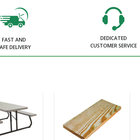
DEDICATED
FAST AND
CUSTOMER SERVICE
AFE DELIVERY