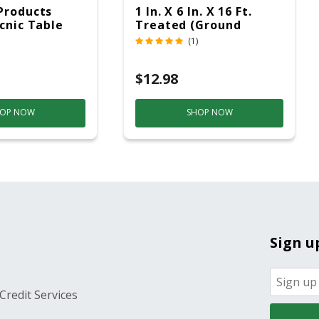
Products
1 In. X 6 In. X 16 Ft.
icnic Table
Treated (Ground
c
Contact)
(1)
$12.98
OP NOW
SHOP NOW
Sign u
Credit Services