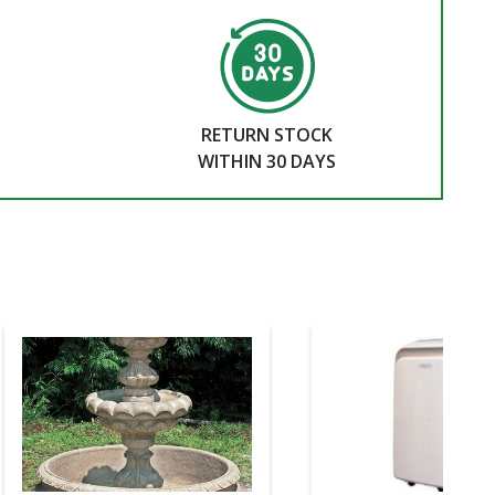
RETURN STOCK
WITHIN 30 DAYS