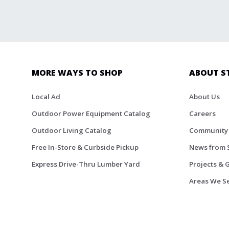
MORE WAYS TO SHOP
ABOUT S
Local Ad
About Us
Outdoor Power Equipment Catalog
Careers
Outdoor Living Catalog
Community
Free In-Store & Curbside Pickup
News from 
Express Drive-Thru Lumber Yard
Projects & 
Areas We S