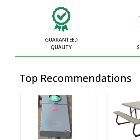
GUARANTEED
QUALITY
S
Top Recommendations