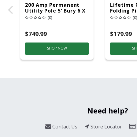
200 Amp Permanent
Lifetime 
Utility Pole 5' Bury 6 X
Folding P
20 Overhead Service
6ft Plasti
(0)
(0)
$749.99
$179.99
SHOP NOW
SH
Need help?
Contact Us
Store Locator