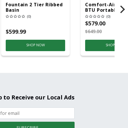
Fountain 2 Tier Ribbed
Comfort-Aire 14
Basin
BTU Portable Air
Conditioner, 115 
(0)
(0)
Hz, 13500 Btu/hr
$579.00
Cooling, 11000 B
$599.99
$649.00
S
Heating, 3-Spee
SHOP NOW
SHOP NOW
p to Receive our Local Ads
SUBSCRIBE