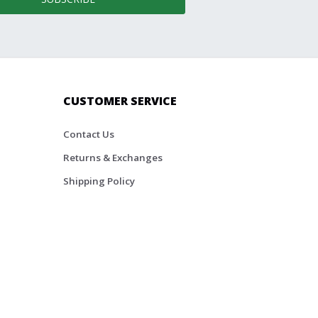
CUSTOMER SERVICE
Contact Us
Returns & Exchanges
Shipping Policy