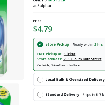
ONLY
5
IN STOCK
at Sulphur
I agree to the
Terms of Service
and
Privacy Policy
SUBMIT
Price
$4.79
Already have an account?
Sign In
Store Pickup
Ready within
2 hrs
FREE Pickup at:
Sulphur
Store address:
2950 South Ruth Street
Curbside, Drive-Thru or In-Store
Local Bulk & Oversized Delivery
Standard Delivery
Ships in
5-7 b