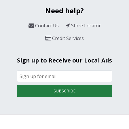
Need help?
Contact Us
Store Locator
Credit Services
Sign up to Receive our Local Ads
SUBSCRIBE