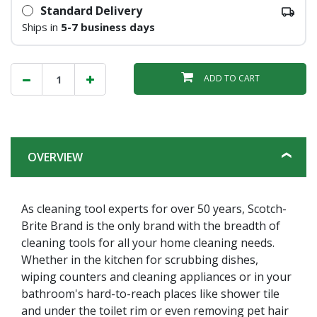
Standard Delivery
Ships in
5-7 business days
ADD TO CART
OVERVIEW
As cleaning tool experts for over 50 years, Scotch-
Brite Brand is the only brand with the breadth of
cleaning tools for all your home cleaning needs.
Whether in the kitchen for scrubbing dishes,
wiping counters and cleaning appliances or in your
bathroom's hard-to-reach places like shower tile
and under the toilet rim or even removing pet hair