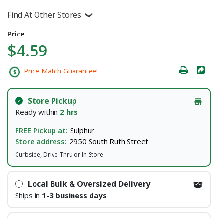
Find At Other Stores
Price
$4.59
Price Match Guarantee!
Store Pickup
Ready within
2 hrs
FREE Pickup at:
Sulphur
Store address:
2950 South Ruth Street
Curbside, Drive-Thru or In-Store
Local Bulk & Oversized Delivery
Ships in
1-3 business days