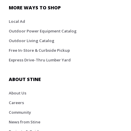
MORE WAYS TO SHOP
Local Ad
Outdoor Power Equipment Catalog
Outdoor Living Catalog
Free In-Store & Curbside Pickup
Express Drive-Thru Lumber Yard
ABOUT STINE
About Us
Careers
Community
News from Stine