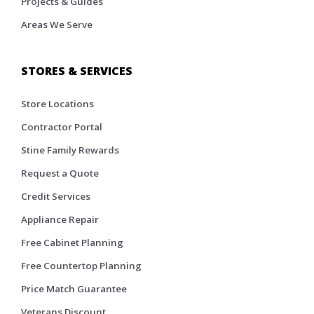
Projects & Guides
Areas We Serve
STORES & SERVICES
Store Locations
Contractor Portal
Stine Family Rewards
Request a Quote
Credit Services
Appliance Repair
Free Cabinet Planning
Free Countertop Planning
Price Match Guarantee
Veterans Discount