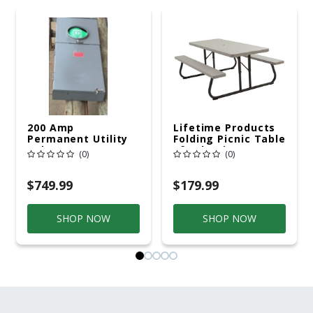
200 Amp
Lifetime Products
Permanent Utility
Folding Picnic Table
Pole 5' Bury 6 X 20
6ft Plastic
(0)
(0)
Overhead Service
$749.99
$179.99
SHOP NOW
SHOP NOW