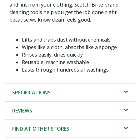
and lint from your clothing. Scotch-Brite brand
cleaning tools help you get the job done right
because we know clean feels good.
Lifts and traps dust without chemicals
Wipes like a cloth, absorbs like a sponge
Rinses easily, dries quickly
Reusable, machine washable
Lasts through hundreds of washings
SPECIFICATIONS
REVIEWS
FIND AT OTHER STORES