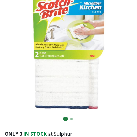
Already have an account?
Sign In
ONLY
3
IN STOCK
at Sulphur