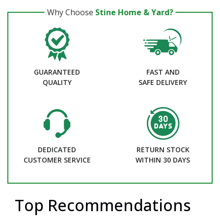
Why Choose
Stine Home & Yard?
GUARANTEED
FAST AND
QUALITY
SAFE DELIVERY
DEDICATED
RETURN STOCK
CUSTOMER SERVICE
WITHIN 30 DAYS
Top Recommendations