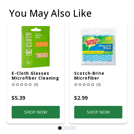
You May Also Like
E-Cloth Glasses
Scotch-Brite
Microfiber Cleaning
Microfiber
Cloth 7.5 In. W X 7.5
Reusable Wipes
(0)
(0)
In. L 1 Pk
11.5 In. W X 19.5 In.
L 5 Pk
$5.39
$2.99
SHOP NOW
SHOP NOW