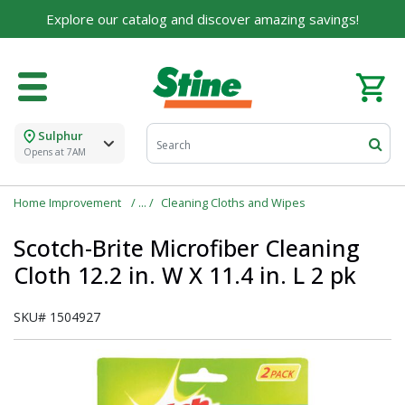
Explore our catalog and discover amazing savings!
For over 75 years, we've been helping families like
yours build their dreams.
Tell us about yourself to unlock personalized offers,
expert advice, and tailored solutions - because you
deserve the best for your home.
Sulphur
First Name
Opens at 7AM
Home Improvement
Cleaning Cloths and Wipes
Email
Scotch-Brite Microfiber Cleaning
Cloth 12.2 in. W X 11.4 in. L 2 pk
SKU#
1504927
I agree to the
Terms of Service
and
Privacy Policy
SUBMIT