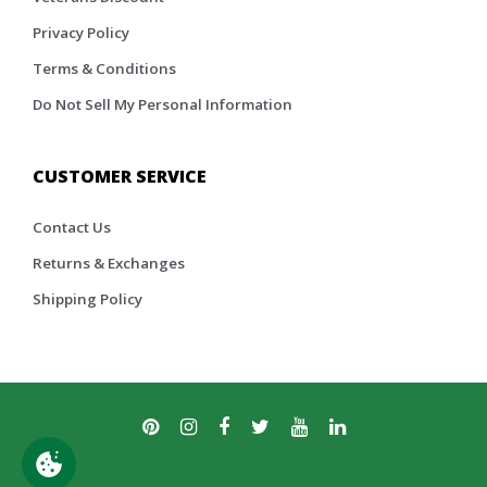
Privacy Policy
Terms & Conditions
Do Not Sell My Personal Information
CUSTOMER SERVICE
Contact Us
Returns & Exchanges
Shipping Policy