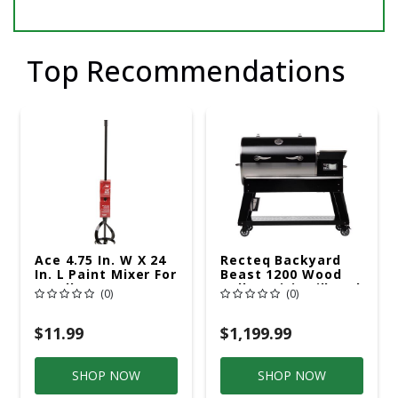
Top Recommendations
Ace 4.75 In. W X 24
Recteq Backyard
In. L Paint Mixer For
Beast 1200 Wood
5 Gallon
Pellet WiFi Grill And
(0)
(0)
Smoker Black/Silver
$11.99
$1,199.99
SHOP NOW
SHOP NOW