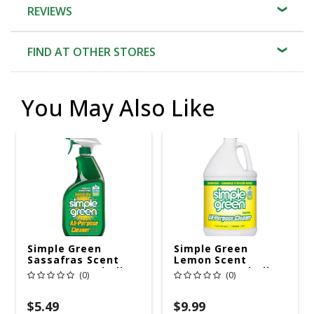
REVIEWS
FIND AT OTHER STORES
You May Also Like
Simple Green
Simple Green
Sassafras Scent
Lemon Scent
Concentrated All
Concentrated All
(0)
(0)
Purpose Cleaner
Purpose Cleaner
Liquid 24 Oz
Liquid 1 Gal
$5.49
$9.99