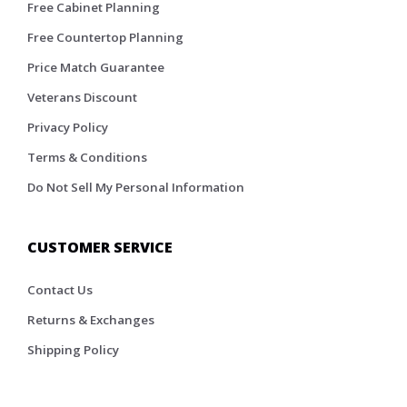
Free Cabinet Planning
Free Countertop Planning
Price Match Guarantee
Veterans Discount
Privacy Policy
Terms & Conditions
Do Not Sell My Personal Information
CUSTOMER SERVICE
Contact Us
Returns & Exchanges
Shipping Policy