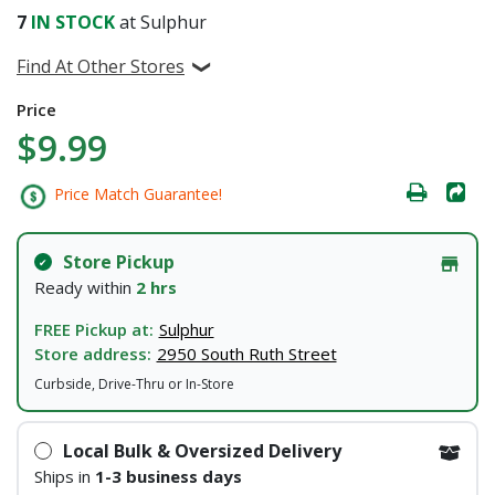
7
IN STOCK
at Sulphur
Find At Other Stores
Price
$9.99
Price Match Guarantee!
Store Pickup
Ready within
2 hrs
FREE Pickup at:
Sulphur
Store address:
2950 South Ruth Street
Curbside, Drive-Thru or In-Store
Local Bulk & Oversized Delivery
Ships in
1-3 business days