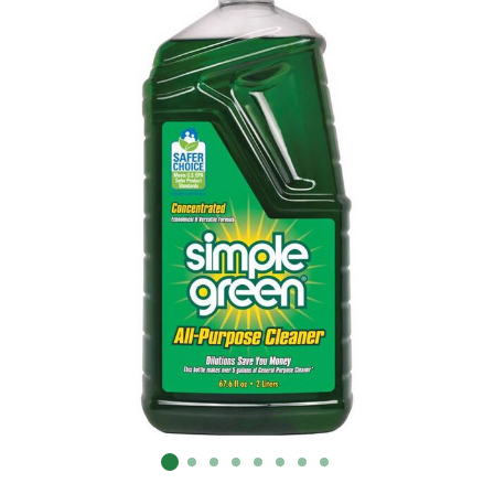
Already have an account?
Sign In