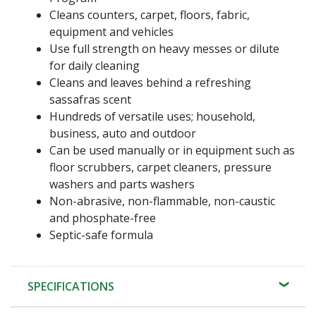
Cleans counters, carpet, floors, fabric,
equipment and vehicles
Use full strength on heavy messes or dilute
for daily cleaning
Cleans and leaves behind a refreshing
sassafras scent
Hundreds of versatile uses; household,
business, auto and outdoor
Can be used manually or in equipment such as
floor scrubbers, carpet cleaners, pressure
washers and parts washers
Non-abrasive, non-flammable, non-caustic
and phosphate-free
Septic-safe formula
SPECIFICATIONS