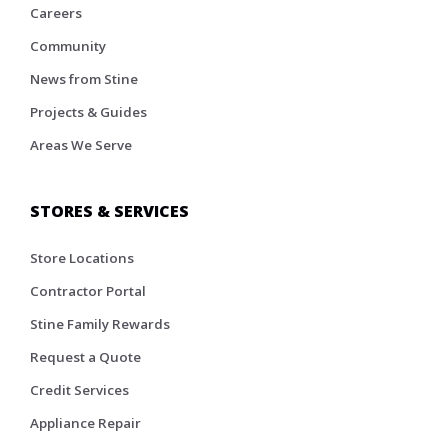
Careers
Community
News from Stine
Projects & Guides
Areas We Serve
STORES & SERVICES
Store Locations
Contractor Portal
Stine Family Rewards
Request a Quote
Credit Services
Appliance Repair