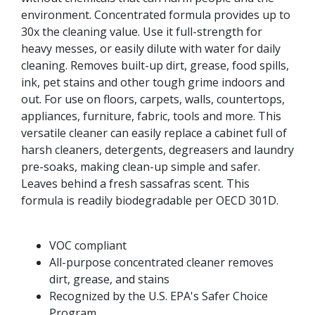
environment. Concentrated formula provides up to
30x the cleaning value. Use it full-strength for
heavy messes, or easily dilute with water for daily
cleaning. Removes built-up dirt, grease, food spills,
ink, pet stains and other tough grime indoors and
out. For use on floors, carpets, walls, countertops,
appliances, furniture, fabric, tools and more. This
versatile cleaner can easily replace a cabinet full of
harsh cleaners, detergents, degreasers and laundry
pre-soaks, making clean-up simple and safer.
Leaves behind a fresh sassafras scent. This
formula is readily biodegradable per OECD 301D.
VOC compliant
All-purpose concentrated cleaner removes
dirt, grease, and stains
Recognized by the U.S. EPA's Safer Choice
Program