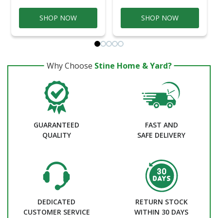
SHOP NOW
SHOP NOW
Why Choose
Stine Home & Yard?
GUARANTEED
FAST AND
QUALITY
SAFE DELIVERY
DEDICATED
RETURN STOCK
CUSTOMER SERVICE
WITHIN 30 DAYS