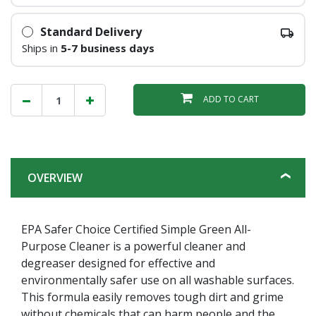
Standard Delivery
Ships in
5-7 business days
ADD TO CART
OVERVIEW
EPA Safer Choice Certified Simple Green All-
Purpose Cleaner is a powerful cleaner and
degreaser designed for effective and
environmentally safer use on all washable surfaces.
This formula easily removes tough dirt and grime
without chemicals that can harm people and the