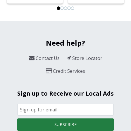
Need help?
Contact Us
Store Locator
Credit Services
Sign up to Receive our Local Ads
SUBSCRIBE