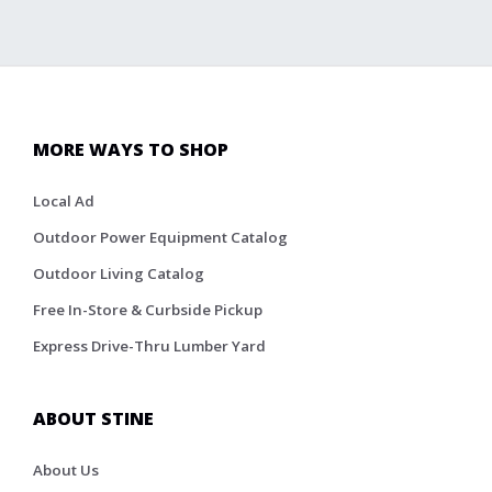
MORE WAYS TO SHOP
Local Ad
Outdoor Power Equipment Catalog
Outdoor Living Catalog
Free In-Store & Curbside Pickup
Express Drive-Thru Lumber Yard
ABOUT STINE
About Us