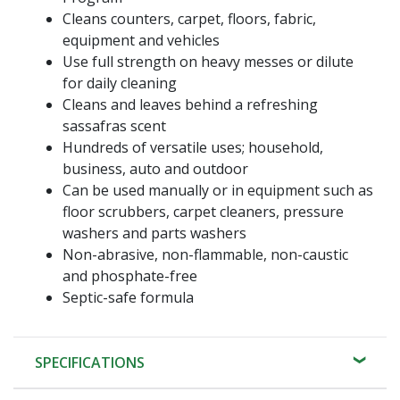
Cleans counters, carpet, floors, fabric,
equipment and vehicles
Use full strength on heavy messes or dilute
for daily cleaning
Cleans and leaves behind a refreshing
sassafras scent
Hundreds of versatile uses; household,
business, auto and outdoor
Can be used manually or in equipment such as
floor scrubbers, carpet cleaners, pressure
washers and parts washers
Non-abrasive, non-flammable, non-caustic
and phosphate-free
Septic-safe formula
SPECIFICATIONS