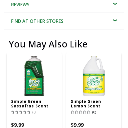
REVIEWS
FIND AT OTHER STORES
You May Also Like
Simple Green
Simple Green
Sassafras Scent
Lemon Scent
Concentrated All
Concentrated All
(0)
(0)
Purpose Cleaner
Purpose Cleaner
Liquid 67.6 Oz
Liquid 1 Gal
$9.99
$9.99