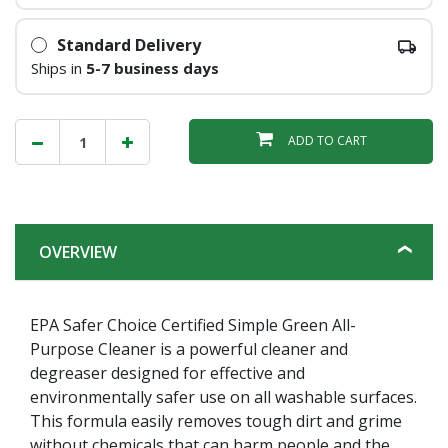
Standard Delivery
Ships in
5-7 business days
ADD TO CART
OVERVIEW
EPA Safer Choice Certified Simple Green All-
Purpose Cleaner is a powerful cleaner and
degreaser designed for effective and
environmentally safer use on all washable surfaces.
This formula easily removes tough dirt and grime
without chemicals that can harm people and the