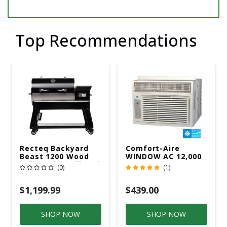
Top Recommendations
Recteq Backyard
Comfort-Aire
Beast 1200 Wood
WINDOW AC 12,000
Pellet WiFi Grill And
R32 115V
(0)
(1)
Smoker Black/Silver
$1,199.99
$439.00
SHOP NOW
SHOP NOW