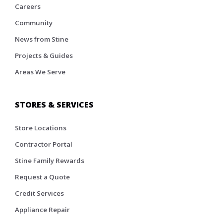
Careers
Community
News from Stine
Projects & Guides
Areas We Serve
STORES & SERVICES
Store Locations
Contractor Portal
Stine Family Rewards
Request a Quote
Credit Services
Appliance Repair