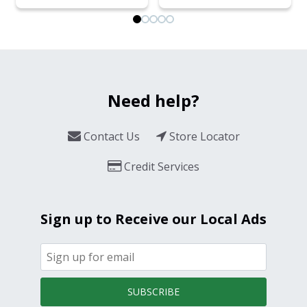
Need help?
Contact Us
Store Locator
Credit Services
Sign up to Receive our Local Ads
SUBSCRIBE