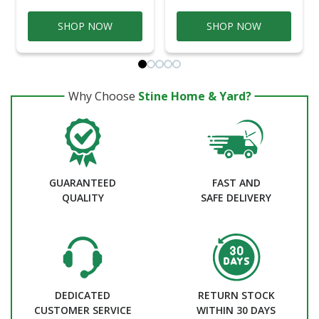
SHOP NOW
SHOP NOW
Why Choose
Stine Home & Yard?
GUARANTEED
FAST AND
QUALITY
SAFE DELIVERY
DEDICATED
RETURN STOCK
CUSTOMER SERVICE
WITHIN 30 DAYS