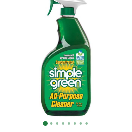
Already have an account?
Sign In