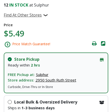
12
IN STOCK
at Sulphur
Find At Other Stores
Price
$5.49
Price Match Guarantee!
Store Pickup
Ready within
2 hrs
FREE Pickup at:
Sulphur
Store address:
2950 South Ruth Street
Curbside, Drive-Thru or In-Store
Local Bulk & Oversized Delivery
Ships in
1-3 business days