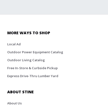
MORE WAYS TO SHOP
Local Ad
Outdoor Power Equipment Catalog
Outdoor Living Catalog
Free In-Store & Curbside Pickup
Express Drive-Thru Lumber Yard
ABOUT STINE
About Us