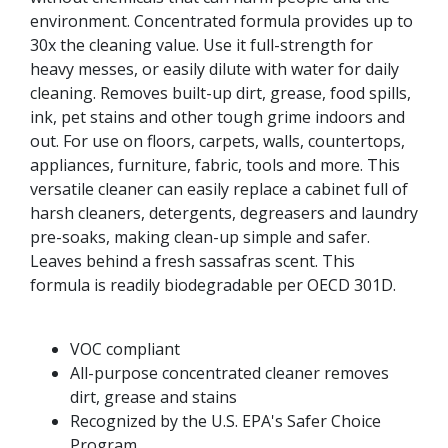
environment. Concentrated formula provides up to
30x the cleaning value. Use it full-strength for
heavy messes, or easily dilute with water for daily
cleaning. Removes built-up dirt, grease, food spills,
ink, pet stains and other tough grime indoors and
out. For use on floors, carpets, walls, countertops,
appliances, furniture, fabric, tools and more. This
versatile cleaner can easily replace a cabinet full of
harsh cleaners, detergents, degreasers and laundry
pre-soaks, making clean-up simple and safer.
Leaves behind a fresh sassafras scent. This
formula is readily biodegradable per OECD 301D.
VOC compliant
All-purpose concentrated cleaner removes
dirt, grease and stains
Recognized by the U.S. EPA's Safer Choice
Program