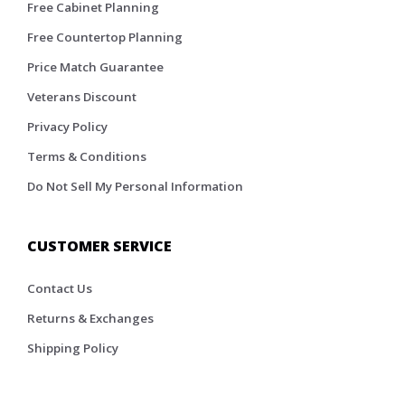
Free Cabinet Planning
Free Countertop Planning
Price Match Guarantee
Veterans Discount
Privacy Policy
Terms & Conditions
Do Not Sell My Personal Information
CUSTOMER SERVICE
Contact Us
Returns & Exchanges
Shipping Policy