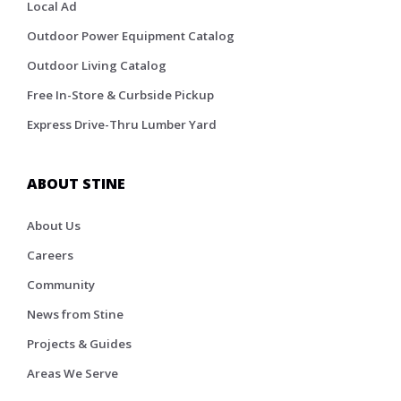
Local Ad
Outdoor Power Equipment Catalog
Outdoor Living Catalog
Free In-Store & Curbside Pickup
Express Drive-Thru Lumber Yard
ABOUT STINE
About Us
Careers
Community
News from Stine
Projects & Guides
Areas We Serve