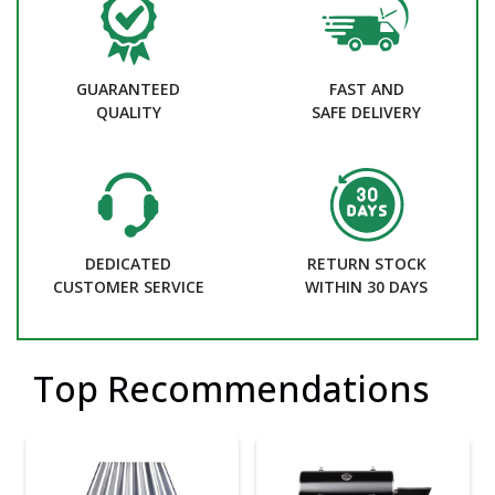
GUARANTEED
FAST AND
QUALITY
SAFE DELIVERY
DEDICATED
RETURN STOCK
CUSTOMER SERVICE
WITHIN 30 DAYS
Top Recommendations