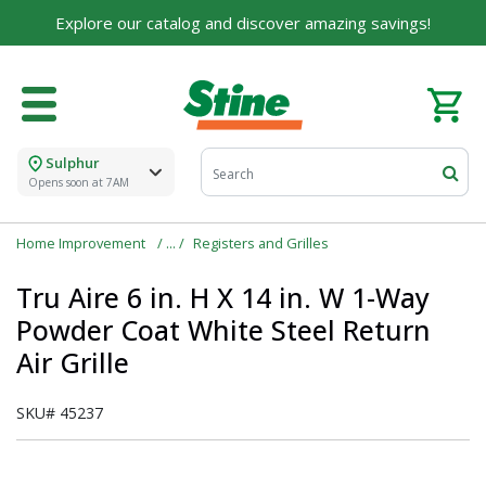
Explore our catalog and discover amazing savings!
Sulphur
Opens soon at 7AM
Home Improvement
Registers and Grilles
Tru Aire 6 in. H X 14 in. W 1-Way
Powder Coat White Steel Return
Air Grille
SKU#
45237