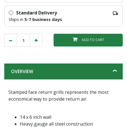
Standard Delivery
Ships in
5-7 business days
ADD TO CART
OVERVIEW
Stamped face return grills represents the most
economical way to provide return air.
14 x 6 inch wall
Heavy gauge all steel construction