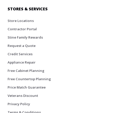
STORES & SERVICES
Store Locations
Contractor Portal
Stine Family Rewards
Request a Quote
Credit Services
Appliance Repair
Free Cabinet Planning
Free Countertop Planning
Price Match Guarantee
Veterans Discount
Privacy Policy
Terms & Conditions