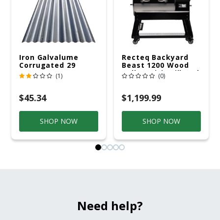
Iron Galvalume
Recteq Backyard
Corrugated 29
Beast 1200 Wood
Gauge 14 Ft.
Pellet WiFi Grill And
(1)
(0)
Smoker Black/Silver
$45.34
$1,199.99
SHOP NOW
SHOP NOW
Need help?