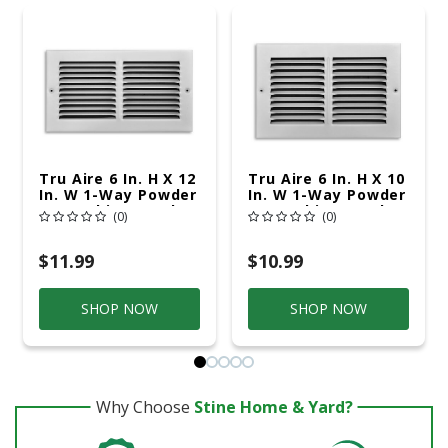
Tru Aire 6 In. H X 12
Tru Aire 6 In. H X 10
In. W 1-Way Powder
In. W 1-Way Powder
Coat White Steel
Coat White Steel
(0)
(0)
Return Air Grille
Return Air Grille
$11.99
$10.99
SHOP NOW
SHOP NOW
Why Choose
Stine Home & Yard?