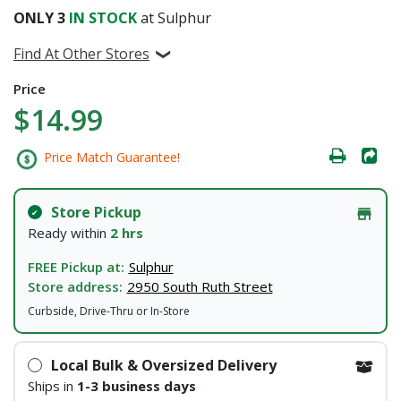
ONLY
3
IN STOCK
at Sulphur
Find At Other Stores
Price
$14.99
Price Match Guarantee!
Store Pickup
Ready within
2 hrs
FREE Pickup at:
Sulphur
Store address:
2950 South Ruth Street
Curbside, Drive-Thru or In-Store
Local Bulk & Oversized Delivery
Ships in
1-3 business days