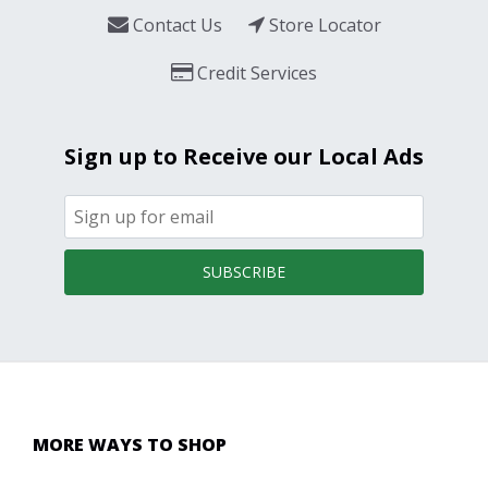
Contact Us
Store Locator
Credit Services
Sign up to Receive our Local Ads
SUBSCRIBE
MORE WAYS TO SHOP