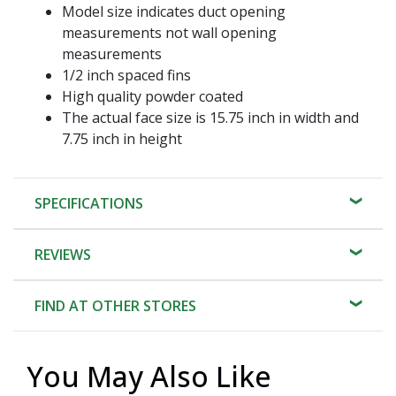
Model size indicates duct opening
measurements not wall opening
measurements
1/2 inch spaced fins
High quality powder coated
The actual face size is 15.75 inch in width and
7.75 inch in height
SPECIFICATIONS
REVIEWS
FIND AT OTHER STORES
You May Also Like