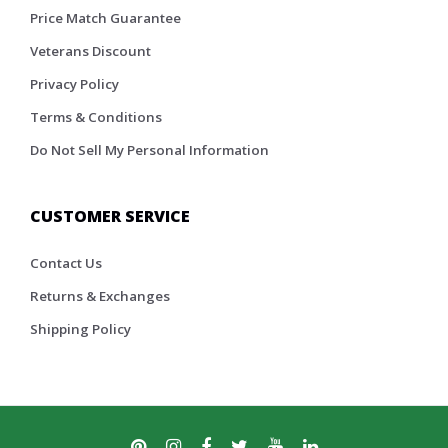
Price Match Guarantee
Veterans Discount
Privacy Policy
Terms & Conditions
Do Not Sell My Personal Information
CUSTOMER SERVICE
Contact Us
Returns & Exchanges
Shipping Policy