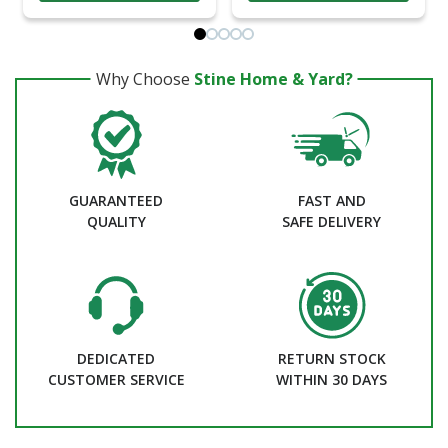
Why Choose
Stine Home & Yard?
GUARANTEED
FAST AND
QUALITY
SAFE DELIVERY
DEDICATED
RETURN STOCK
CUSTOMER SERVICE
WITHIN 30 DAYS