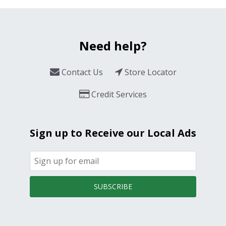
Need help?
Contact Us
Store Locator
Credit Services
Sign up to Receive our Local Ads
SUBSCRIBE