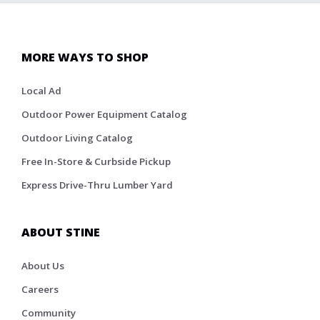
MORE WAYS TO SHOP
Local Ad
Outdoor Power Equipment Catalog
Outdoor Living Catalog
Free In-Store & Curbside Pickup
Express Drive-Thru Lumber Yard
ABOUT STINE
About Us
Careers
Community