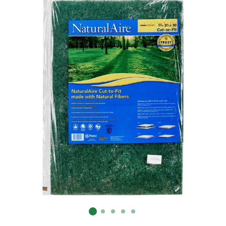
Already have an account?
Sign In