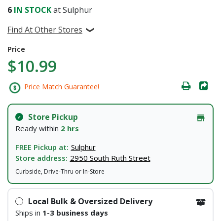
6
IN STOCK
at Sulphur
Find At Other Stores
Price
$10.99
Price Match Guarantee!
Store Pickup
Ready within
2 hrs
FREE Pickup at:
Sulphur
Store address:
2950 South Ruth Street
Curbside, Drive-Thru or In-Store
Local Bulk & Oversized Delivery
Ships in
1-3 business days