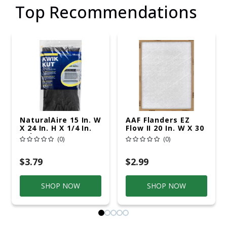
Top Recommendations
NaturalAire 15 In. W
AAF Flanders EZ
X 24 In. H X 1/4 In.
Flow II 20 In. W X 30
Polyester 1 MERV
In. H X 1 In. D
(0)
(0)
Air Conditioner
Fiberglass 1 MERV
Filter 1 Pk
Air Filter 1 Pk
$3.79
$2.99
SHOP NOW
SHOP NOW