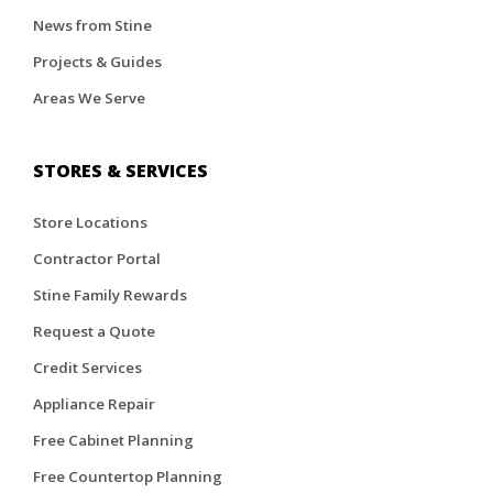
News from Stine
Projects & Guides
Areas We Serve
STORES & SERVICES
Store Locations
Contractor Portal
Stine Family Rewards
Request a Quote
Credit Services
Appliance Repair
Free Cabinet Planning
Free Countertop Planning