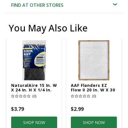
FIND AT OTHER STORES
You May Also Like
NaturalAire 15 In. W
AAF Flanders EZ
X 24 In. H X 1/4 In.
Flow II 20 In. W X 30
Polyester 1 MERV
In. H X 1 In. D
(0)
(0)
Air Conditioner
Fiberglass 1 MERV
Filter 1 Pk
Air Filter 1 Pk
$3.79
$2.99
SHOP NOW
SHOP NOW