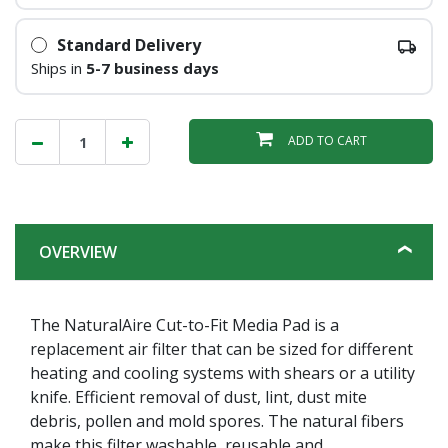
Standard Delivery
Ships in
5-7 business days
ADD TO CART
OVERVIEW
The NaturalAire Cut-to-Fit Media Pad is a
replacement air filter that can be sized for different
heating and cooling systems with shears or a utility
knife. Efficient removal of dust, lint, dust mite
debris, pollen and mold spores. The natural fibers
make this filter washable, reusable and