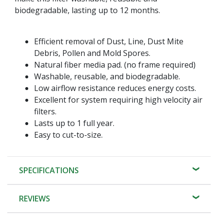
biodegradable, lasting up to 12 months.
Efficient removal of Dust, Line, Dust Mite
Debris, Pollen and Mold Spores.
Natural fiber media pad. (no frame required)
Washable, reusable, and biodegradable.
Low airflow resistance reduces energy costs.
Excellent for system requiring high velocity air
filters.
Lasts up to 1 full year.
Easy to cut-to-size.
SPECIFICATIONS
REVIEWS