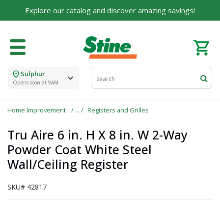
For over 75 years, we've been helping families like
Explore our catalog and discover amazing savings!
yours build their dreams.
Tell us about yourself to unlock personalized offers,
expert advice, and tailored solutions - because you
deserve the best for your home.
Sulphur
First Name
Opens soon at 9AM
Home Improvement
Registers and Grilles
Email
Tru Aire 6 in. H X 8 in. W 2-Way
Powder Coat White Steel
Wall/Ceiling Register
I agree to the
Terms of Service
and
Privacy Policy
SKU#
42817
SUBMIT