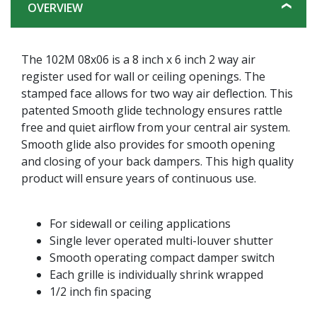
OVERVIEW
The 102M 08x06 is a 8 inch x 6 inch 2 way air
register used for wall or ceiling openings. The
stamped face allows for two way air deflection. This
patented Smooth glide technology ensures rattle
free and quiet airflow from your central air system.
Smooth glide also provides for smooth opening
and closing of your back dampers. This high quality
product will ensure years of continuous use.
For sidewall or ceiling applications
Single lever operated multi-louver shutter
Smooth operating compact damper switch
Each grille is individually shrink wrapped
1/2 inch fin spacing