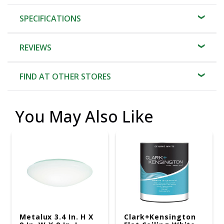
SPECIFICATIONS
REVIEWS
FIND AT OTHER STORES
You May Also Like
Metalux 3.4 In. H X
Clark+Kensington