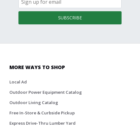
SUBSCRIBE
MORE WAYS TO SHOP
Local Ad
Outdoor Power Equipment Catalog
Outdoor Living Catalog
Free In-Store & Curbside Pickup
Express Drive-Thru Lumber Yard