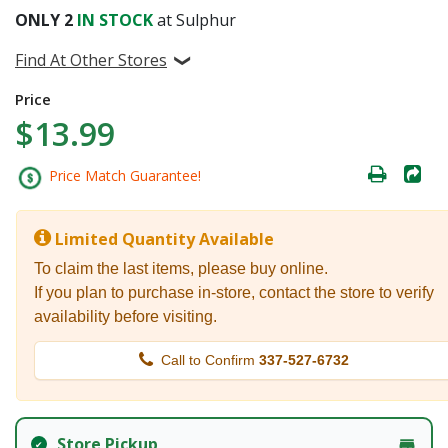
ONLY
2
IN STOCK
at Sulphur
Find At Other Stores
Price
$13.99
Price Match Guarantee!
Limited Quantity Available
To claim the last items, please buy online.
If you plan to purchase in-store, contact the store to verify
availability before visiting.
Call to Confirm
337-527-6732
Store Pickup