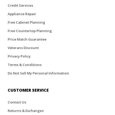
Credit Services
Appliance Repair
Free Cabinet Planning
Free Countertop Planning
Price Match Guarantee
Veterans Discount
Privacy Policy
Terms & Conditions
Do Not Sell My Personal Information
CUSTOMER SERVICE
Contact Us
Returns & Exchanges