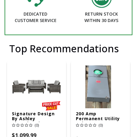
DEDICATED
RETURN STOCK
CUSTOMER SERVICE
WITHIN 30 DAYS
Top Recommendations
Signature Design
200 Amp
By Ashley
Permanent Utility
Cloverbrooke 4 Pc
Pole 5' Bury 6 X 20
(0)
(0)
Gray Aluminum
Overhead Service
Casual
$1,099.99