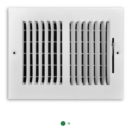
Already have an account?
Sign In