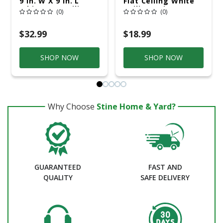
9 In. W X 9 In. L
Flat Ceiling White
White LED Ceiling
Ceiling Paint
(0)
(0)
Light
Interior 1 Qt
$32.99
$18.99
SHOP NOW
SHOP NOW
Why Choose
Stine Home & Yard?
GUARANTEED
FAST AND
QUALITY
SAFE DELIVERY