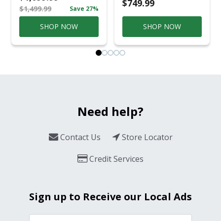
Conversation Set
$749.99
$1,499.99
Save 27%
Gray
SHOP NOW
SHOP NOW
Need help?
Contact Us
Store Locator
Credit Services
Sign up to Receive our Local Ads