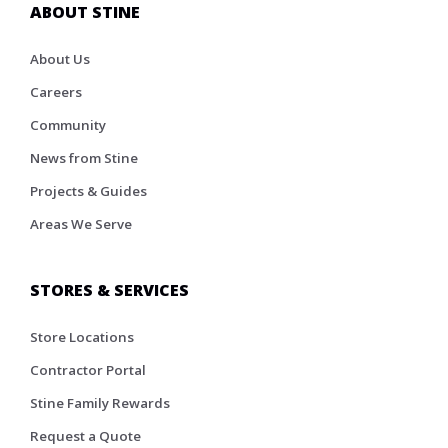
ABOUT STINE
About Us
Careers
Community
News from Stine
Projects & Guides
Areas We Serve
STORES & SERVICES
Store Locations
Contractor Portal
Stine Family Rewards
Request a Quote