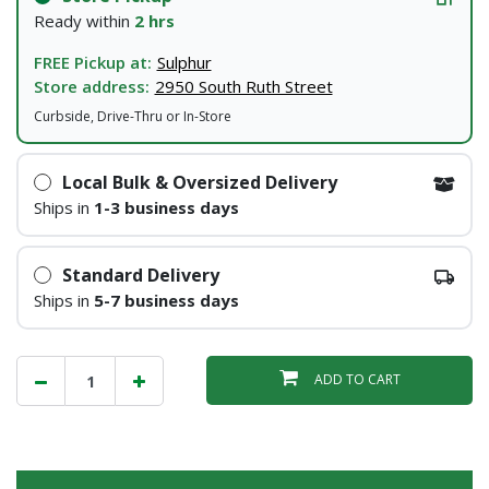
Ready within
2 hrs
FREE Pickup at:
Sulphur
Store address:
2950 South Ruth Street
Curbside, Drive-Thru or In-Store
Local Bulk & Oversized Delivery
Ships in
1-3 business days
Standard Delivery
Ships in
5-7 business days
ADD TO CART