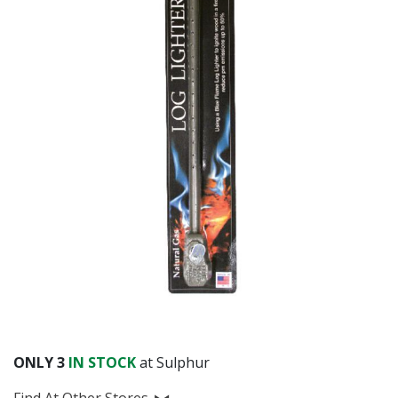
Already have an account?
Sign In
ONLY
3
IN STOCK
at Sulphur
Find At Other Stores