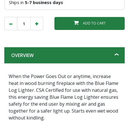
Ships in
5-7 business days
ADD TO CART
OVERVIEW
When the Power Goes Out or anytime, increase
heat in wood burning fireplace with the Blue Flame
Log Lighter. CSA Certified for use with natural gas,
this energy saving Blue Flame Log Lighter ensures
safety for the end user by mixing air and gas
together for a safer light up. Starts even wet wood
without kindling.