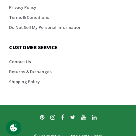
Privacy Policy
Terms & Conditions
Do Not Sell My Personal Information
CUSTOMER SERVICE
Contact Us
Returns & Exchanges
Shipping Policy
© Copyright 2026 - Stine Home + Yard