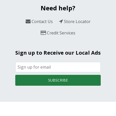
Need help?
Contact Us
Store Locator
Credit Services
Sign up to Receive our Local Ads
SUBSCRIBE