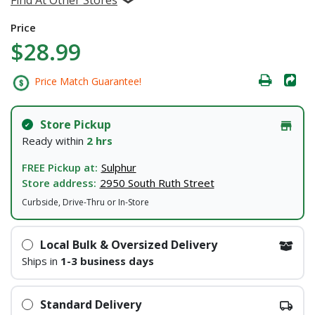
Price
$28.99
Price Match Guarantee!
Store Pickup
Ready within
2 hrs
FREE Pickup at:
Sulphur
Store address:
2950 South Ruth Street
Curbside, Drive-Thru or In-Store
Local Bulk & Oversized Delivery
Ships in
1-3 business days
Standard Delivery