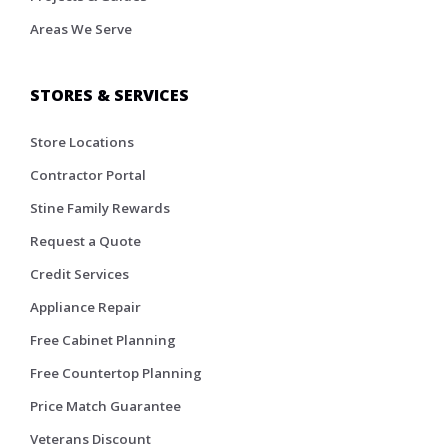
Areas We Serve
STORES & SERVICES
Store Locations
Contractor Portal
Stine Family Rewards
Request a Quote
Credit Services
Appliance Repair
Free Cabinet Planning
Free Countertop Planning
Price Match Guarantee
Veterans Discount