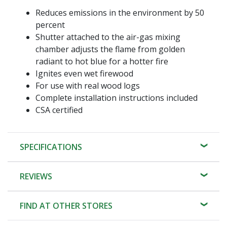
Reduces emissions in the environment by 50
percent
Shutter attached to the air-gas mixing
chamber adjusts the flame from golden
radiant to hot blue for a hotter fire
Ignites even wet firewood
For use with real wood logs
Complete installation instructions included
CSA certified
SPECIFICATIONS
REVIEWS
FIND AT OTHER STORES