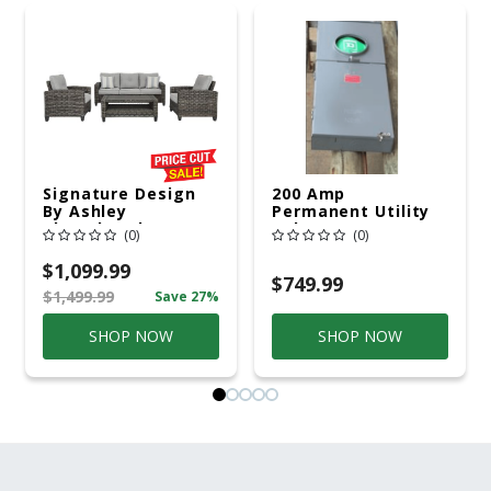
Signature Design
200 Amp
By Ashley
Permanent Utility
Cloverbrooke 4 Pc
Pole 5' Bury 6 X 20
(0)
(0)
Gray Aluminum
Overhead Service
Casual
$1,099.99
Conversation Set
$749.99
$1,499.99
Save 27%
Gray
SHOP NOW
SHOP NOW