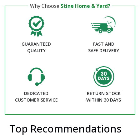
Why Choose
Stine Home & Yard?
GUARANTEED
FAST AND
QUALITY
SAFE DELIVERY
DEDICATED
RETURN STOCK
CUSTOMER SERVICE
WITHIN 30 DAYS
Top Recommendations