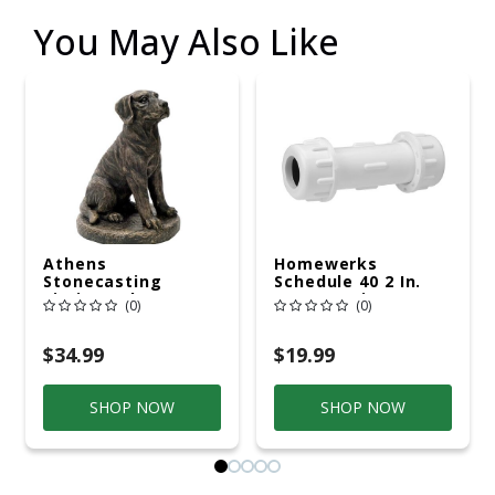
You May Also Like
Athens
Homewerks
Stonecasting
Schedule 40 2 In.
Sitting Lab On Base
Compression X 2 In.
(0)
(0)
D Compression PVC
Repair Coupling 1
Pk
$34.99
$19.99
SHOP NOW
SHOP NOW