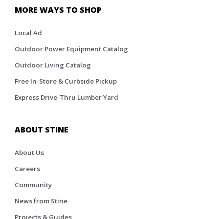
MORE WAYS TO SHOP
Local Ad
Outdoor Power Equipment Catalog
Outdoor Living Catalog
Free In-Store & Curbside Pickup
Express Drive-Thru Lumber Yard
ABOUT STINE
About Us
Careers
Community
News from Stine
Projects & Guides