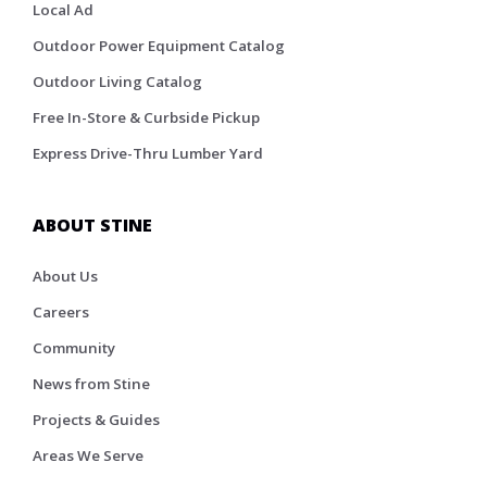
Local Ad
Outdoor Power Equipment Catalog
Outdoor Living Catalog
Free In-Store & Curbside Pickup
Express Drive-Thru Lumber Yard
ABOUT STINE
About Us
Careers
Community
News from Stine
Projects & Guides
Areas We Serve