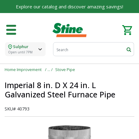
Explore our catalog and discover amazing savings!
Sulphur
Open until 7PM
Home Improvement
Stove Pipe
Imperial 8 in. D X 24 in. L
Galvanized Steel Furnace Pipe
SKU#
40793