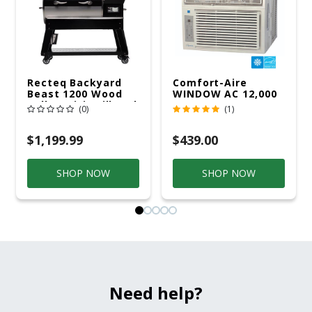
Recteq Backyard
Comfort-Aire
Beast 1200 Wood
WINDOW AC 12,000
Pellet WiFi Grill And
R32 115V
(0)
(1)
Smoker Black/Silver
$1,199.99
$439.00
SHOP NOW
SHOP NOW
Need help?