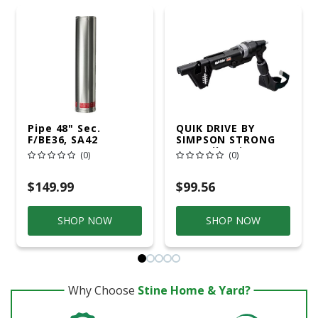
Pipe 48" Sec.
QUIK DRIVE BY
F/BE36, SA42
SIMPSON STRONG
TIE Quik Drive
(0)
(0)
Project Pro Impact
Drill Attachment
$149.99
$99.56
SHOP NOW
SHOP NOW
Why Choose
Stine Home & Yard?