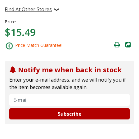
Find At Other Stores
Price
$15.49
Price Match Guarantee!
Notify me when back in stock
Enter your e-mail address, and we will notify you if
the item becomes available again.
Subscribe