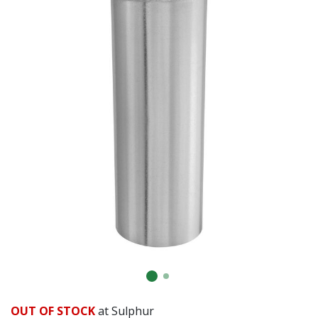
OUT OF STOCK
at Sulphur