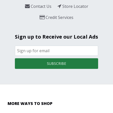
Contact Us
Store Locator
Credit Services
Sign up to Receive our Local Ads
SUBSCRIBE
MORE WAYS TO SHOP