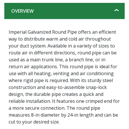
OVERVIEW
Imperial Galvanized Round Pipe offers an efficient
way to distribute warm and cold air throughout
your duct system. Available in a variety of sizes to
route air in different directions, round pipe can be
used as a main trunk line, a branch line, or in
return air applications. This round pipe is ideal for
use with all heating, venting and air conditioning
where rigid pipe is required. With its sturdy steel
construction and easy-to-assemble snap-lock
design, the durable pipe creates a quick and
reliable installation. It features one crimped end for
a more secure connection. The round pipe
measures 8-in diameter by 24-in length and can be
cut to your desired size.