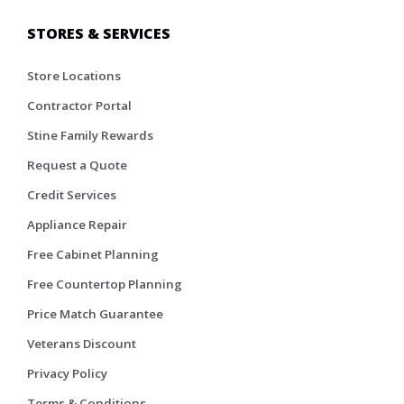
STORES & SERVICES
Store Locations
Contractor Portal
Stine Family Rewards
Request a Quote
Credit Services
Appliance Repair
Free Cabinet Planning
Free Countertop Planning
Price Match Guarantee
Veterans Discount
Privacy Policy
Terms & Conditions