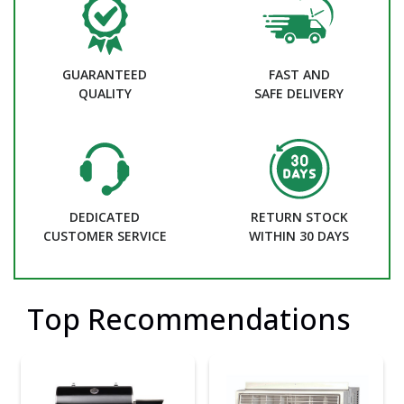
GUARANTEED
FAST AND
QUALITY
SAFE DELIVERY
DEDICATED
RETURN STOCK
CUSTOMER SERVICE
WITHIN 30 DAYS
Top Recommendations