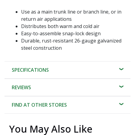
Use as a main trunk line or branch line, or in
return air applications
Distributes both warm and cold air
Easy-to-assemble snap-lock design
Durable, rust-resistant 26-gauge galvanized
steel construction
SPECIFICATIONS
REVIEWS
FIND AT OTHER STORES
You May Also Like