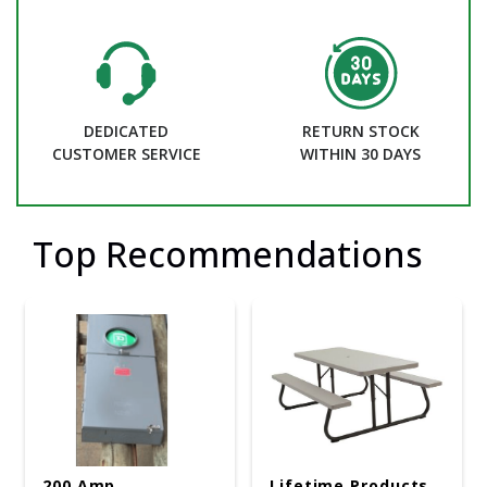
DEDICATED
RETURN STOCK
CUSTOMER SERVICE
WITHIN 30 DAYS
Top Recommendations
200 Amp
Lifetime Products