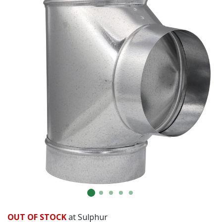
OUT OF STOCK
at Sulphur