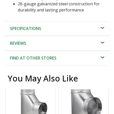
26-gauge galvanized steel construction for
durability and lasting performance
SPECIFICATIONS
REVIEWS
FIND AT OTHER STORES
You May Also Like