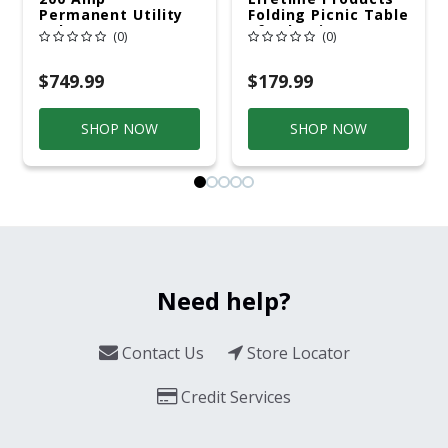
Permanent Utility
Folding Picnic Table
Pole 5' Bury 6 X 20
6ft Plastic
(0)
(0)
Overhead Service
$749.99
$179.99
SHOP NOW
SHOP NOW
Need help?
Contact Us
Store Locator
Credit Services