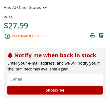
Find At Other Stores
Price
$27.99
Price Match Guarantee!
Notify me when back in stock
Enter your e-mail address, and we will notify you if
the item becomes available again.
Subscribe