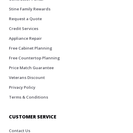
Stine Family Rewards
Request a Quote
Credit Services
Appliance Repair
Free Cabinet Planning
Free Countertop Planning
Price Match Guarantee
Veterans Discount
Privacy Policy
Terms & Conditions
CUSTOMER SERVICE
Contact Us