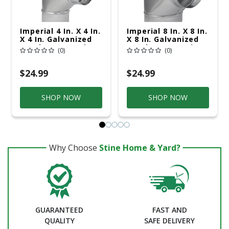
Imperial 4 In. X 4 In.
Imperial 8 In. X 8 In.
X 4 In. Galvanized
X 8 In. Galvanized
Steel Furnace Pipe
Steel Furnace Pipe
(0)
(0)
Tee
Tee
$24.99
$24.99
SHOP NOW
SHOP NOW
Why Choose
Stine Home & Yard?
GUARANTEED
FAST AND
QUALITY
SAFE DELIVERY