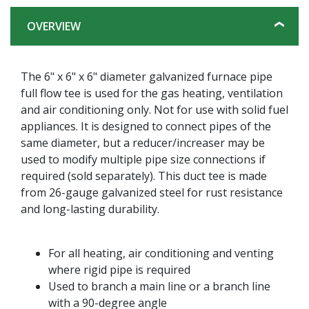
OVERVIEW
The 6" x 6" x 6" diameter galvanized furnace pipe
full flow tee is used for the gas heating, ventilation
and air conditioning only. Not for use with solid fuel
appliances. It is designed to connect pipes of the
same diameter, but a reducer/increaser may be
used to modify multiple pipe size connections if
required (sold separately). This duct tee is made
from 26-gauge galvanized steel for rust resistance
and long-lasting durability.
For all heating, air conditioning and venting
where rigid pipe is required
Used to branch a main line or a branch line
with a 90-degree angle