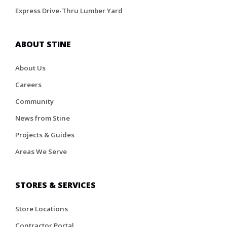
Express Drive-Thru Lumber Yard
ABOUT STINE
About Us
Careers
Community
News from Stine
Projects & Guides
Areas We Serve
STORES & SERVICES
Store Locations
Contractor Portal