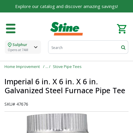
Explore our catalog and discover amazing savings!
Sulphur
Opens at 7AM
Home Improvement
Stove Pipe Tees
Imperial 6 in. X 6 in. X 6 in.
Galvanized Steel Furnace Pipe Tee
SKU#
47676