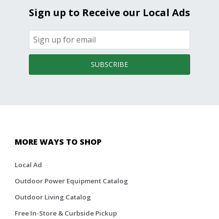
Sign up to Receive our Local Ads
SUBSCRIBE
MORE WAYS TO SHOP
Local Ad
Outdoor Power Equipment Catalog
Outdoor Living Catalog
Free In-Store & Curbside Pickup