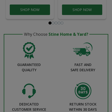
SHOP NOW
SHOP NOW
Why Choose
Stine Home & Yard?
GUARANTEED
FAST AND
QUALITY
SAFE DELIVERY
DEDICATED
RETURN STOCK
CUSTOMER SERVICE
WITHIN 30 DAYS