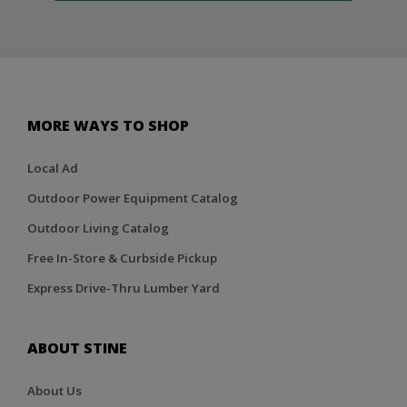
MORE WAYS TO SHOP
Local Ad
Outdoor Power Equipment Catalog
Outdoor Living Catalog
Free In-Store & Curbside Pickup
Express Drive-Thru Lumber Yard
ABOUT STINE
About Us