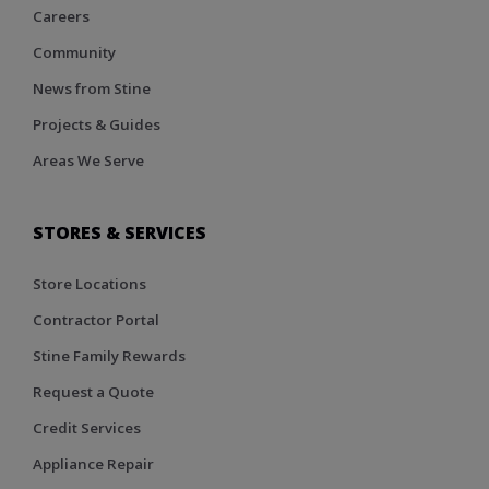
Careers
Community
News from Stine
Projects & Guides
Areas We Serve
STORES & SERVICES
Store Locations
Contractor Portal
Stine Family Rewards
Request a Quote
Credit Services
Appliance Repair