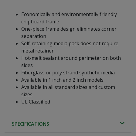
Economically and environmentally friendly
chipboard frame
One-piece frame design eliminates corner
separation
Self-retaining media pack does not require
metal retainer
Hot-melt sealant around perimeter on both
sides
Fiberglass or poly strand synthetic media
Available in 1 inch and 2 inch models
Available in all standard sizes and custom
sizes
UL Classified
SPECIFICATIONS