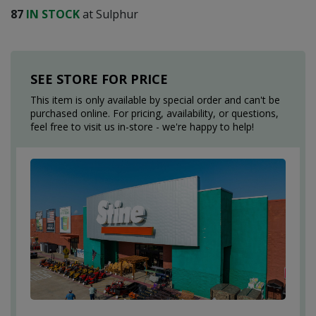
87
IN STOCK
at Sulphur
SEE STORE FOR PRICE
This item is only available by special order and can't be
purchased online. For pricing, availability, or questions,
feel free to visit us in-store - we're happy to help!