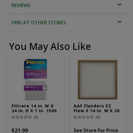
REVIEWS
FIND AT OTHER STORES
You May Also Like
Filtrete 14 In. W X
AAF Flanders EZ
24 In. H X 1 In. 1500
Flow II 14 In. W X 20
MPR Pleated Air
In. H X 1 In. D
(0)
(0)
Filter 1 Pk
Fiberglass 4 MERV
Air Filter 1 Pk
$21.99
See Store For Price