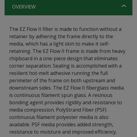
OVERVIEW
The EZ Flow II filter is made to function without a
retainer by adhering the frame directly to the
media, which has a light skin to make it self-
retaining. The EZ Flow II frame is made from heavy
chipboard in a one-piece design that eliminates
corner separation. Sealing is accomplished with a
resilient hot-melt adhesive running the full
perimeter of the frame on both upstream and
downstream sides. The EZ Flow II fiberglass media
is continuous filament spun glass. A resinous
bonding agent provides rigidity and resistance to
media compression. PolyStrand Fiber (PSF)
continuous filament polyester media is also
available. PSF media provides added strength,
resistance to moisture and improved efficiency.