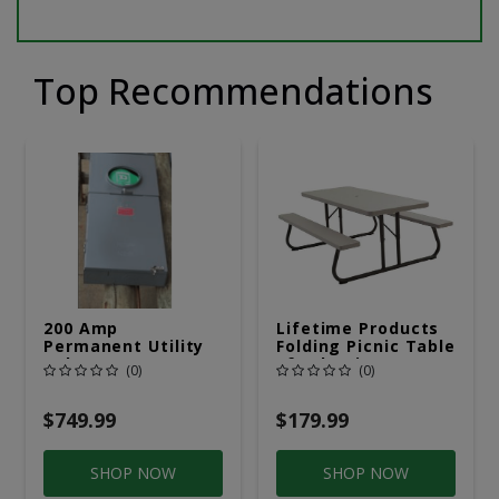
Top Recommendations
200 Amp
Lifetime Products
Permanent Utility
Folding Picnic Table
Pole 5' Bury 6 X 20
6ft Plastic
(0)
(0)
Overhead Service
$749.99
$179.99
SHOP NOW
SHOP NOW