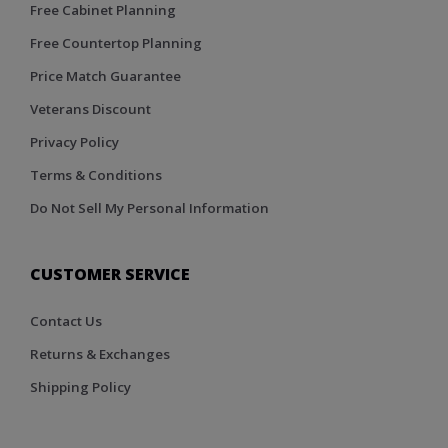
Free Cabinet Planning
Free Countertop Planning
Price Match Guarantee
Veterans Discount
Privacy Policy
Terms & Conditions
Do Not Sell My Personal Information
CUSTOMER SERVICE
Contact Us
Returns & Exchanges
Shipping Policy