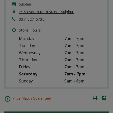
Sulphur
2950 South Ruth Street Sulphur
337-527-6732
Store Hours:
Monday
7am - 7pm
Tuesday
7am - 7pm
Wednesday
7am - 7pm
Thursday
7am - 7pm
Friday
7am - 7pm
Saturday
7am - 7pm
Sunday
9am - 6pm
Price Match Guarantee!