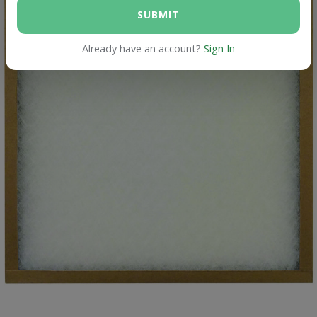
SUBMIT
Already have an account?
Sign In