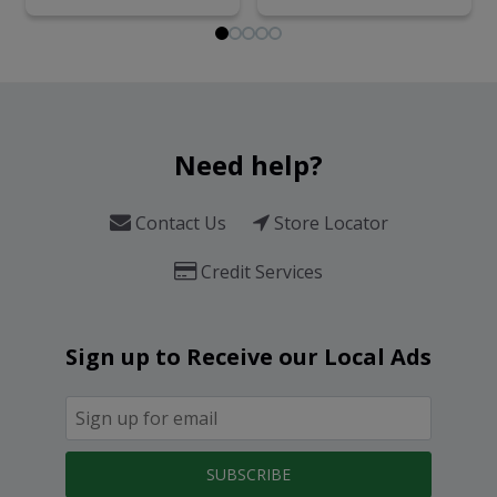
Need help?
Contact Us
Store Locator
Credit Services
Sign up to Receive our Local Ads
SUBSCRIBE