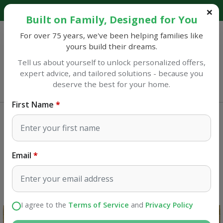
Explore our catalog and discover amazing savings!
Built on Family, Designed for You
For over 75 years, we've been helping families like
yours build their dreams.
Tell us about yourself to unlock personalized offers,
expert advice, and tailored solutions - because you
Sulphur
deserve the best for your home.
Opens at 7AM
First Name
Home Improvement
Air Filters
AAF Flanders EZ Flow II 16 in. W X
16 in. H X 1 in. D Fiberglass 4 MERV
Email
Air Filter 1 pk
SKU#
4019784
I agree to the
Terms of Service
and
Privacy Policy