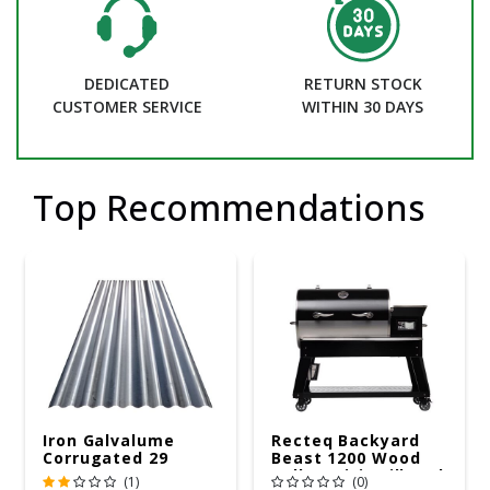
DEDICATED
RETURN STOCK
CUSTOMER SERVICE
WITHIN 30 DAYS
Top Recommendations
Iron Galvalume
Recteq Backyard
Corrugated 29
Beast 1200 Wood
Gauge 14 Ft.
Pellet WiFi Grill And
(1)
(0)