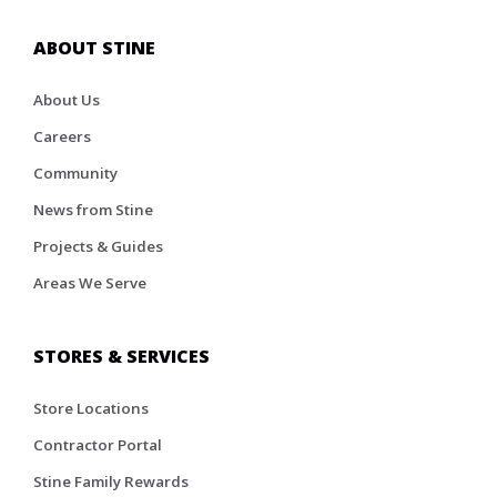
ABOUT STINE
About Us
Careers
Community
News from Stine
Projects & Guides
Areas We Serve
STORES & SERVICES
Store Locations
Contractor Portal
Stine Family Rewards