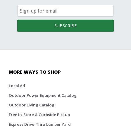
SUBSCRIBE
MORE WAYS TO SHOP
Local Ad
Outdoor Power Equipment Catalog
Outdoor Living Catalog
Free In-Store & Curbside Pickup
Express Drive-Thru Lumber Yard