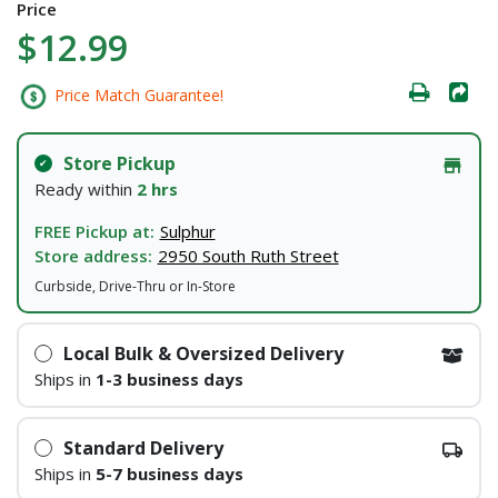
Price
$12.99
Price Match Guarantee!
Store Pickup
Ready within
2 hrs
FREE Pickup at:
Sulphur
Store address:
2950 South Ruth Street
Curbside, Drive-Thru or In-Store
Local Bulk & Oversized Delivery
Ships in
1-3 business days
Standard Delivery
Ships in
5-7 business days