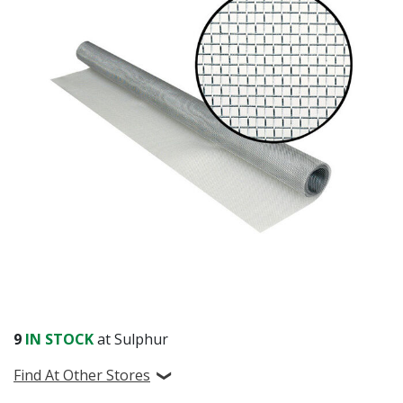
9
IN STOCK
at Sulphur
Find At Other Stores