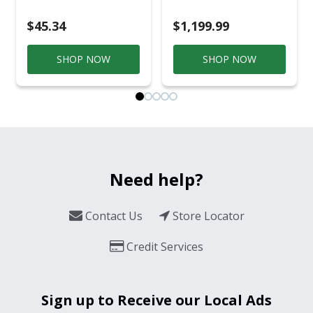
Smoker Black/Silver
$45.34
$1,199.99
SHOP NOW
SHOP NOW
Need help?
Contact Us
Store Locator
Credit Services
Sign up to Receive our Local Ads