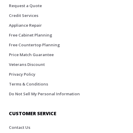
Request a Quote
Credit Services
Appliance Repair
Free Cabinet Planning
Free Countertop Planning
Price Match Guarantee
Veterans Discount
Privacy Policy
Terms & Conditions
Do Not Sell My Personal Information
CUSTOMER SERVICE
Contact Us