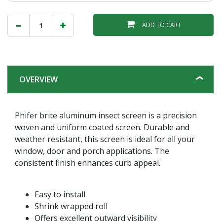
ADD TO CART
OVERVIEW
Phifer brite aluminum insect screen is a precision
woven and uniform coated screen. Durable and
weather resistant, this screen is ideal for all your
window, door and porch applications. The
consistent finish enhances curb appeal.
Easy to install
Shrink wrapped roll
Offers excellent outward visibility