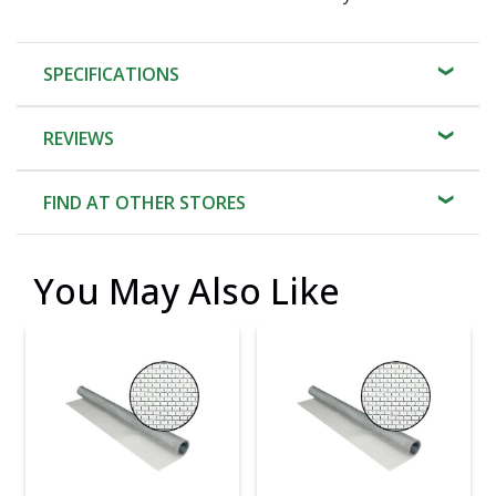
SPECIFICATIONS
REVIEWS
FIND AT OTHER STORES
You May Also Like