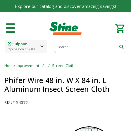
Explore our catalog and discover amazing savings!
Sulphur
Opens soon at 7AM
Home Improvement
Screen Cloth
Phifer Wire 48 in. W X 84 in. L
Aluminum Insect Screen Cloth
SKU#
54072