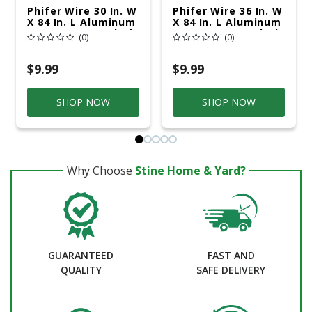
Phifer Wire 30 In. W
Phifer Wire 36 In. W
X 84 In. L Aluminum
X 84 In. L Aluminum
Insect Screen Cloth
Insect Screen Cloth
(0)
(0)
$9.99
$9.99
SHOP NOW
SHOP NOW
Why Choose
Stine Home & Yard?
GUARANTEED
FAST AND
QUALITY
SAFE DELIVERY