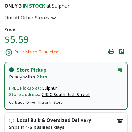
ONLY
3
IN STOCK
at Sulphur
Find At Other Stores
Price
$5.59
Price Match Guarantee!
Store Pickup
Ready within
2 hrs
FREE Pickup at:
Sulphur
Store address:
2950 South Ruth Street
Curbside, Drive-Thru or In-Store
Local Bulk & Oversized Delivery
Ships in
1-3 business days