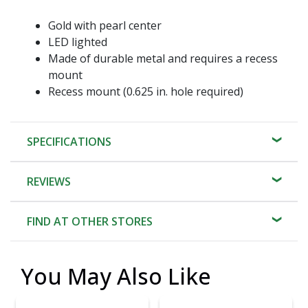
Gold with pearl center
LED lighted
Made of durable metal and requires a recess
mount
Recess mount (0.625 in. hole required)
SPECIFICATIONS
REVIEWS
FIND AT OTHER STORES
You May Also Like