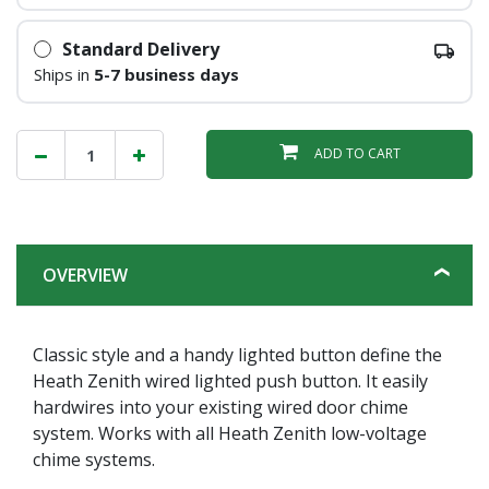
Standard Delivery
Ships in
5-7 business days
ADD TO CART
OVERVIEW
Classic style and a handy lighted button define the
Heath Zenith wired lighted push button. It easily
hardwires into your existing wired door chime
system. Works with all Heath Zenith low-voltage
chime systems.