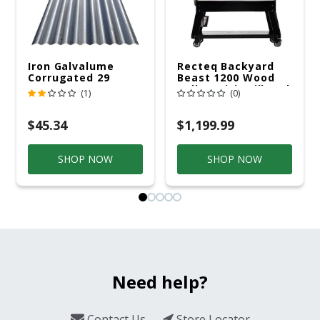
Iron Galvalume
Recteq Backyard
Corrugated 29
Beast 1200 Wood
Gauge 14 Ft.
Pellet WiFi Grill And
(1)
(0)
Smoker Black/Silver
$45.34
$1,199.99
SHOP NOW
SHOP NOW
Need help?
Contact Us
Store Locator