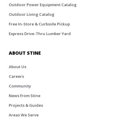
Outdoor Power Equipment Catalog
Outdoor Living Catalog
Free In-Store & Curbside Pickup
Express Drive-Thru Lumber Yard
ABOUT STINE
About Us
Careers
Community
News from Stine
Projects & Guides
Areas We Serve