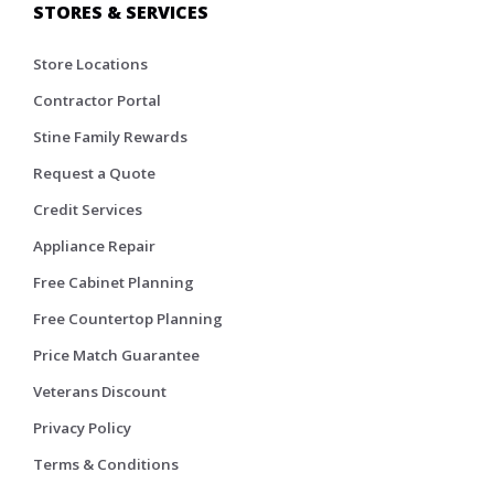
STORES & SERVICES
Store Locations
Contractor Portal
Stine Family Rewards
Request a Quote
Credit Services
Appliance Repair
Free Cabinet Planning
Free Countertop Planning
Price Match Guarantee
Veterans Discount
Privacy Policy
Terms & Conditions