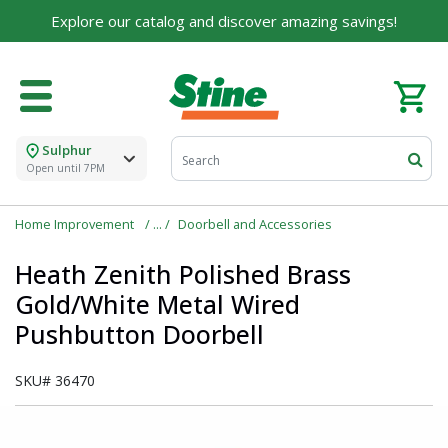
Explore our catalog and discover amazing savings!
Sulphur
Open until 7PM
Home Improvement
Doorbell and Accessories
Heath Zenith Polished Brass
Gold/White Metal Wired
Pushbutton Doorbell
SKU#
36470