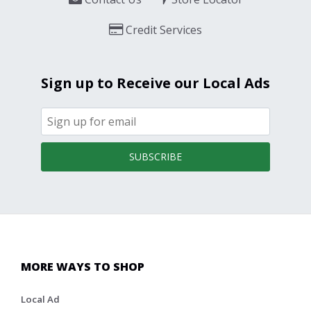
Credit Services
Sign up to Receive our Local Ads
SUBSCRIBE
MORE WAYS TO SHOP
Local Ad