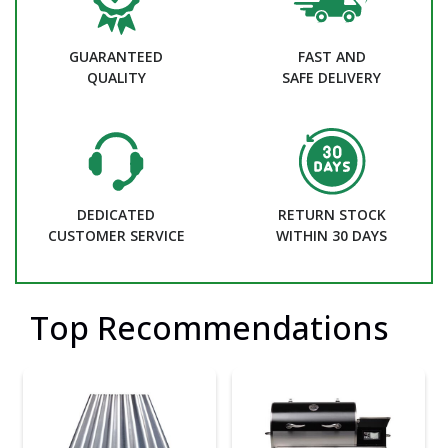
GUARANTEED
FAST AND
QUALITY
SAFE DELIVERY
DEDICATED
RETURN STOCK
CUSTOMER SERVICE
WITHIN 30 DAYS
Top Recommendations