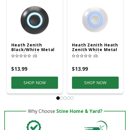
Heath Zenith
Heath Zenith Heath
Black/White Metal
Zenith White Metal
Wired Pushbutton
Wired Pushbutton
(0)
(0)
Doorbell
Doorbell
$13.99
$13.99
SHOP NOW
SHOP NOW
Why Choose
Stine Home & Yard?