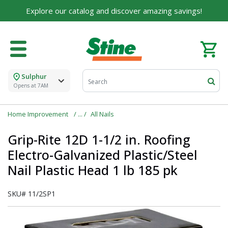
Built on Family, Designed for You
Explore our catalog and discover amazing savings!
For over 75 years, we've been helping families like
yours build their dreams.
Tell us about yourself to unlock personalized offers,
expert advice, and tailored solutions - because you
deserve the best for your home.
Sulphur
Opens at 7AM
First Name
Home Improvement
All Nails
Grip-Rite 12D 1-1/2 in. Roofing
Email
Electro-Galvanized Plastic/Steel
Nail Plastic Head 1 lb 185 pk
SKU#
11/2SP1
I agree to the
Terms of Service
and
Privacy Policy
SUBMIT