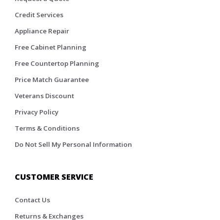
Credit Services
Appliance Repair
Free Cabinet Planning
Free Countertop Planning
Price Match Guarantee
Veterans Discount
Privacy Policy
Terms & Conditions
Do Not Sell My Personal Information
CUSTOMER SERVICE
Contact Us
Returns & Exchanges