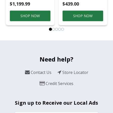
$1,199.99
$439.00
SHOP NOW
SHOP NOW
Need help?
Contact Us
Store Locator
Credit Services
Sign up to Receive our Local Ads