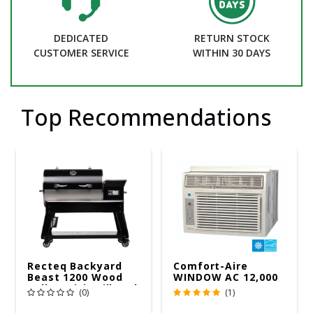
DEDICATED
RETURN STOCK
CUSTOMER SERVICE
WITHIN 30 DAYS
Top Recommendations
Recteq Backyard
Comfort-Aire
Beast 1200 Wood
WINDOW AC 12,000
Pellet WiFi Grill And
R32 115V
(0)
(1)
Smoker Black/Silver