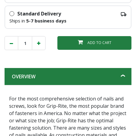
Standard Delivery
Ships in
5-7 business days
ADD TO CART
OVERVIEW
For the most comprehensive selection of nails and
screws, look for Grip-Rite, the most popular brand
of fasteners in America. No matter what the project
or what size the job; Grip-Rite has the optimal
fastening solution. There are many sizes and styles
of nails available. As construction materials and