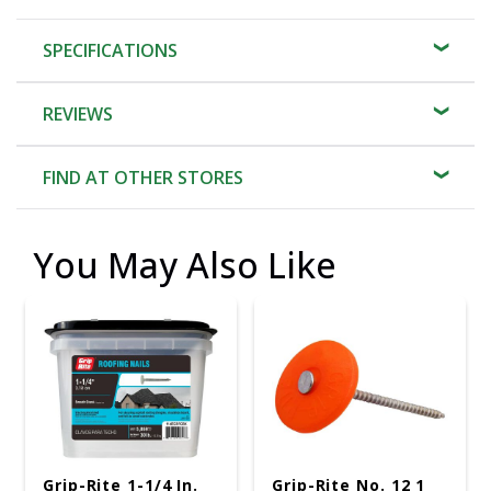
SPECIFICATIONS
REVIEWS
FIND AT OTHER STORES
You May Also Like
Grip-Rite 1-1/4 In.
Grip-Rite No. 12 1