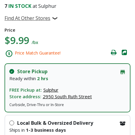
7
IN STOCK
at Sulphur
Find At Other Stores
Price
$9.99
/bx
Price Match Guarantee!
Store Pickup
Ready within
2 hrs
FREE Pickup at:
Sulphur
Store address:
2950 South Ruth Street
Curbside, Drive-Thru or In-Store
Local Bulk & Oversized Delivery
Ships in
1-3 business days