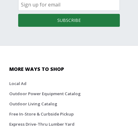
SUBSCRIBE
MORE WAYS TO SHOP
Local Ad
Outdoor Power Equipment Catalog
Outdoor Living Catalog
Free In-Store & Curbside Pickup
Express Drive-Thru Lumber Yard