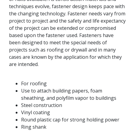
techniques evolve, fastener design keeps pace with
the changing technology. Fastener needs vary from
project to project and the safety and life expectancy
of the project can be extended or compromised
based upon the fastener used. Fasteners have
been designed to meet the special needs of
projects such as roofing or drywall and in many
cases are known by the application for which they
are intended.
For roofing
Use to attach building papers, foam
sheathing, and polyfilm vapor to buildings
Steel construction
Vinyl coating
Round plastic cap for strong holding power
Ring shank