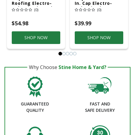
Roofing Electro-
In. Cap Electro-
Galvanized Steel
Galvanized
(0)
(0)
Nail Flat Head 30 Lb
Plastic/Steel Nail
Plastic Head
$54.98
$39.99
SHOP NOW
SHOP NOW
Why Choose
Stine Home & Yard?
GUARANTEED
FAST AND
QUALITY
SAFE DELIVERY