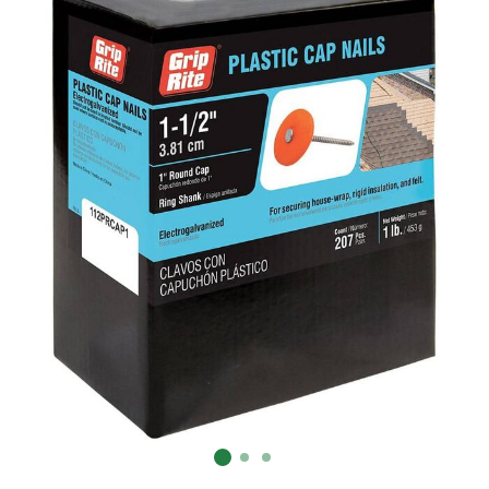
Already have an account?
Sign In