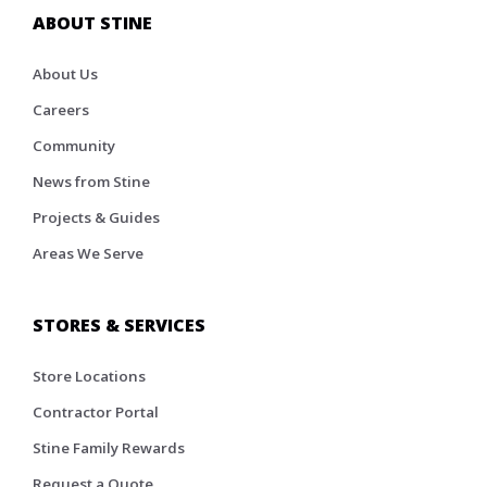
ABOUT STINE
About Us
Careers
Community
News from Stine
Projects & Guides
Areas We Serve
STORES & SERVICES
Store Locations
Contractor Portal
Stine Family Rewards
Request a Quote