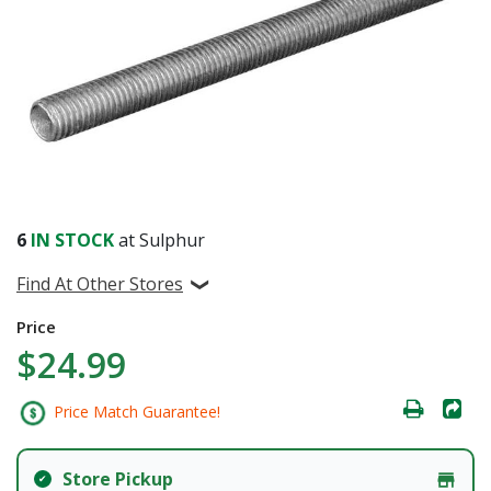
6
IN STOCK
at Sulphur
Find At Other Stores
Price
$24.99
Price Match Guarantee!
Store Pickup