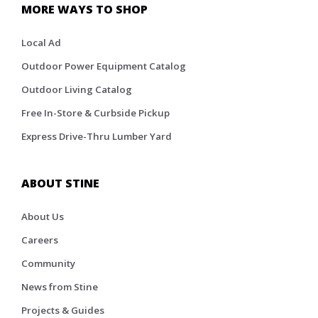
MORE WAYS TO SHOP
Local Ad
Outdoor Power Equipment Catalog
Outdoor Living Catalog
Free In-Store & Curbside Pickup
Express Drive-Thru Lumber Yard
ABOUT STINE
About Us
Careers
Community
News from Stine
Projects & Guides