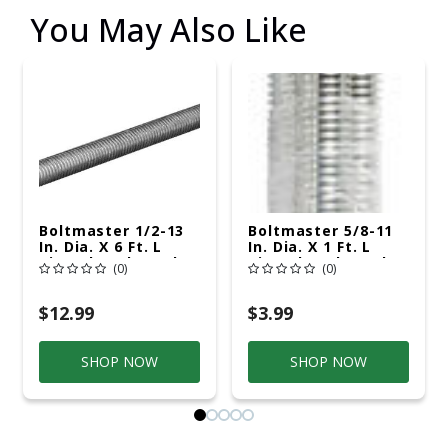
You May Also Like
Boltmaster 1/2-13
Boltmaster 5/8-11
In. Dia. X 6 Ft. L
In. Dia. X 1 Ft. L
Zinc-Plated Steel
Zinc-Plated Steel
(0)
(0)
Threaded Rod
Threaded Rod
$12.99
$3.99
SHOP NOW
SHOP NOW