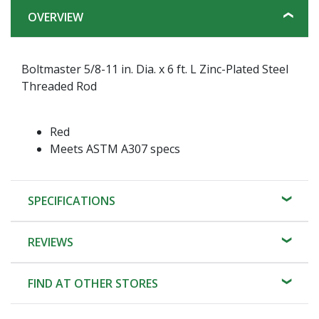
OVERVIEW
Boltmaster 5/8-11 in. Dia. x 6 ft. L Zinc-Plated Steel
Threaded Rod
Red
Meets ASTM A307 specs
SPECIFICATIONS
REVIEWS
FIND AT OTHER STORES