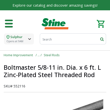
Explore our catalog and discover amazing savings!
Sulphur
Opens at 9AM
Home Improvement
Steel Rods
Boltmaster 5/8-11 in. Dia. x 6 ft. L
Zinc-Plated Steel Threaded Rod
SKU#
552116