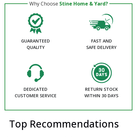
Why Choose
Stine Home & Yard?
GUARANTEED
FAST AND
QUALITY
SAFE DELIVERY
DEDICATED
RETURN STOCK
CUSTOMER SERVICE
WITHIN 30 DAYS
Top Recommendations