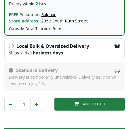
Ready within
2 hrs
FREE Pickup at:
Sulphur
Store address:
2950 South Ruth Street
Curbside, Drive-Thru or In-Store
Local Bulk & Oversized Delivery
Ships in
1-3 business days
Standard Delivery
Delivery is temporarily unavailable. Delivery service will
resume on July 13.
ADD TO CART