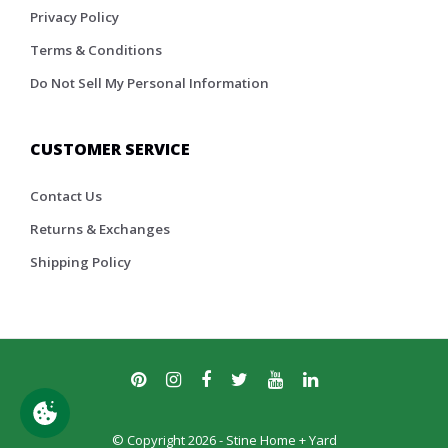
Privacy Policy
Terms & Conditions
Do Not Sell My Personal Information
CUSTOMER SERVICE
Contact Us
Returns & Exchanges
Shipping Policy
© Copyright 2026 - Stine Home + Yard