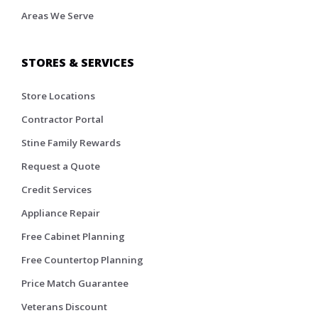
Areas We Serve
STORES & SERVICES
Store Locations
Contractor Portal
Stine Family Rewards
Request a Quote
Credit Services
Appliance Repair
Free Cabinet Planning
Free Countertop Planning
Price Match Guarantee
Veterans Discount