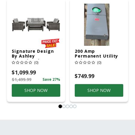
Signature Design
200 Amp
By Ashley
Permanent Utility
Cloverbrooke 4 Pc
Pole 5' Bury 6 X 20
(0)
(0)
Gray Aluminum
Overhead Service
Casual
$1,099.99
Conversation Set
$749.99
$1,499.99
Save 27%
Gray
SHOP NOW
SHOP NOW