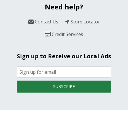
Need help?
Contact Us
Store Locator
Credit Services
Sign up to Receive our Local Ads
SUBSCRIBE