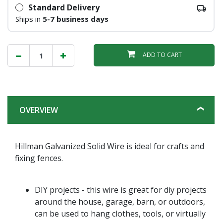
Standard Delivery
Ships in
5-7 business days
ADD TO CART
OVERVIEW
Hillman Galvanized Solid Wire is ideal for crafts and
fixing fences.
DIY projects - this wire is great for diy projects
around the house, garage, barn, or outdoors,
can be used to hang clothes, tools, or virtually