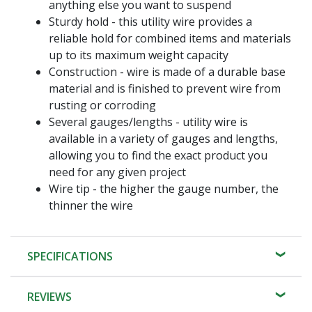
anything else you want to suspend
Sturdy hold - this utility wire provides a
reliable hold for combined items and materials
up to its maximum weight capacity
Construction - wire is made of a durable base
material and is finished to prevent wire from
rusting or corroding
Several gauges/lengths - utility wire is
available in a variety of gauges and lengths,
allowing you to find the exact product you
need for any given project
Wire tip - the higher the gauge number, the
thinner the wire
SPECIFICATIONS
REVIEWS