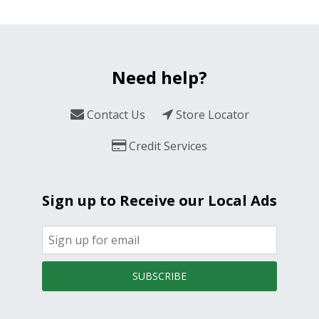
Need help?
Contact Us
Store Locator
Credit Services
Sign up to Receive our Local Ads
SUBSCRIBE