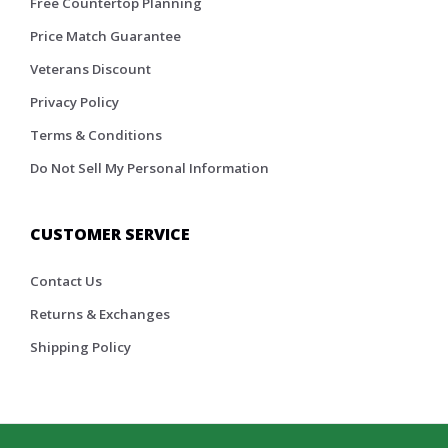
Free Countertop Planning
Price Match Guarantee
Veterans Discount
Privacy Policy
Terms & Conditions
Do Not Sell My Personal Information
CUSTOMER SERVICE
Contact Us
Returns & Exchanges
Shipping Policy