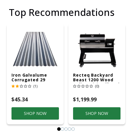
Top Recommendations
Iron Galvalume
Recteq Backyard
Corrugated 29
Beast 1200 Wood
Gauge 14 Ft.
Pellet WiFi Grill And
(1)
(0)
Smoker Black/Silver
$45.34
$1,199.99
SHOP NOW
SHOP NOW