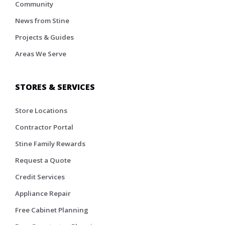
Community
News from Stine
Projects & Guides
Areas We Serve
STORES & SERVICES
Store Locations
Contractor Portal
Stine Family Rewards
Request a Quote
Credit Services
Appliance Repair
Free Cabinet Planning