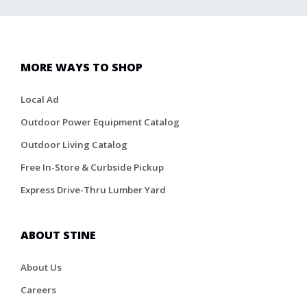
MORE WAYS TO SHOP
Local Ad
Outdoor Power Equipment Catalog
Outdoor Living Catalog
Free In-Store & Curbside Pickup
Express Drive-Thru Lumber Yard
ABOUT STINE
About Us
Careers