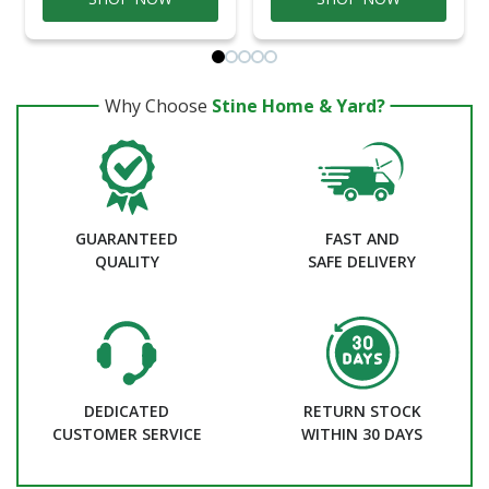
Why Choose
Stine Home & Yard?
GUARANTEED
FAST AND
QUALITY
SAFE DELIVERY
DEDICATED
RETURN STOCK
CUSTOMER SERVICE
WITHIN 30 DAYS