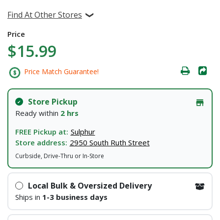
Find At Other Stores
Price
$15.99
Price Match Guarantee!
Store Pickup
Ready within
2 hrs
FREE Pickup at:
Sulphur
Store address:
2950 South Ruth Street
Curbside, Drive-Thru or In-Store
Local Bulk & Oversized Delivery
Ships in
1-3 business days