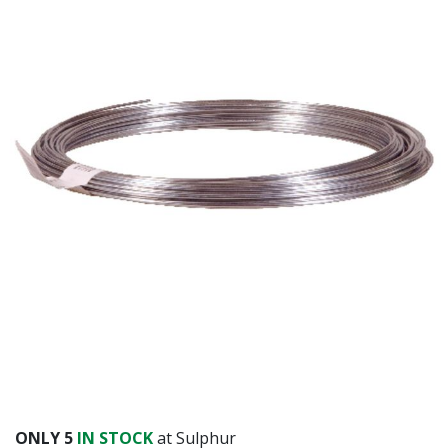
Already have an account?
Sign In
ONLY
5
IN STOCK
at Sulphur