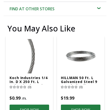
FIND AT OTHER STORES
You May Also Like
Koch Industries 1/4
HILLMAN 50 Ft. L
In. D X 250 Ft. L
Galvanized Steel 9
Galvanized Steel 3
Ga. Clothesline
(0)
(0)
Ga. Wire
Wire
$0.99
$19.99
/ft.
SHOP NOW
SHOP NOW