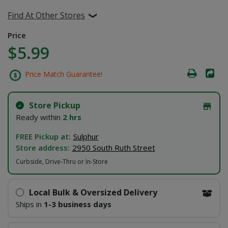
Find At Other Stores
Price
$5.99
Price Match Guarantee!
Store Pickup
Ready within
2 hrs
FREE Pickup at:
Sulphur
Store address:
2950 South Ruth Street
Curbside, Drive-Thru or In-Store
Local Bulk & Oversized Delivery
Ships in
1-3 business days