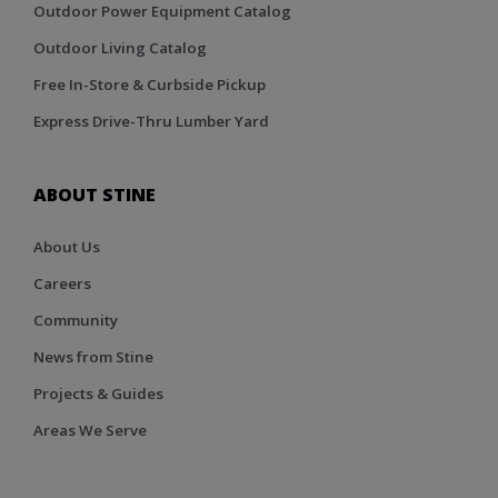
Outdoor Power Equipment Catalog
Outdoor Living Catalog
Free In-Store & Curbside Pickup
Express Drive-Thru Lumber Yard
ABOUT STINE
About Us
Careers
Community
News from Stine
Projects & Guides
Areas We Serve