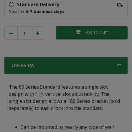
Standard Delivery
Ships in
5-7 business days
ADD TO CART
OVERVIEW
The 80 Series Standard features a single slot
design with 1 in. vertical slot adjustability. The
single slot design allows a 180 Series bracket (sold
separately) to easily lock into the standard.
Can be mounted to nearly any type of wall