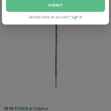
SUBMIT
Already have an account?
Sign In
15
IN STOCK
at Sulphur