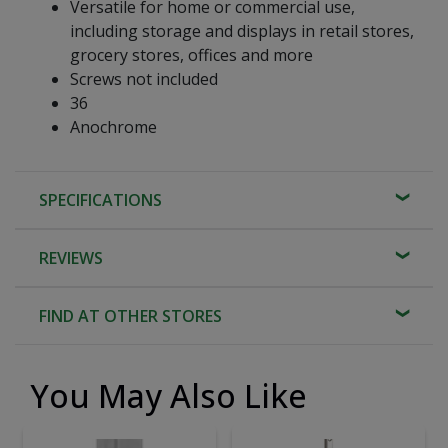
Versatile for home or commercial use,
including storage and displays in retail stores,
grocery stores, offices and more
Screws not included
36
Anochrome
SPECIFICATIONS
REVIEWS
FIND AT OTHER STORES
You May Also Like