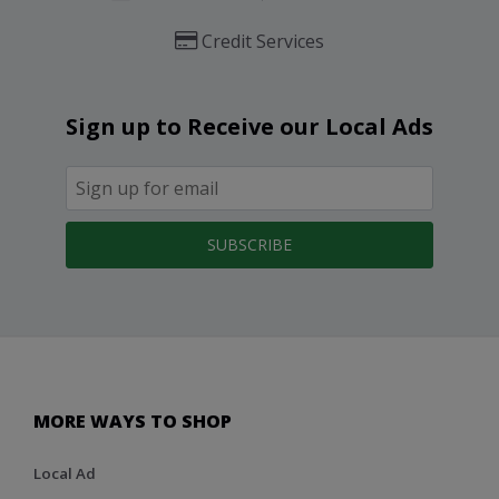
Credit Services
Sign up to Receive our Local Ads
SUBSCRIBE
MORE WAYS TO SHOP
Local Ad