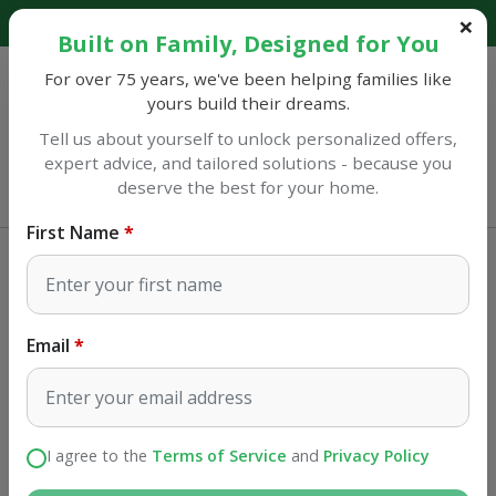
Explore our catalog and discover amazing savings!
Built on Family, Designed for You
For over 75 years, we've been helping families like
yours build their dreams.
Tell us about yourself to unlock personalized offers,
expert advice, and tailored solutions - because you
Sulphur
deserve the best for your home.
Open until 7PM
First Name
Home Improvement
Brackets
Knape & Vogt Silver Steel Regular
Duty Shelf Standard 16 Ga. 36 in. L
Email
SKU#
50811
I agree to the
Terms of Service
and
Privacy Policy