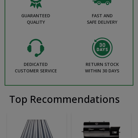
GUARANTEED
FAST AND
QUALITY
SAFE DELIVERY
DEDICATED
RETURN STOCK
CUSTOMER SERVICE
WITHIN 30 DAYS
Top Recommendations