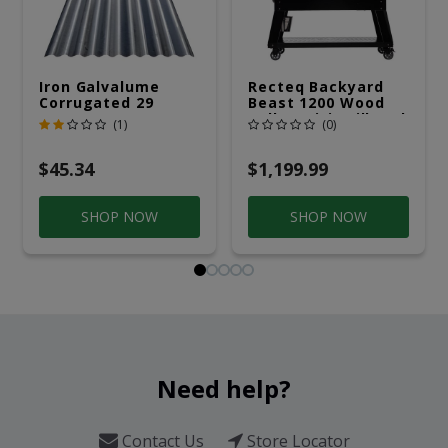
Iron Galvalume
Recteq Backyard
Corrugated 29
Beast 1200 Wood
Gauge 14 Ft.
Pellet WiFi Grill And
(1)
(0)
Smoker Black/Silver
$45.34
$1,199.99
SHOP NOW
SHOP NOW
Need help?
Contact Us
Store Locator