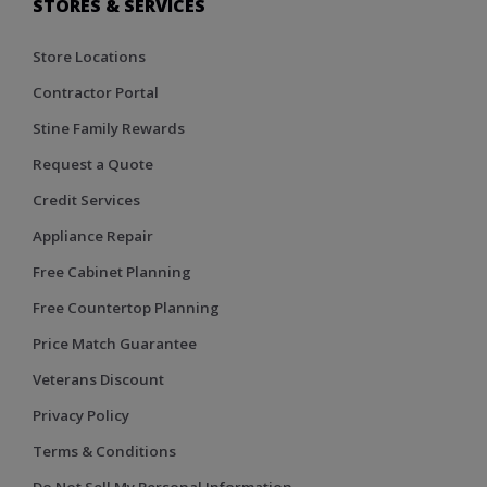
STORES & SERVICES
Store Locations
Contractor Portal
Stine Family Rewards
Request a Quote
Credit Services
Appliance Repair
Free Cabinet Planning
Free Countertop Planning
Price Match Guarantee
Veterans Discount
Privacy Policy
Terms & Conditions