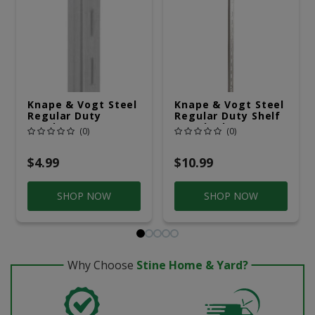
Knape & Vogt Steel
Knape & Vogt Steel
Regular Duty
Regular Duty Shelf
Bracket 16 Ga. 24
Standard 16 Ga. 72
(0)
(0)
In. L
In. L
$4.99
$10.99
SHOP NOW
SHOP NOW
Why Choose
Stine Home & Yard?