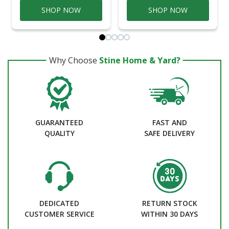
SHOP NOW
SHOP NOW
Why Choose
Stine Home & Yard?
GUARANTEED
FAST AND
QUALITY
SAFE DELIVERY
DEDICATED
RETURN STOCK
CUSTOMER SERVICE
WITHIN 30 DAYS