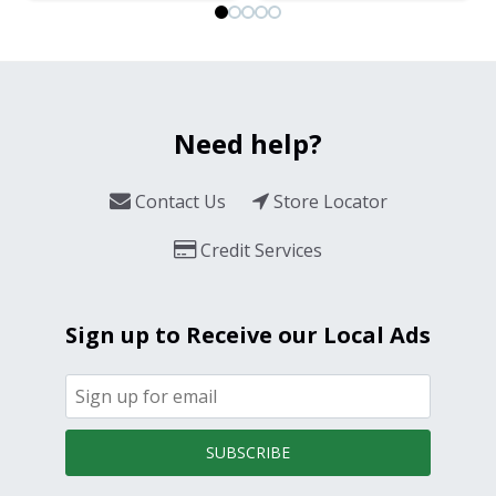
Need help?
Contact Us
Store Locator
Credit Services
Sign up to Receive our Local Ads
SUBSCRIBE