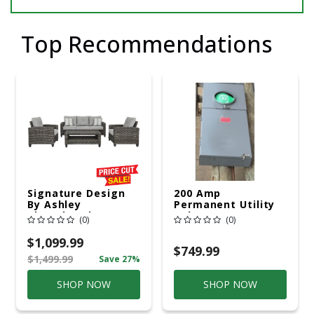
Top Recommendations
Signature Design
200 Amp
By Ashley
Permanent Utility
Cloverbrooke 4 Pc
Pole 5' Bury 6 X 20
(0)
(0)
Gray Aluminum
Overhead Service
Casual
$1,099.99
Conversation Set
$749.99
$1,499.99
Save 27%
Gray
SHOP NOW
SHOP NOW