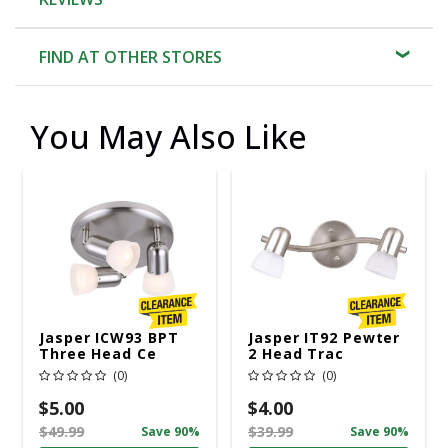
FIND AT OTHER STORES
You May Also Like
Jasper ICW93 BPT
Jasper IT92 Pewter
Three Head Ce
2 Head Trac
(0)
(0)
$5.00
$4.00
$49.99
$39.99
Save 90%
Save 90%