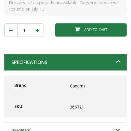
Delivery is temporarily unavailable. Delivery service will
resume on July 13.
ADD TO CART
SPECIFICATIONS
Brand
Canarm
SKU
366721
REVIEWS