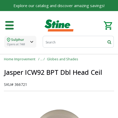
Explore our catalog and discover amazing savings!
Sulphur
Opens at 7AM
Home Improvement
Globes and Shades
Jasper ICW92 BPT Dbl Head Ceil
SKU#
366721