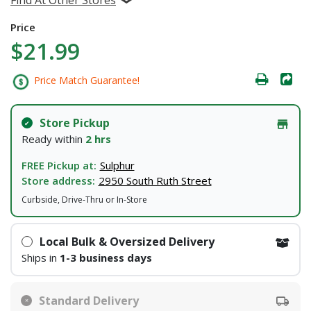
Price
$21.99
Price Match Guarantee!
Store Pickup
Ready within
2 hrs
FREE Pickup at:
Sulphur
Store address:
2950 South Ruth Street
Curbside, Drive-Thru or In-Store
Local Bulk & Oversized Delivery
Ships in
1-3 business days
Standard Delivery