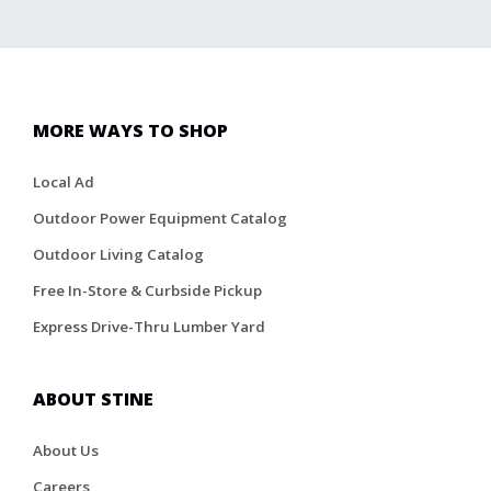
MORE WAYS TO SHOP
Local Ad
Outdoor Power Equipment Catalog
Outdoor Living Catalog
Free In-Store & Curbside Pickup
Express Drive-Thru Lumber Yard
ABOUT STINE
About Us
Careers