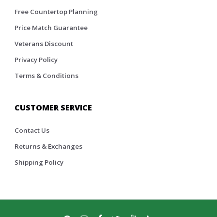
Free Countertop Planning
Price Match Guarantee
Veterans Discount
Privacy Policy
Terms & Conditions
CUSTOMER SERVICE
Contact Us
Returns & Exchanges
Shipping Policy