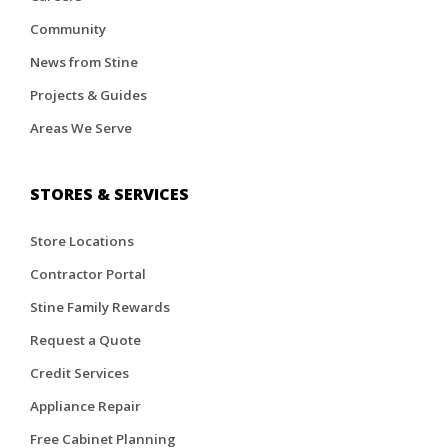
Community
News from Stine
Projects & Guides
Areas We Serve
STORES & SERVICES
Store Locations
Contractor Portal
Stine Family Rewards
Request a Quote
Credit Services
Appliance Repair
Free Cabinet Planning