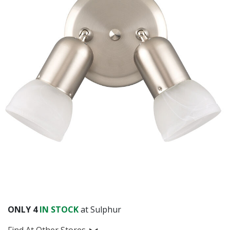
ONLY
4
IN STOCK
at Sulphur
Find At Other Stores