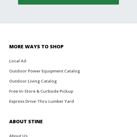
MORE WAYS TO SHOP
Local Ad
Outdoor Power Equipment Catalog
Outdoor Living Catalog
Free In-Store & Curbside Pickup
Express Drive-Thru Lumber Yard
ABOUT STINE
About Us