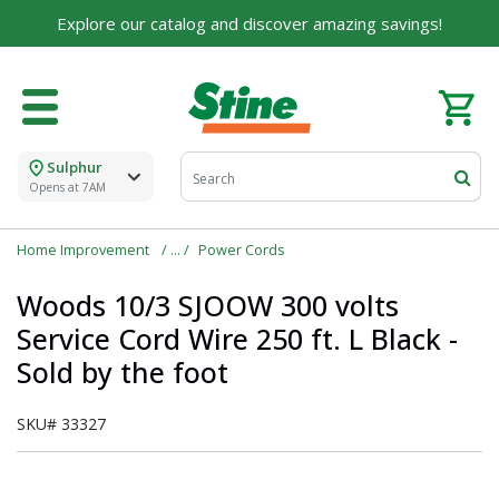
Explore our catalog and discover amazing savings!
Sulphur
Opens at 7AM
Home Improvement
Power Cords
Woods 10/3 SJOOW 300 volts
Service Cord Wire 250 ft. L Black -
Sold by the foot
SKU#
33327