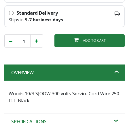
Standard Delivery
Ships in
5-7 business days
ADD TO CART
OVERVIEW
Woods 10/3 SJOOW 300 volts Service Cord Wire 250
ft. L Black
SPECIFICATIONS