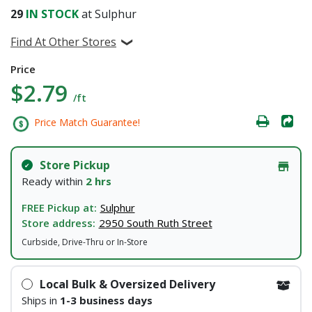
29
IN STOCK
at Sulphur
Find At Other Stores
Price
$2.79
/ft
Price Match Guarantee!
Store Pickup
Ready within
2 hrs
FREE Pickup at:
Sulphur
Store address:
2950 South Ruth Street
Curbside, Drive-Thru or In-Store
Local Bulk & Oversized Delivery
Ships in
1-3 business days