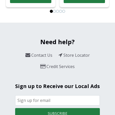
Need help?
Contact Us
Store Locator
Credit Services
Sign up to Receive our Local Ads
SUBSCRIBE