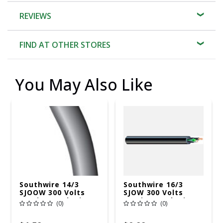
REVIEWS
FIND AT OTHER STORES
You May Also Like
Southwire 14/3
Southwire 16/3
SJOOW 300 Volts
SJOW 300 Volts
Service Cord Wire
Service Cord Wire
(0)
(0)
250 Ft. L Gray - Sold
250 Ft. L Black -
By The Foot
Sold By The Foot