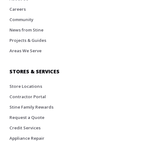
Careers
Community
News from Stine
Projects & Guides
Areas We Serve
STORES & SERVICES
Store Locations
Contractor Portal
Stine Family Rewards
Request a Quote
Credit Services
Appliance Repair