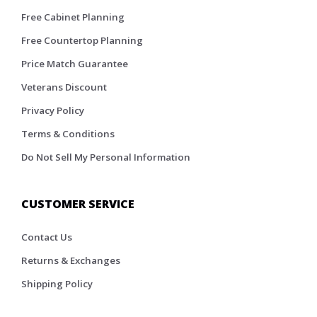
Free Cabinet Planning
Free Countertop Planning
Price Match Guarantee
Veterans Discount
Privacy Policy
Terms & Conditions
Do Not Sell My Personal Information
CUSTOMER SERVICE
Contact Us
Returns & Exchanges
Shipping Policy