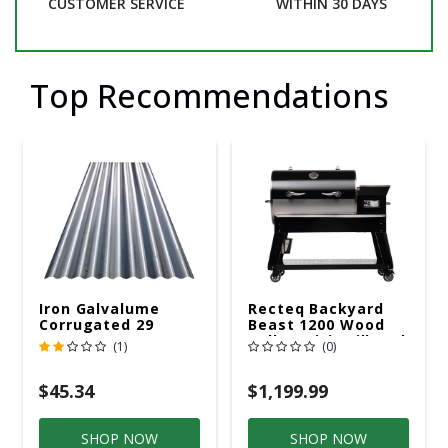
CUSTOMER SERVICE
WITHIN 30 DAYS
Top Recommendations
Iron Galvalume
Recteq Backyard
Corrugated 29
Beast 1200 Wood
Gauge 14 Ft.
Pellet WiFi Grill And
(1)
(0)
Smoker Black/Silver
$45.34
$1,199.99
SHOP NOW
SHOP NOW