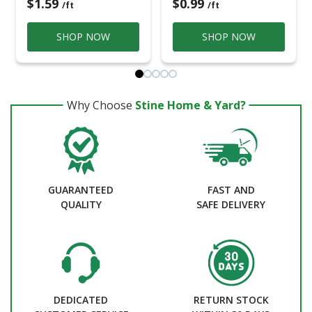
$1.59
$0.99
/ft
/ft
SHOP NOW
SHOP NOW
Why Choose
Stine Home & Yard?
GUARANTEED
FAST AND
QUALITY
SAFE DELIVERY
DEDICATED
RETURN STOCK