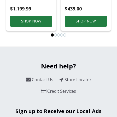
$1,199.99
$439.00
SHOP NOW
SHOP NOW
Need help?
Contact Us
Store Locator
Credit Services
Sign up to Receive our Local Ads