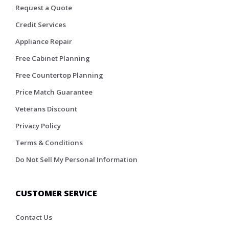
Request a Quote
Credit Services
Appliance Repair
Free Cabinet Planning
Free Countertop Planning
Price Match Guarantee
Veterans Discount
Privacy Policy
Terms & Conditions
Do Not Sell My Personal Information
CUSTOMER SERVICE
Contact Us