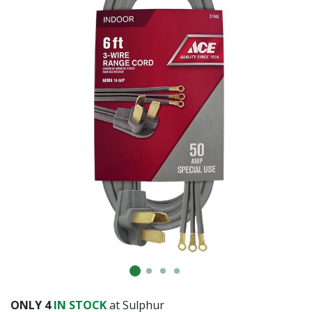
ONLY
4
IN STOCK
at Sulphur