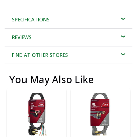
SPECIFICATIONS
REVIEWS
FIND AT OTHER STORES
You May Also Like