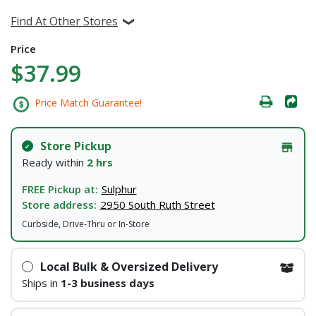
Find At Other Stores
Price
$37.99
Price Match Guarantee!
Store Pickup
Ready within
2 hrs
FREE Pickup at:
Sulphur
Store address:
2950 South Ruth Street
Curbside, Drive-Thru or In-Store
Local Bulk & Oversized Delivery
Ships in
1-3 business days