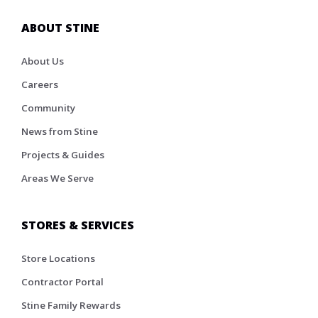
ABOUT STINE
About Us
Careers
Community
News from Stine
Projects & Guides
Areas We Serve
STORES & SERVICES
Store Locations
Contractor Portal
Stine Family Rewards