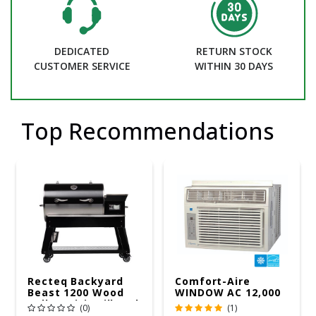
DEDICATED
RETURN STOCK
CUSTOMER SERVICE
WITHIN 30 DAYS
Top Recommendations
Recteq Backyard
Comfort-Aire
Beast 1200 Wood
WINDOW AC 12,000
Pellet WiFi Grill And
R32 115V
(0)
(1)
Smoker Black/Silver