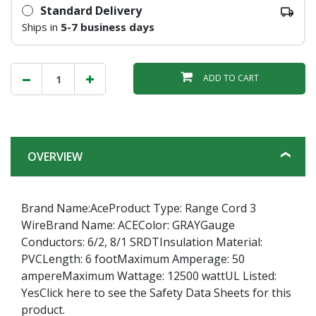
Standard Delivery
Ships in
5-7 business days
ADD TO CART
OVERVIEW
Brand Name:AceProduct Type: Range Cord 3
WireBrand Name: ACEColor: GRAYGauge
Conductors: 6/2, 8/1 SRDTInsulation Material:
PVCLength: 6 footMaximum Amperage: 50
ampereMaximum Wattage: 12500 wattUL Listed:
YesClick here to see the Safety Data Sheets for this
product.