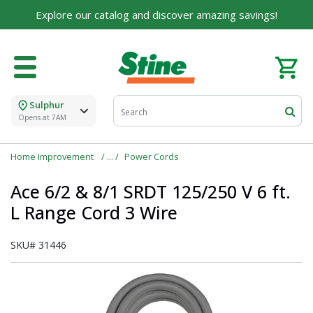
Explore our catalog and discover amazing savings!
Sulphur
Opens at 7AM
Home Improvement
Power Cords
Ace 6/2 & 8/1 SRDT 125/250 V 6 ft.
L Range Cord 3 Wire
SKU#
31446