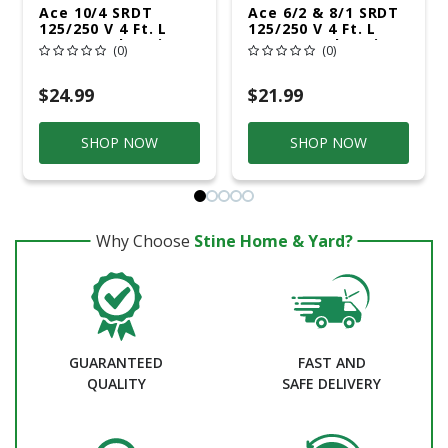
Ace 10/4 SRDT
Ace 6/2 & 8/1 SRDT
125/250 V 4 Ft. L
125/250 V 4 Ft. L
Dryer Cord 4 Wire
Range Cord 3 Wire
(0)
(0)
$24.99
$21.99
SHOP NOW
SHOP NOW
Why Choose
Stine Home & Yard?
GUARANTEED
FAST AND
QUALITY
SAFE DELIVERY