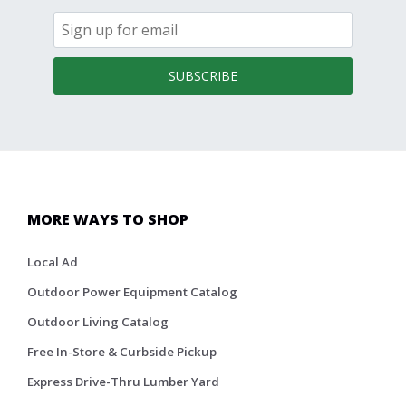
SUBSCRIBE
MORE WAYS TO SHOP
Local Ad
Outdoor Power Equipment Catalog
Outdoor Living Catalog
Free In-Store & Curbside Pickup
Express Drive-Thru Lumber Yard