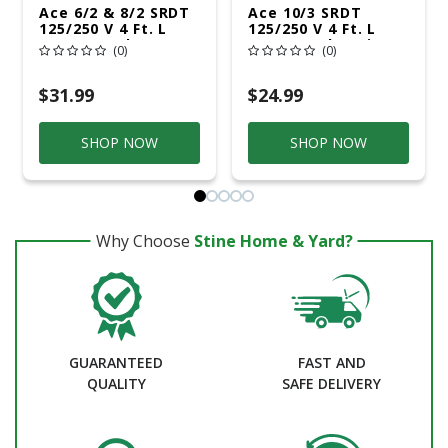
Ace 6/2 & 8/2 SRDT
Ace 10/3 SRDT
125/250 V 4 Ft. L
125/250 V 4 Ft. L
Range Cord
Dryer Cord 3 Wire
(0)
(0)
$31.99
$24.99
SHOP NOW
SHOP NOW
Why Choose
Stine Home & Yard?
GUARANTEED
FAST AND
QUALITY
SAFE DELIVERY