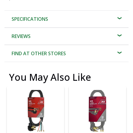
SPECIFICATIONS
REVIEWS
FIND AT OTHER STORES
You May Also Like