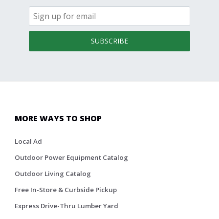
SUBSCRIBE
MORE WAYS TO SHOP
Local Ad
Outdoor Power Equipment Catalog
Outdoor Living Catalog
Free In-Store & Curbside Pickup
Express Drive-Thru Lumber Yard