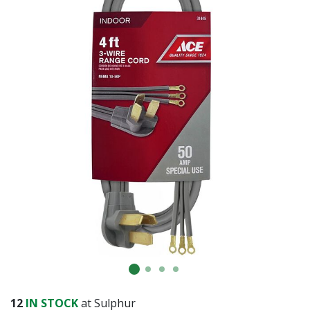
12
IN STOCK
at Sulphur