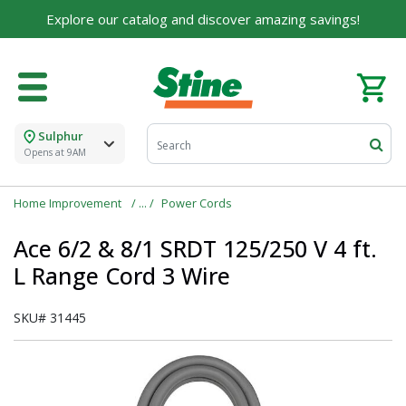
Explore our catalog and discover amazing savings!
Sulphur
Opens at 9AM
Home Improvement
Power Cords
Ace 6/2 & 8/1 SRDT 125/250 V 4 ft.
L Range Cord 3 Wire
SKU#
31445