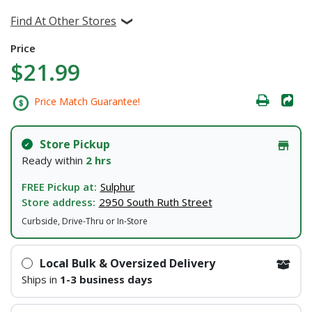
Find At Other Stores
Price
$21.99
Price Match Guarantee!
Store Pickup
Ready within
2 hrs
FREE Pickup at:
Sulphur
Store address:
2950 South Ruth Street
Curbside, Drive-Thru or In-Store
Local Bulk & Oversized Delivery
Ships in
1-3 business days