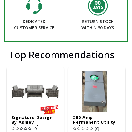
DEDICATED
RETURN STOCK
CUSTOMER SERVICE
WITHIN 30 DAYS
Top Recommendations
Signature Design
200 Amp
By Ashley
Permanent Utility
Cloverbrooke 4 Pc
Pole 5' Bury 6 X 20
(0)
(0)
Gray Aluminum
Overhead Service