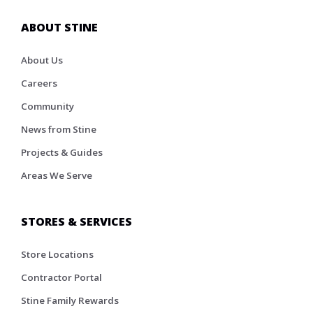
ABOUT STINE
About Us
Careers
Community
News from Stine
Projects & Guides
Areas We Serve
STORES & SERVICES
Store Locations
Contractor Portal
Stine Family Rewards