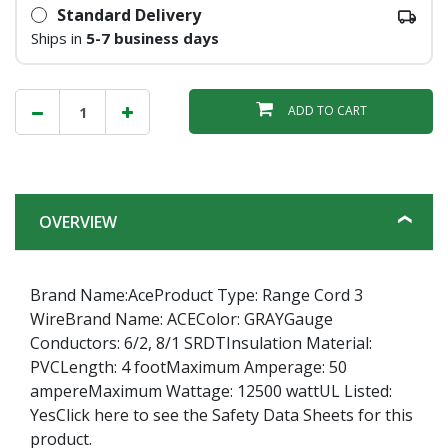
Standard Delivery
Ships in
5-7 business days
ADD TO CART
OVERVIEW
Brand Name:AceProduct Type: Range Cord 3
WireBrand Name: ACEColor: GRAYGauge
Conductors: 6/2, 8/1 SRDTInsulation Material:
PVCLength: 4 footMaximum Amperage: 50
ampereMaximum Wattage: 12500 wattUL Listed:
YesClick here to see the Safety Data Sheets for this
product.