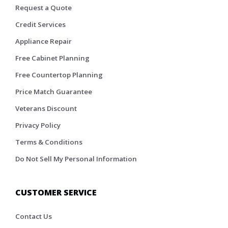
Request a Quote
Credit Services
Appliance Repair
Free Cabinet Planning
Free Countertop Planning
Price Match Guarantee
Veterans Discount
Privacy Policy
Terms & Conditions
Do Not Sell My Personal Information
CUSTOMER SERVICE
Contact Us