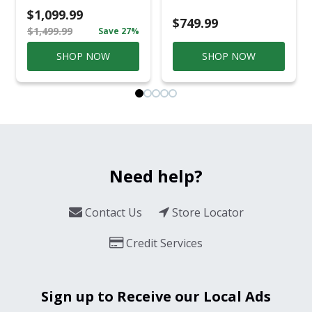
Casual
$1,099.99
Conversation Set
$749.99
$1,499.99
Save 27%
Gray
SHOP NOW
SHOP NOW
Need help?
Contact Us
Store Locator
Credit Services
Sign up to Receive our Local Ads