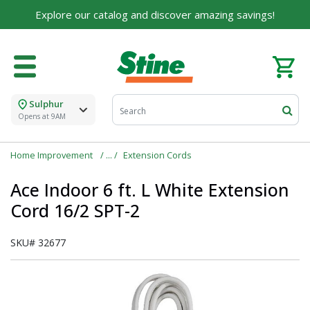
Explore our catalog and discover amazing savings!
Sulphur
Opens at 9AM
Home Improvement
Extension Cords
Ace Indoor 6 ft. L White Extension
Cord 16/2 SPT-2
SKU#
32677