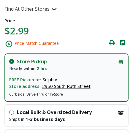
Find At Other Stores
Price
$2.99
Price Match Guarantee!
Store Pickup
Ready within
2 hrs
FREE Pickup at:
Sulphur
Store address:
2950 South Ruth Street
Curbside, Drive-Thru or In-Store
Local Bulk & Oversized Delivery
Ships in
1-3 business days