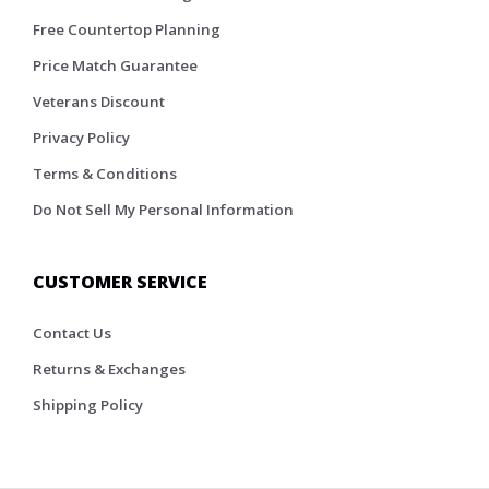
Free Countertop Planning
Price Match Guarantee
Veterans Discount
Privacy Policy
Terms & Conditions
Do Not Sell My Personal Information
CUSTOMER SERVICE
Contact Us
Returns & Exchanges
Shipping Policy