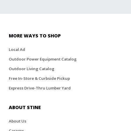
MORE WAYS TO SHOP
Local Ad
Outdoor Power Equipment Catalog
Outdoor Living Catalog
Free In-Store & Curbside Pickup
Express Drive-Thru Lumber Yard
ABOUT STINE
About Us
Careers