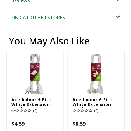
REVIEWS
FIND AT OTHER STORES
You May Also Like
Ace Indoor 9 Ft. L
Ace Indoor 6 Ft. L
White Extension
White Extension
Cord 16/2 SPT-2
Cord 16/2 SPT-2
(0)
(0)
$4.59
$8.59