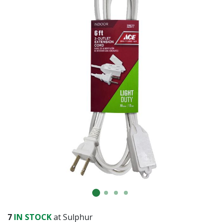
7
IN STOCK
at Sulphur