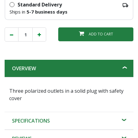
Standard Delivery
Ships in
5-7 business days
ADD TO CART
OVERVIEW
Three polarized outlets in a solid plug with safety
cover
SPECIFICATIONS