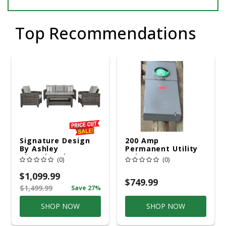
Top Recommendations
Signature Design
200 Amp
By Ashley
Permanent Utility
Cloverbrooke 4 Pc
Pole 5' Bury 6 X 20
(0)
(0)
Gray Aluminum
Overhead Service
Casual
$1,099.99
Conversation Set
$749.99
$1,499.99
Save 27%
Gray
SHOP NOW
SHOP NOW