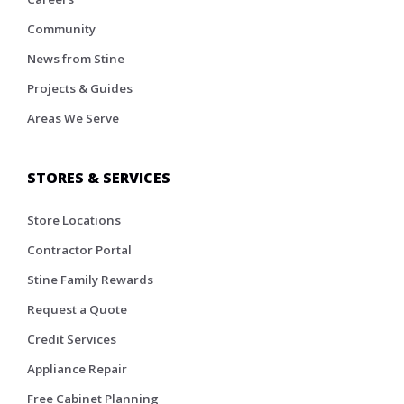
Community
News from Stine
Projects & Guides
Areas We Serve
STORES & SERVICES
Store Locations
Contractor Portal
Stine Family Rewards
Request a Quote
Credit Services
Appliance Repair
Free Cabinet Planning