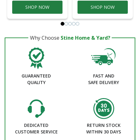
SHOP NOW
SHOP NOW
Why Choose
Stine Home & Yard?
GUARANTEED
FAST AND
QUALITY
SAFE DELIVERY
DEDICATED
RETURN STOCK
CUSTOMER SERVICE
WITHIN 30 DAYS