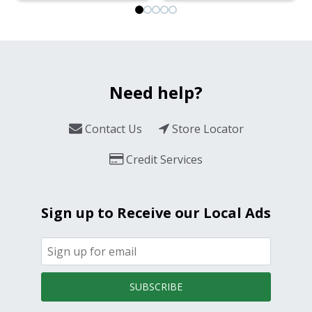
Need help?
Contact Us
Store Locator
Credit Services
Sign up to Receive our Local Ads
SUBSCRIBE