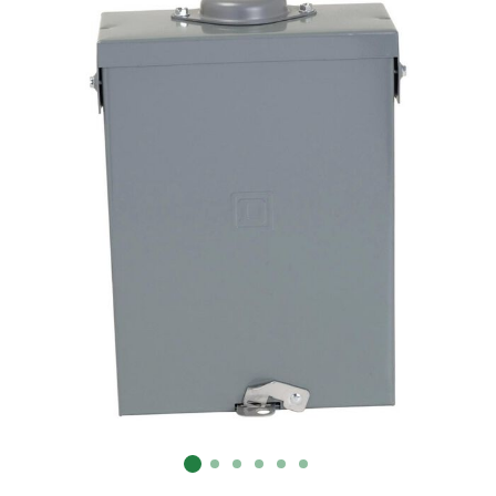
Already have an account?
Sign In