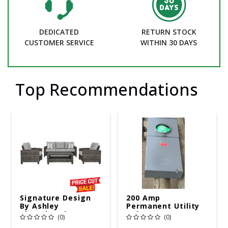
DEDICATED
RETURN STOCK
CUSTOMER SERVICE
WITHIN 30 DAYS
Top Recommendations
Signature Design
200 Amp
By Ashley
Permanent Utility
Cloverbrooke 4 Pc
Pole 5' Bury 6 X 20
(0)
(0)
Gray Aluminum
Overhead Service