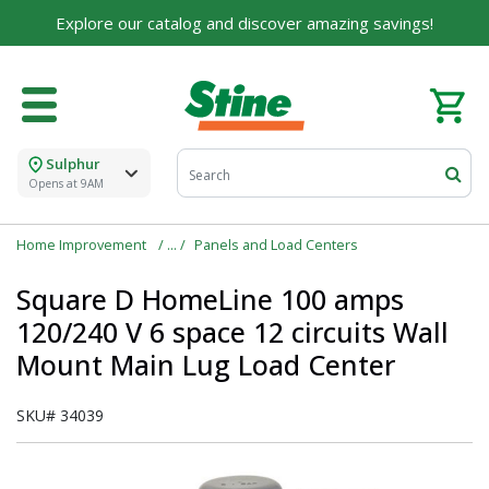
Explore our catalog and discover amazing savings!
For over 75 years, we've been helping families like
yours build their dreams.
Tell us about yourself to unlock personalized offers,
expert advice, and tailored solutions - because you
deserve the best for your home.
Sulphur
First Name
Opens at 9AM
Home Improvement
Panels and Load Centers
Square D HomeLine 100 amps
Email
120/240 V 6 space 12 circuits Wall
Mount Main Lug Load Center
I agree to the
Terms of Service
and
Privacy Policy
SKU#
34039
SUBMIT