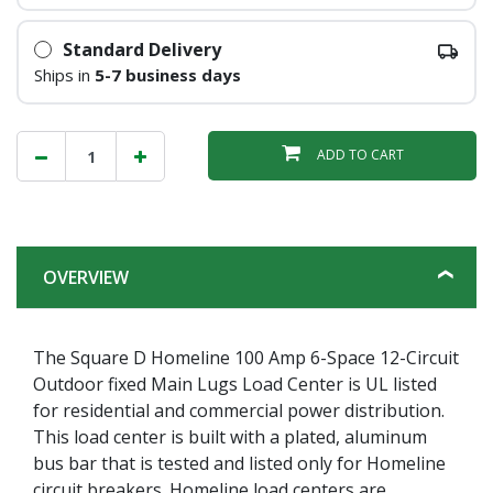
Standard Delivery
Ships in
5-7 business days
ADD TO CART
OVERVIEW
The Square D Homeline 100 Amp 6-Space 12-Circuit
Outdoor fixed Main Lugs Load Center is UL listed
for residential and commercial power distribution.
This load center is built with a plated, aluminum
bus bar that is tested and listed only for Homeline
circuit breakers. Homeline load centers are