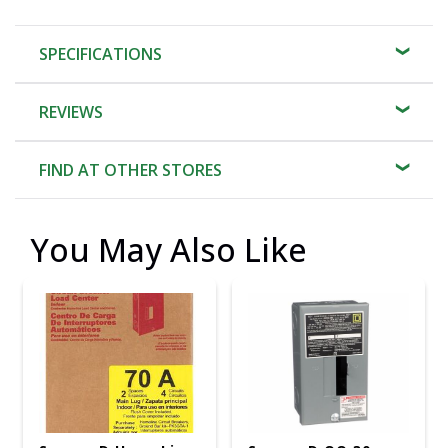
SPECIFICATIONS
REVIEWS
FIND AT OTHER STORES
You May Also Like