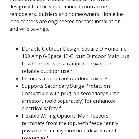
designed for the value-minded contractors,
remodelers, builders and homeowners. Homeline
load centers are engineered for fast installation
and wire savings.
Durable Outdoor Design: Square D Homeline
100 Amp 6-Space 12-Circuit Outdoor Main Lug
Load Center with a rainproof cover for
reliable outdoor use *
Includes a rainproof outdoor cover *
Supports Secondary Surge Protection:
Compatible with plug-on secondary surge
arrestors (sold separately) for enhanced
electrical safety *
Flexible Wiring Options: Main feeders
terminate from the top, with feeder entry
possible from any direction (device is not
rotatable) *