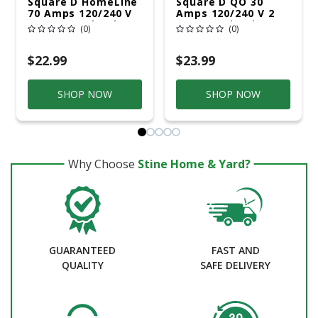
Square D HomeLine
Square D QO 30
70 Amps 120/240 V
Amps 120/240 V 2
2 Space 4 Circuits
Space 2 Circuits
(0)
(0)
Flush Mount Main
Combination Mount
Lug Load Center
Main Lug Load
Center
$22.99
$23.99
SHOP NOW
SHOP NOW
Why Choose
Stine Home & Yard?
GUARANTEED
FAST AND
QUALITY
SAFE DELIVERY