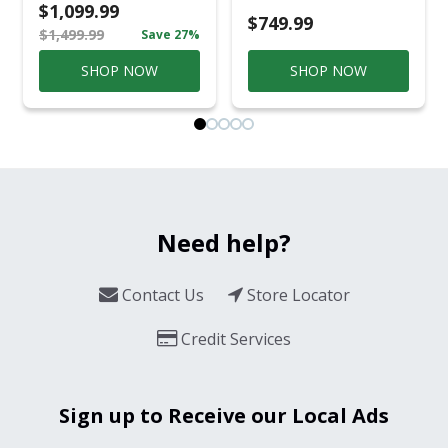
Casual
$1,099.99
Conversation Set
$749.99
$1,499.99
Save 27%
Gray
SHOP NOW
SHOP NOW
Need help?
Contact Us
Store Locator
Credit Services
Sign up to Receive our Local Ads