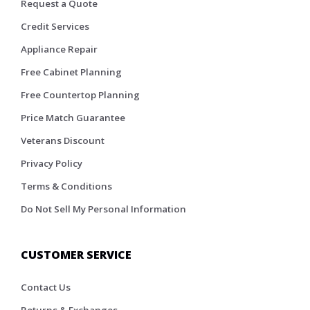
Request a Quote
Credit Services
Appliance Repair
Free Cabinet Planning
Free Countertop Planning
Price Match Guarantee
Veterans Discount
Privacy Policy
Terms & Conditions
Do Not Sell My Personal Information
CUSTOMER SERVICE
Contact Us