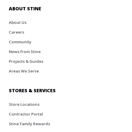
ABOUT STINE
About Us
Careers
Community
News from Stine
Projects & Guides
Areas We Serve
STORES & SERVICES
Store Locations
Contractor Portal
Stine Family Rewards