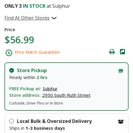
ONLY
3
IN STOCK
at Sulphur
Find At Other Stores
Price
$56.99
Price Match Guarantee!
Store Pickup
Ready within
2 hrs
FREE Pickup at:
Sulphur
Store address:
2950 South Ruth Street
Curbside, Drive-Thru or In-Store
Local Bulk & Oversized Delivery
Ships in
1-3 business days