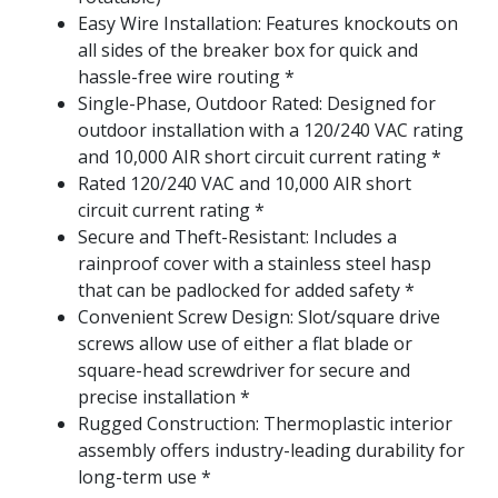
Easy Wire Installation: Features knockouts on
all sides of the breaker box for quick and
hassle-free wire routing *
Single-Phase, Outdoor Rated: Designed for
outdoor installation with a 120/240 VAC rating
and 10,000 AIR short circuit current rating *
Rated 120/240 VAC and 10,000 AIR short
circuit current rating *
Secure and Theft-Resistant: Includes a
rainproof cover with a stainless steel hasp
that can be padlocked for added safety *
Convenient Screw Design: Slot/square drive
screws allow use of either a flat blade or
square-head screwdriver for secure and
precise installation *
Rugged Construction: Thermoplastic interior
assembly offers industry-leading durability for
long-term use *