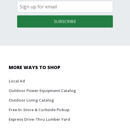
SUBSCRIBE
MORE WAYS TO SHOP
Local Ad
Outdoor Power Equipment Catalog
Outdoor Living Catalog
Free In-Store & Curbside Pickup
Express Drive-Thru Lumber Yard