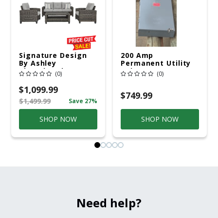
Signature Design
200 Amp
By Ashley
Permanent Utility
Cloverbrooke 4 Pc
Pole 5' Bury 6 X 20
(0)
(0)
Gray Aluminum
Overhead Service
Casual
$1,099.99
Conversation Set
$749.99
$1,499.99
Save 27%
Gray
SHOP NOW
SHOP NOW
Need help?