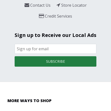
Contact Us
Store Locator
Credit Services
Sign up to Receive our Local Ads
SUBSCRIBE
MORE WAYS TO SHOP