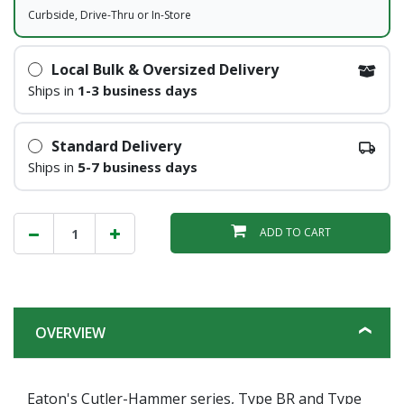
Curbside, Drive-Thru or In-Store
Local Bulk & Oversized Delivery
Ships in
1-3 business days
Standard Delivery
Ships in
5-7 business days
ADD TO CART
OVERVIEW
Eaton's Cutler-Hammer series, Type BR and Type