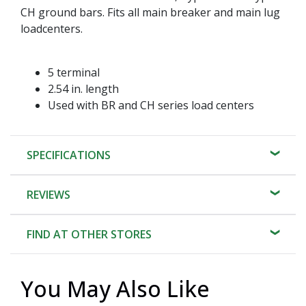
CH ground bars. Fits all main breaker and main lug
loadcenters.
5 terminal
2.54 in. length
Used with BR and CH series load centers
SPECIFICATIONS
REVIEWS
FIND AT OTHER STORES
You May Also Like