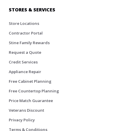
STORES & SERVICES
Store Locations
Contractor Portal
Stine Family Rewards
Request a Quote
Credit Services
Appliance Repair
Free Cabinet Planning
Free Countertop Planning
Price Match Guarantee
Veterans Discount
Privacy Policy
Terms & Conditions