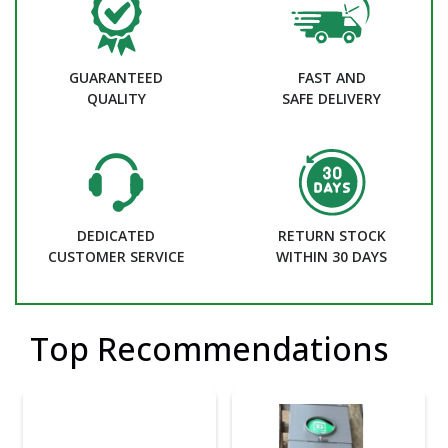
GUARANTEED
FAST AND
QUALITY
SAFE DELIVERY
DEDICATED
RETURN STOCK
CUSTOMER SERVICE
WITHIN 30 DAYS
Top Recommendations