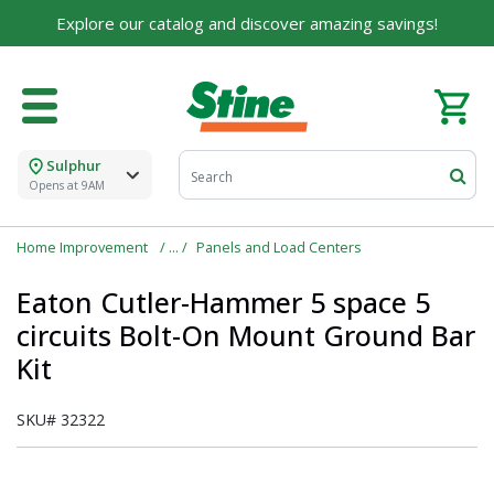
Explore our catalog and discover amazing savings!
Sulphur
Opens at 9AM
Home Improvement
Panels and Load Centers
Eaton Cutler-Hammer 5 space 5
circuits Bolt-On Mount Ground Bar
Kit
SKU#
32322