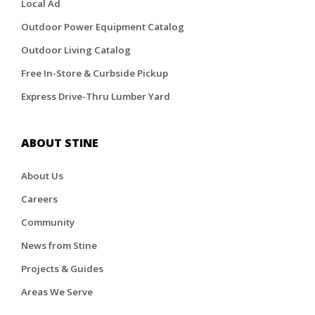
Local Ad
Outdoor Power Equipment Catalog
Outdoor Living Catalog
Free In-Store & Curbside Pickup
Express Drive-Thru Lumber Yard
ABOUT STINE
About Us
Careers
Community
News from Stine
Projects & Guides
Areas We Serve