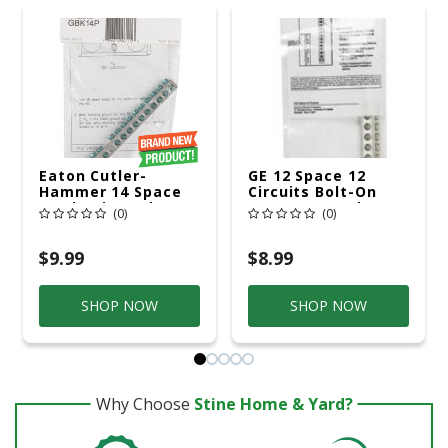
Eaton Cutler-
GE 12 Space 12
Hammer 14 Space
Circuits Bolt-On
14 Circuits Bolt-On
Mount Ground Bar
(0)
(0)
Mount Ground Bar
Kit
Kit
$9.99
$8.99
SHOP NOW
SHOP NOW
Why Choose
Stine Home & Yard?