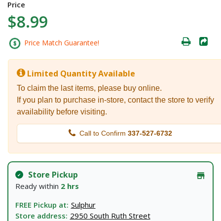
Price
$8.99
Price Match Guarantee!
Limited Quantity Available
To claim the last items, please buy online.
If you plan to purchase in-store, contact the store to verify
availability before visiting.
Call to Confirm
337-527-6732
Store Pickup
Ready within
2 hrs
FREE Pickup at:
Sulphur
Store address:
2950 South Ruth Street