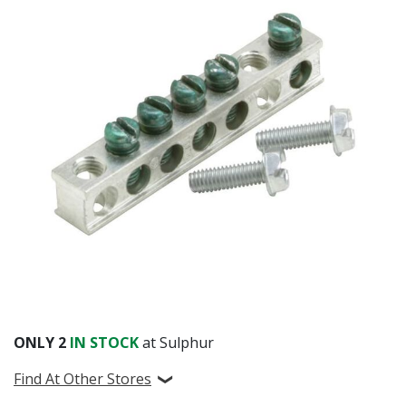
ONLY
2
IN STOCK
at Sulphur
Find At Other Stores