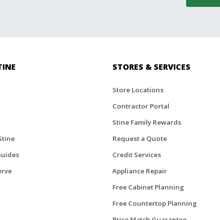
TINE
STORES & SERVICES
Store Locations
Contractor Portal
Stine Family Rewards
Stine
Request a Quote
Guides
Credit Services
erve
Appliance Repair
Free Cabinet Planning
Free Countertop Planning
Price Match Guarantee