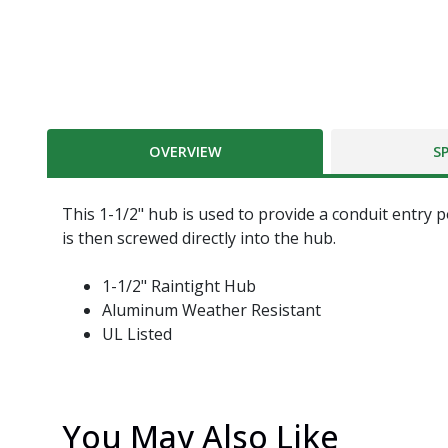
OVERVIEW
S
This 1-1/2" hub is used to provide a conduit entry 
is then screwed directly into the hub.
1-1/2" Raintight Hub
Aluminum Weather Resistant
UL Listed
You May Also Like