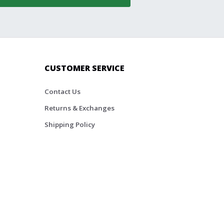
CUSTOMER SERVICE
Contact Us
Returns & Exchanges
Shipping Policy