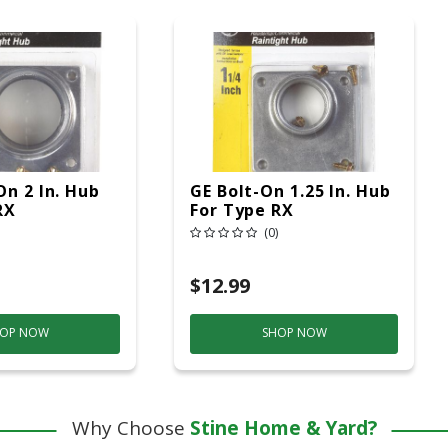
On 2 In. Hub
GE Bolt-On 1.25 In. Hub
RX
For Type RX
(0)
$12.99
OP NOW
SHOP NOW
Why Choose
Stine Home & Yard?