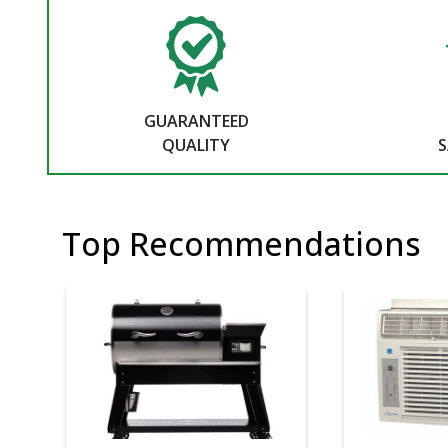
GUARANTEED
QUALITY
S
Top Recommendations