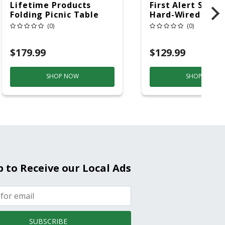
Lifetime Products
First Alert SC5 W
Folding Picnic Table
Hard-Wired W/Ba
6ft Plastic
Back-Up
(0)
(0)
Electrochemical/
Smoke And Carb
$179.99
$129.99
Mon
SHOP NOW
SHOP NOW
p to Receive our Local Ads
SUBSCRIBE