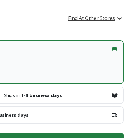
Find At Other Stores
Ships in
1-3 business days
usiness days