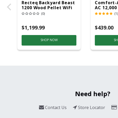
Recteq Backyard Beast
Comfort-
1200 Wood Pellet WiFi
AC 12,000
Grill And Smoker
(0)
(1)
Black/Silver
$1,199.99
$439.00
SHOP NOW
SH
Need help?
Contact Us
Store Locator