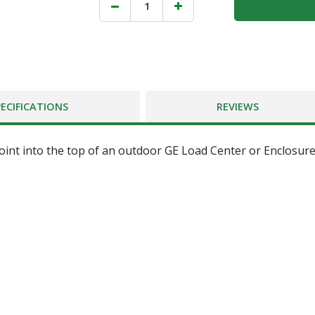
PECIFICATIONS
REVIEWS
point into the top of an outdoor GE Load Center or Enclosure