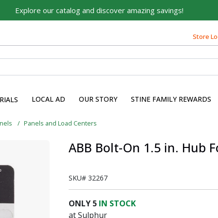
Explore our catalog and discover amazing savings!
Store Lo
LOCAL AD
OUR STORY
STINE FAMILY REWARDS
RIALS
anels
Panels and Load Centers
ABB Bolt-On 1.5 in. Hub F
SKU#
32267
ONLY
5
IN STOCK
at Sulphur