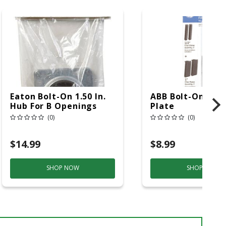
Eaton Bolt-On 1.50 In.
ABB Bolt-On 7 In. 
Hub For B Openings
Plate
(0)
(0)
$14.99
$8.99
SHOP NOW
SHOP NOW