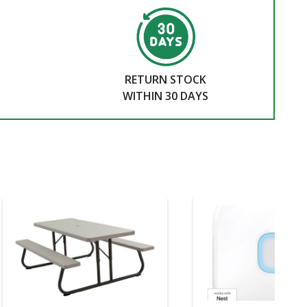
RETURN STOCK
WITHIN 30 DAYS