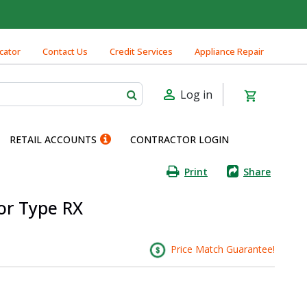
cator
Contact Us
Credit Services
Appliance Repair
Log in
RETAIL ACCOUNTS
CONTRACTOR LOGIN
Print
Share
or Type RX
Price Match Guarantee!