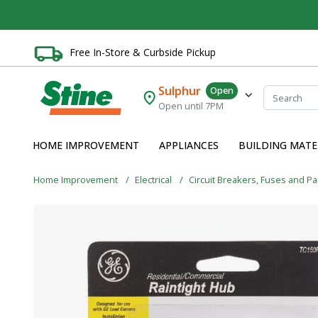
Free In-Store & Curbside Pickup
Sulphur
Open
Open until 7PM
HOME IMPROVEMENT
APPLIANCES
BUILDING MATE
Home Improvement
Electrical
Circuit Breakers, Fuses and P