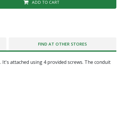
ADD TO CART
FIND AT OTHER STORES
. It's attached using 4 provided screws. The conduit