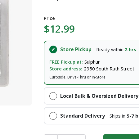
Price
$12.99
Store Pickup
Ready within
2 hrs
FREE Pickup at:
Sulphur
Store address:
2950 South Ruth Street
Curbside, Drive-Thru or In-Store
Local Bulk & Oversized Delivery
Standard Delivery
Ships in
5-7 b