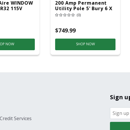
Aire WINDOW
200 Amp Permanent
 R32 115V
Utility Pole 5' Bury 6 X
20 Overhead Service
(0)
$749.99
OP NOW
SHOP NOW
Sign u
Credit Services