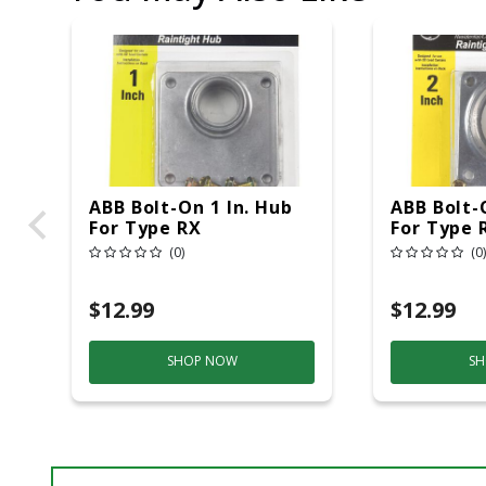
ABB Bolt-On 1 In. Hub
ABB Bolt-
For Type RX
For Type 
(0)
(0)
$12.99
$12.99
SHOP NOW
SH