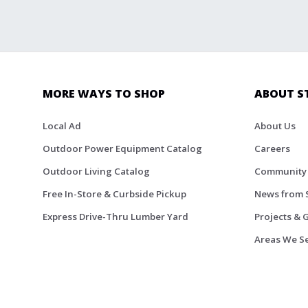
MORE WAYS TO SHOP
ABOUT S
Local Ad
About Us
Outdoor Power Equipment Catalog
Careers
Outdoor Living Catalog
Community
Free In-Store & Curbside Pickup
News from 
Express Drive-Thru Lumber Yard
Projects & 
Areas We S