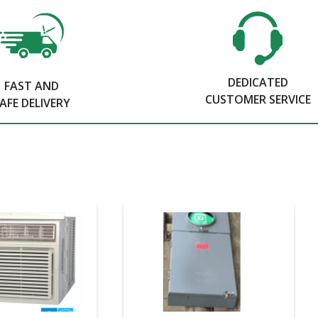
DEDICATED
FAST AND
CUSTOMER SERVICE
AFE DELIVERY