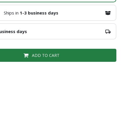
Ships in
1-3 business days
usiness days
ADD TO CART