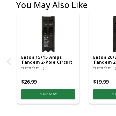
You May Also Like
Eaton 15/15 Amps
Eaton 20/
Tandem 2-Pole Circuit
Tandem 2-
Breaker
Breaker
(0)
(0)
$26.99
$19.99
SHOP NOW
SH