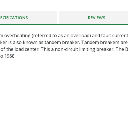
PECIFICATIONS
REVIEWS
 overheating (referred to as an overload) and fault currents
ker is also known as tandem breaker. Tandem breakers are co
f the load center. This a non-circuit limiting breaker. The 
o 1968.