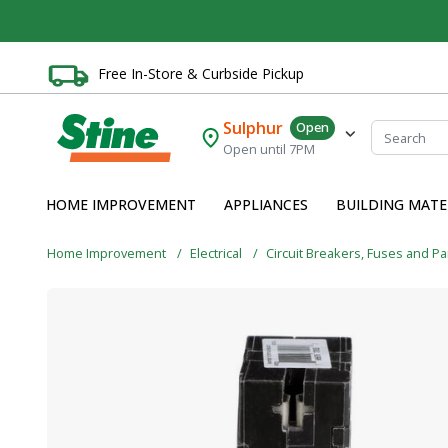
Free In-Store & Curbside Pickup
Sulphur
Open
Open until 7PM
HOME IMPROVEMENT
APPLIANCES
BUILDING MATE
Home Improvement
Electrical
Circuit Breakers, Fuses and P