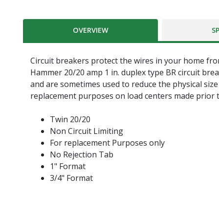
OVERVIEW
S
Circuit breakers protect the wires in your home from
Hammer 20/20 amp 1 in. duplex type BR circuit brea
and are sometimes used to reduce the physical size o
replacement purposes on load centers made prior t
Twin 20/20
Non Circuit Limiting
For replacement Purposes only
No Rejection Tab
1" Format
3/4" Format