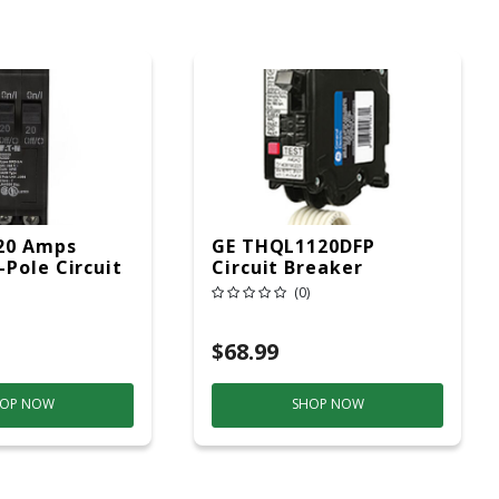
20 Amps
GE THQL1120DFP
Pole Circuit
Circuit Breaker
(0)
$68.99
OP NOW
SHOP NOW