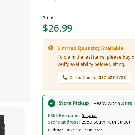
I agree to the
Terms of Service
and
Privacy Policy
Price
SUBMIT
$26.99
Already have an account?
Sign In
Limited Quantity Available
To claim the last items, please buy o
verify availability before visiting.
Call to Confirm
337-527-6732
Store Pickup
Ready within
2 hrs
FREE Pickup at:
Sulphur
Store address:
2950 South Ruth Street
Curbside, Drive-Thru or In-Store