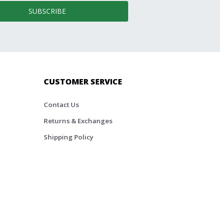
SUBSCRIBE
CUSTOMER SERVICE
Contact Us
Returns & Exchanges
Shipping Policy