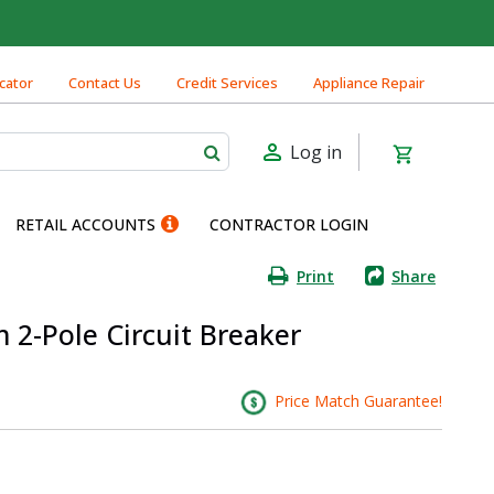
cator
Contact Us
Credit Services
Appliance Repair
Log in
RETAIL ACCOUNTS
CONTRACTOR LOGIN
Print
Share
2-Pole Circuit Breaker
Price Match Guarantee!