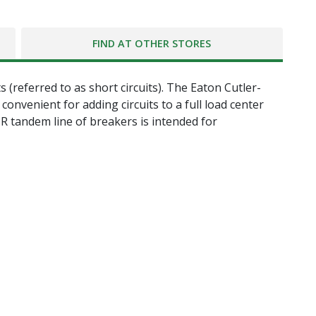
FIND AT OTHER STORES
 (referred to as short circuits). The Eaton Cutler-
nvenient for adding circuits to a full load center
BR tandem line of breakers is intended for