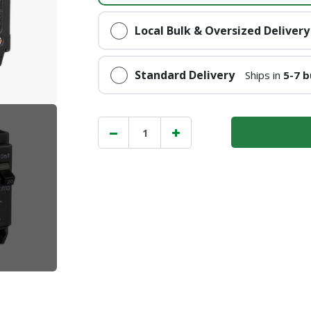
Local Bulk & Oversized Delivery
Standard Delivery
Ships in
5-7 b