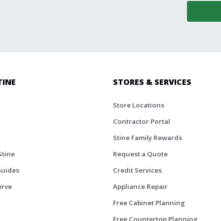
TINE
STORES & SERVICES
Store Locations
Contractor Portal
Stine Family Rewards
Stine
Request a Quote
Guides
Credit Services
erve
Appliance Repair
Free Cabinet Planning
Free Countertop Planning