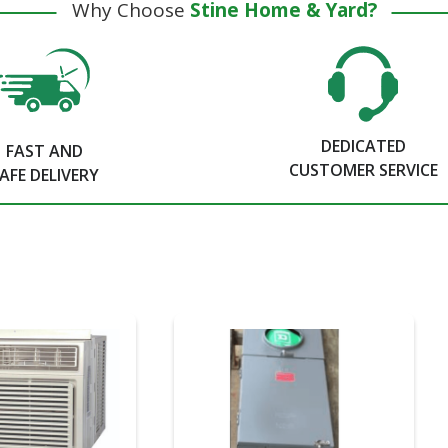
Why Choose
Stine Home & Yard?
DEDICATED
FAST AND
CUSTOMER SERVICE
AFE DELIVERY