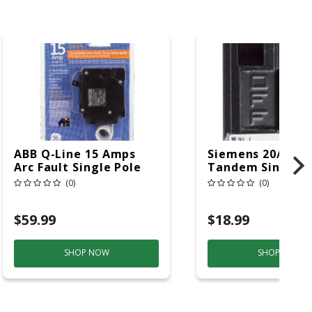
ABB Q-Line 15 Amps
Siemens 20/20 
Arc Fault Single Pole
Tandem Single P
Circuit Breaker
Circuit Breaker
(0)
(0)
$59.99
$18.99
SHOP NOW
SHOP NOW