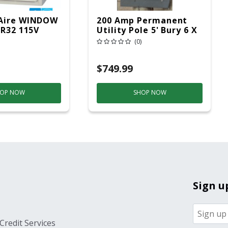
Aire WINDOW
200 Amp Permanent
 R32 115V
Utility Pole 5' Bury 6 X
20 Overhead Service
(0)
$749.99
OP NOW
SHOP NOW
Sign u
Credit Services