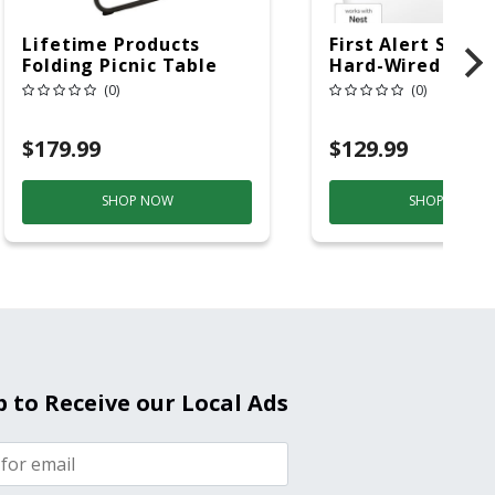
Lifetime Products
First Alert SC5 W
Folding Picnic Table
Hard-Wired W/Ba
6ft Plastic
Back-Up
(0)
(0)
Electrochemical/
Smoke And Carb
$179.99
$129.99
Mon
SHOP NOW
SHOP NOW
p to Receive our Local Ads