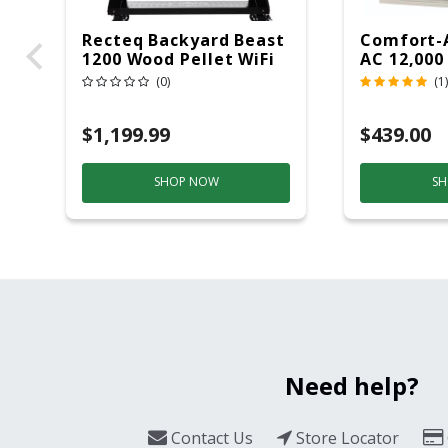
Recteq Backyard Beast
Comfort-
1200 Wood Pellet WiFi
AC 12,000
Grill And Smoker
(0)
(1)
Black/Silver
$1,199.99
$439.00
SHOP NOW
SH
Need help?
Contact Us
Store Locator