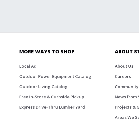
MORE WAYS TO SHOP
ABOUT S
Local Ad
About Us
Outdoor Power Equipment Catalog
Careers
Outdoor Living Catalog
Community
Free In-Store & Curbside Pickup
News from 
Express Drive-Thru Lumber Yard
Projects & 
Areas We S