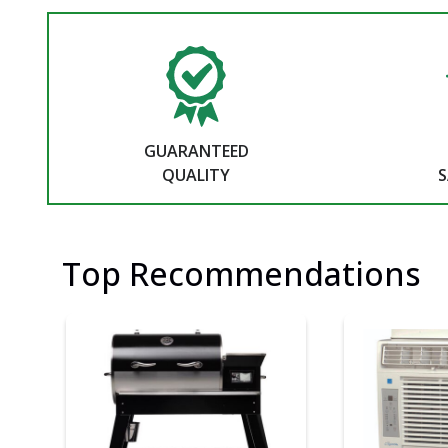
GUARANTEED
QUALITY
S
Top Recommendations