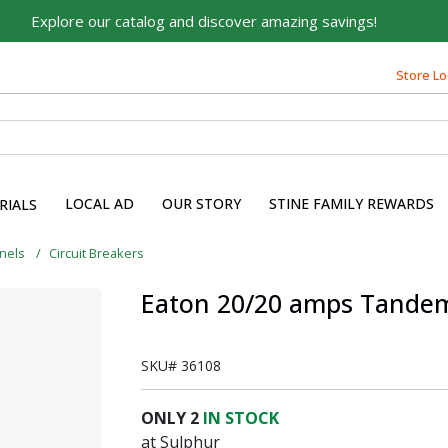
Explore our catalog and discover amazing savings!
Built on Family, Designed
for You
Store Lo
For over 75 years, we've been helping families like yours
build their dreams.
Tell us about yourself to unlock personalized offers,
expert advice, and tailored solutions - because you
LOCAL AD
OUR STORY
STINE FAMILY REWARDS
RIALS
deserve the best for your home.
First Name
anels
Circuit Breakers
Eaton 20/20 amps Tandem 
Email
SKU#
36108
ONLY
2
IN STOCK
at Sulphur