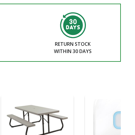
RETURN STOCK
WITHIN 30 DAYS