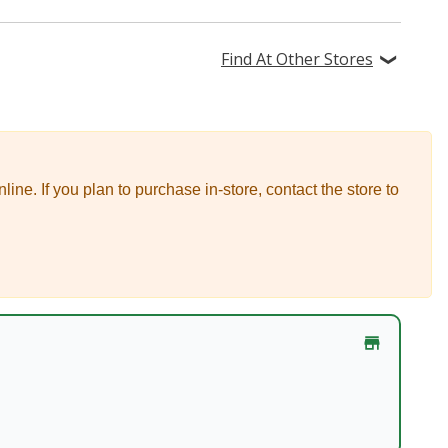
Find At Other Stores
nline.
If you plan to purchase in-store, contact the store to