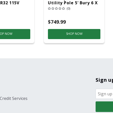
 R32 115V
Utility Pole 5' Bury 6 X
20 Overhead Service
(0)
$749.99
OP NOW
SHOP NOW
Sign u
Credit Services