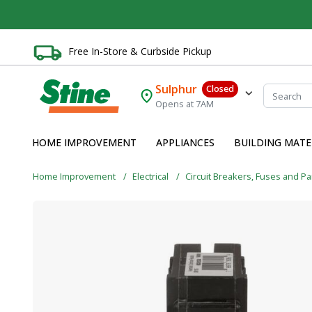
Free In-Store & Curbside Pickup
Sulphur
Closed
Opens at 7AM
HOME IMPROVEMENT
APPLIANCES
BUILDING MATE
Home Improvement
Electrical
Circuit Breakers, Fuses and P