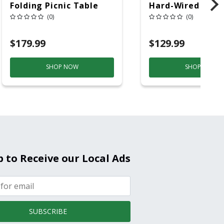
Folding Picnic Table
Hard-Wired W/Ba
6ft Plastic
Back-Up
(0)
(0)
Electrochemical/
Smoke And Carb
$179.99
$129.99
Mon
SHOP NOW
SHOP NOW
p to Receive our Local Ads
SUBSCRIBE