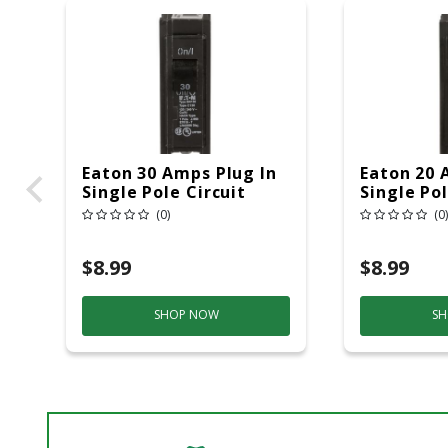
Eaton 30 Amps Plug In
Eaton 20 
Single Pole Circuit
Single Pol
Breaker
Breaker
(0)
(0)
$8.99
$8.99
SHOP NOW
SH