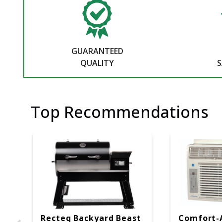
GUARANTEED
QUALITY
S
Top Recommendations
Recteq Backyard Beast
Comfort-