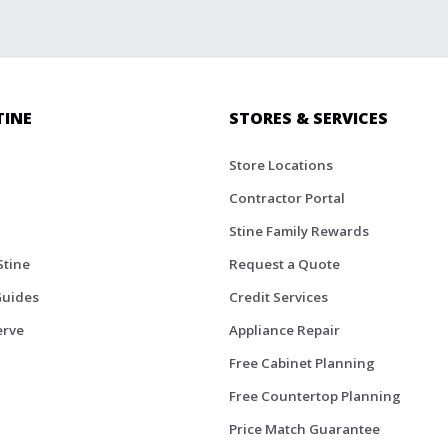
TINE
STORES & SERVICES
Store Locations
Contractor Portal
Stine Family Rewards
Stine
Request a Quote
Guides
Credit Services
erve
Appliance Repair
Free Cabinet Planning
Free Countertop Planning
Price Match Guarantee