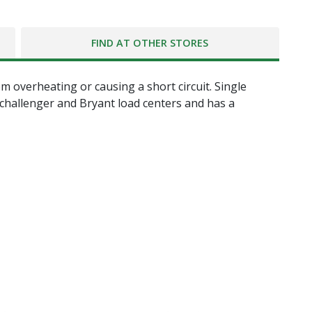
FIND AT OTHER STORES
m overheating or causing a short circuit. Single
 challenger and Bryant load centers and has a