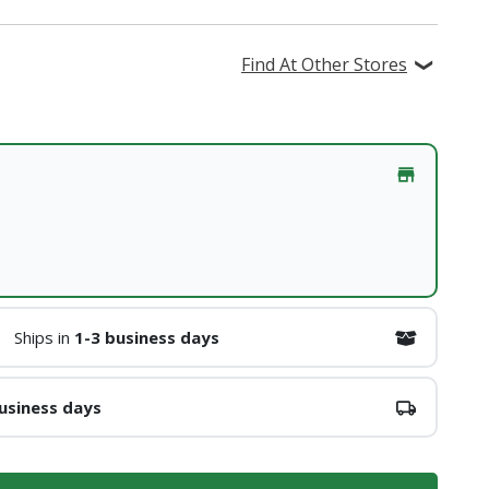
Find At Other Stores
Ships in
1-3 business days
usiness days