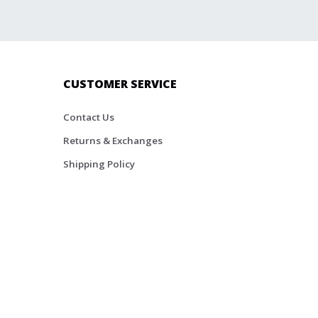
CUSTOMER SERVICE
Contact Us
Returns & Exchanges
Shipping Policy