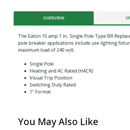
OVERVIEW
S
The Eaton 15 amp 1 in.. Single Pole Type BR Replace
pole breaker applications include use lighting fixt
maximum load of 240 volt.
Single Pole
Heating and AC Rated (HACR)
Visual Trip Position
Switching Duty Rated
1" Format
You May Also Like