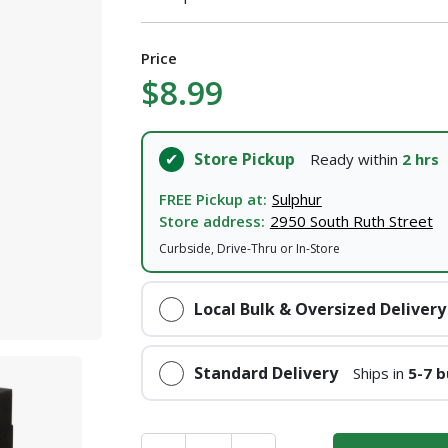
I agree to the
Terms of Service
and
Privacy Policy
Price
$8.99
SUBMIT
Store Pickup
Ready within
2 hrs
Already have an account?
Sign In
FREE Pickup at:
Sulphur
Store address:
2950 South Ruth Street
Curbside, Drive-Thru or In-Store
Local Bulk & Oversized Delivery
Standard Delivery
Ships in
5-7 b