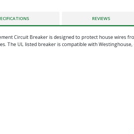
PECIFICATIONS
REVIEWS
ment Circuit Breaker is designed to protect house wires fro
ures. The UL listed breaker is compatible with Westinghouse,