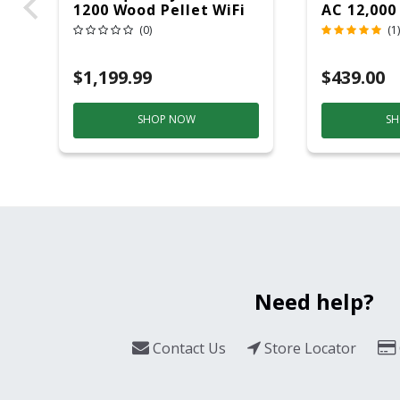
1200 Wood Pellet WiFi
AC 12,000
Grill And Smoker
(0)
(1)
Black/Silver
$1,199.99
$439.00
SHOP NOW
SH
Need help?
Contact Us
Store Locator