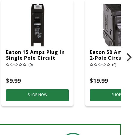
Eaton 15 Amps Plug In
Eaton 50 Amps Pl
Single Pole Circuit
2-Pole Circuit B
Breaker
(0)
(0)
$9.99
$19.99
SHOP NOW
SHOP NOW