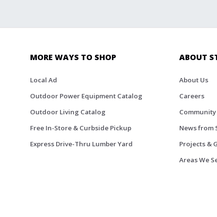
MORE WAYS TO SHOP
ABOUT S
Local Ad
About Us
Outdoor Power Equipment Catalog
Careers
Outdoor Living Catalog
Community
Free In-Store & Curbside Pickup
News from 
Express Drive-Thru Lumber Yard
Projects & 
Areas We S