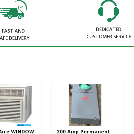
DEDICATED
FAST AND
CUSTOMER SERVICE
AFE DELIVERY
Aire WINDOW
200 Amp Permanent