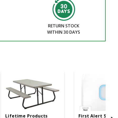
RETURN STOCK
WITHIN 30 DAYS
Lifetime Products
First Alert SC5 W