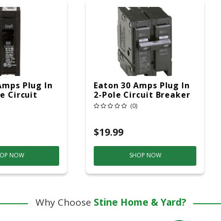
Amps Plug In
Eaton 30 Amps Plug In
e Circuit
2-Pole Circuit Breaker
(0)
$19.99
OP NOW
SHOP NOW
Why Choose
Stine Home & Yard?