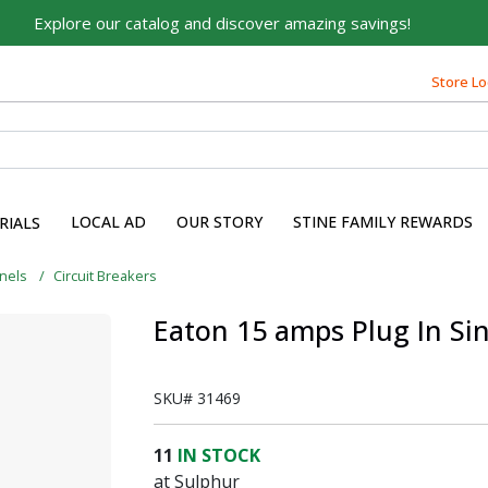
Explore our catalog and discover amazing savings!
Store Lo
Built on Family, Designed
for You
For over 75 years, we've been helping families like yours
build their dreams.
LOCAL AD
OUR STORY
STINE FAMILY REWARDS
RIALS
Tell us about yourself to unlock personalized offers,
expert advice, and tailored solutions - because you
anels
Circuit Breakers
deserve the best for your home.
Eaton 15 amps Plug In Sin
First Name
SKU#
31469
Email
11
IN STOCK
at Sulphur