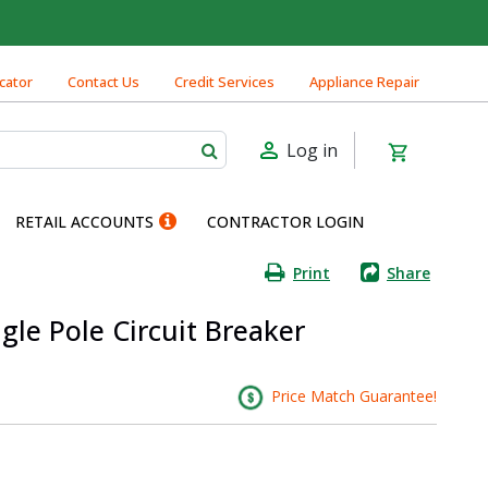
cator
Contact Us
Credit Services
Appliance Repair
Log in
RETAIL ACCOUNTS
CONTRACTOR LOGIN
Print
Share
gle Pole Circuit Breaker
Price Match Guarantee!