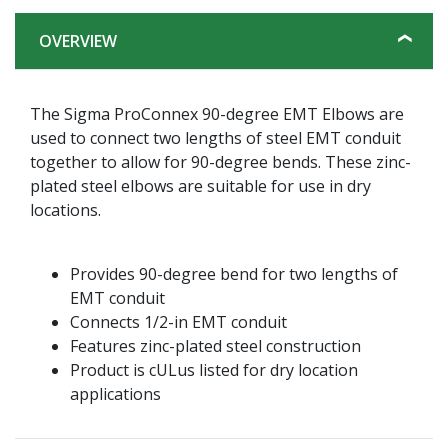
OVERVIEW
The Sigma ProConnex 90-degree EMT Elbows are
used to connect two lengths of steel EMT conduit
together to allow for 90-degree bends. These zinc-
plated steel elbows are suitable for use in dry
locations.
Provides 90-degree bend for two lengths of
EMT conduit
Connects 1/2-in EMT conduit
Features zinc-plated steel construction
Product is cULus listed for dry location
applications