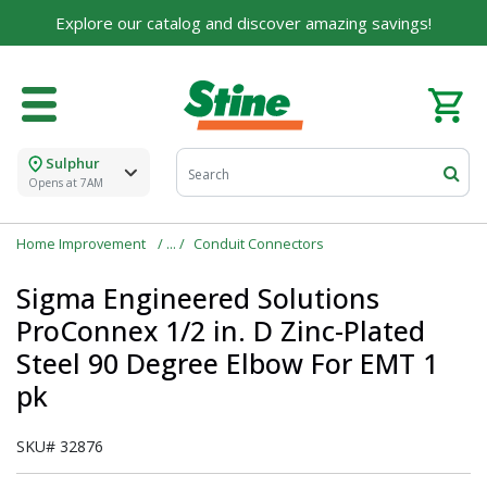
For over 75 years, we've been helping families like
Explore our catalog and discover amazing savings!
yours build their dreams.
Tell us about yourself to unlock personalized offers,
expert advice, and tailored solutions - because you
deserve the best for your home.
Sulphur
First Name
Opens at 7AM
Home Improvement
Conduit Connectors
Email
Sigma Engineered Solutions
ProConnex 1/2 in. D Zinc-Plated
Steel 90 Degree Elbow For EMT 1
pk
I agree to the
Terms of Service
and
Privacy Policy
SKU#
32876
SUBMIT