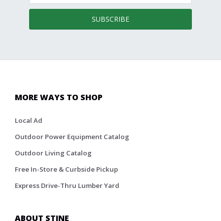
SUBSCRIBE
MORE WAYS TO SHOP
Local Ad
Outdoor Power Equipment Catalog
Outdoor Living Catalog
Free In-Store & Curbside Pickup
Express Drive-Thru Lumber Yard
ABOUT STINE