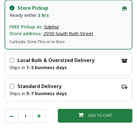
Store Pickup
Ready within
2 hrs
FREE Pickup at:
Sulphur
Store address:
2950 South Ruth Street
Curbside, Drive-Thru or In-Store
Local Bulk & Oversized Delivery
Ships in
1-3 business days
Standard Delivery
Ships in
5-7 business days
ADD TO CART