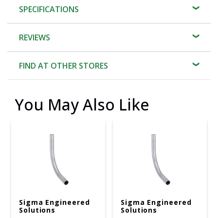
SPECIFICATIONS
REVIEWS
FIND AT OTHER STORES
You May Also Like
Sigma Engineered
Sigma Engineered
Solutions
Solutions
ProConnex 1 In. D
ProConnex 1-1/4 In.