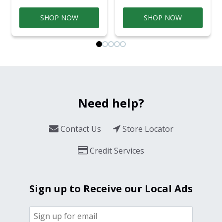
SHOP NOW
SHOP NOW
Need help?
Contact Us
Store Locator
Credit Services
Sign up to Receive our Local Ads