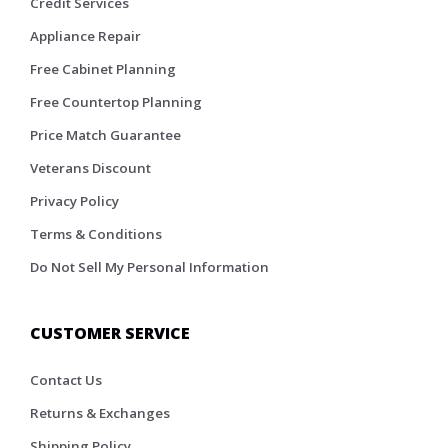
Credit Services
Appliance Repair
Free Cabinet Planning
Free Countertop Planning
Price Match Guarantee
Veterans Discount
Privacy Policy
Terms & Conditions
Do Not Sell My Personal Information
CUSTOMER SERVICE
Contact Us
Returns & Exchanges
Shipping Policy