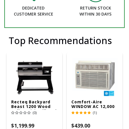
DEDICATED
RETURN STOCK
CUSTOMER SERVICE
WITHIN 30 DAYS
Top Recommendations
Recteq Backyard
Comfort-Aire
Beast 1200 Wood
WINDOW AC 12,000
Pellet WiFi Grill And
R32 115V
(0)
(1)
Smoker Black/Silver
$1,199.99
$439.00