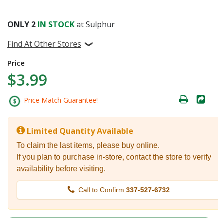
ONLY
2
IN STOCK
at Sulphur
Find At Other Stores
Price
$3.99
Price Match Guarantee!
Limited Quantity Available
To claim the last items, please buy online.
If you plan to purchase in-store, contact the store to verify
availability before visiting.
Call to Confirm
337-527-6732