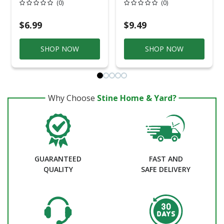
(0)
(0)
Zinc-Plated Steel
D Zinc-Plated Steel
90 Degree Elbow
90 Degree Elbow
For EMT 1 Pk
For EMT 1 Pk
$6.99
$9.49
SHOP NOW
SHOP NOW
Why Choose
Stine Home & Yard?
GUARANTEED
FAST AND
QUALITY
SAFE DELIVERY