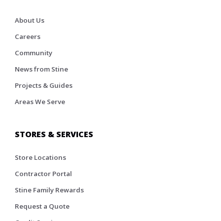
About Us
Careers
Community
News from Stine
Projects & Guides
Areas We Serve
STORES & SERVICES
Store Locations
Contractor Portal
Stine Family Rewards
Request a Quote