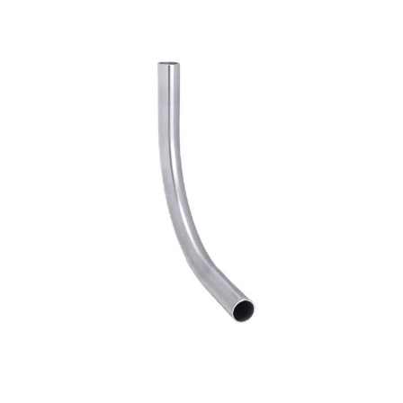
Already have an account?
Sign In