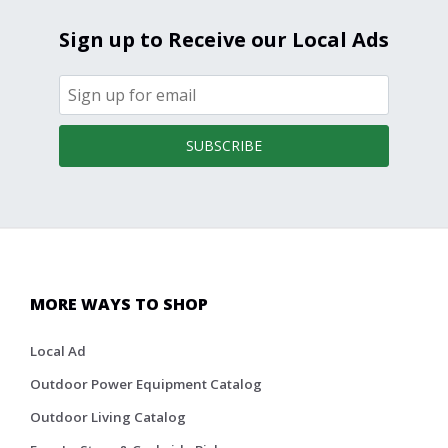
Sign up to Receive our Local Ads
SUBSCRIBE
MORE WAYS TO SHOP
Local Ad
Outdoor Power Equipment Catalog
Outdoor Living Catalog