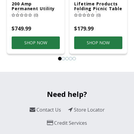
200 Amp
Lifetime Products
Permanent Utility
Folding Picnic Table
Pole 5' Bury 6 X 20
6ft Plastic
(0)
(0)
Overhead Service
$749.99
$179.99
SHOP NOW
SHOP NOW
Need help?
Contact Us
Store Locator
Credit Services