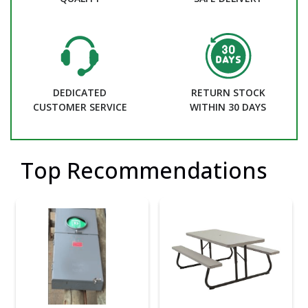
DEDICATED
RETURN STOCK
CUSTOMER SERVICE
WITHIN 30 DAYS
Top Recommendations