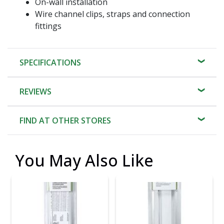
On-wall installation
Wire channel clips, straps and connection
fittings
SPECIFICATIONS
REVIEWS
FIND AT OTHER STORES
You May Also Like