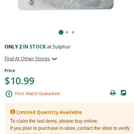
ONLY
2
IN STOCK
at Sulphur
Find At Other Stores
Price
$10.99
Price Match Guarantee!
Limited Quantity Available
To claim the last items, please buy online.
If you plan to purchase in-store, contact the store to verify