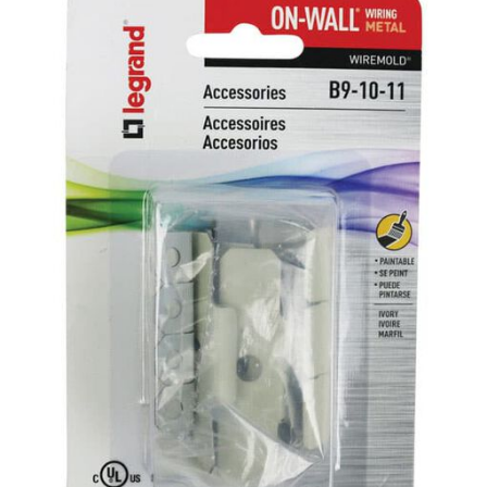
Already have an account?
Sign In