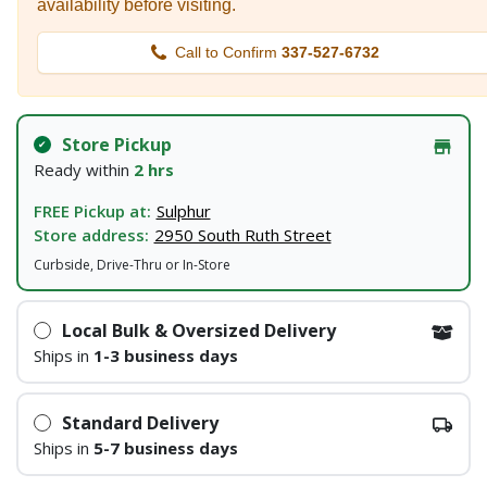
availability before visiting.
Call to Confirm
337-527-6732
Store Pickup
Ready within
2 hrs
FREE Pickup at:
Sulphur
Store address:
2950 South Ruth Street
Curbside, Drive-Thru or In-Store
Local Bulk & Oversized Delivery
Ships in
1-3 business days
Standard Delivery
Ships in
5-7 business days