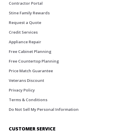
Contractor Portal
Stine Family Rewards
Request a Quote
Credit Services
Appliance Repair
Free Cabinet Planning
Free Countertop Planning
Price Match Guarantee
Veterans Discount
Privacy Policy
Terms & Conditions
Do Not Sell My Personal Information
CUSTOMER SERVICE