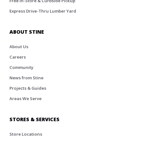
Free In-Store & Curbside Pickup
Express Drive-Thru Lumber Yard
ABOUT STINE
About Us
Careers
Community
News from Stine
Projects & Guides
Areas We Serve
STORES & SERVICES
Store Locations