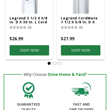
Legrand 3 1/2 X 5/8
Legrand CordMate
In. D X 30 In. L Cord
1 1/2 X 5/8 In. D X
Cover 1 Pk
120 In. L Cord Cover
(0)
(0)
Kit 1 Pk
$26.99
$27.99
SHOP NOW
SHOP NOW
Why Choose
Stine Home & Yard?
GUARANTEED
FAST AND
QUALITY
SAFE DELIVERY