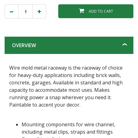
ADD TO CART
OVERVIEW
Wire mold metal raceway is the raceway of choice
for heavy-duty applications including brick walls,
concrete, garages. Available in standard and high
capacity to accommodate most uses. Makes
running power a snap wherever you need it.
Paintable to accent your decor.
Mounting components for wire channel,
including metal clips, straps and fittings