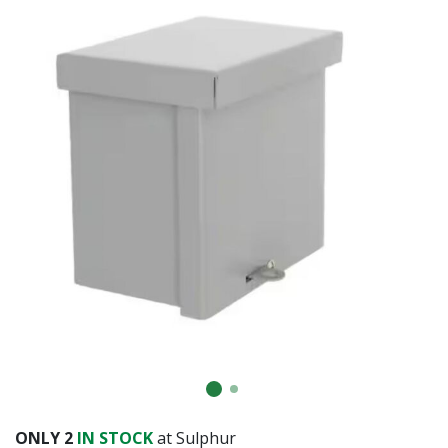
ONLY
2
IN STOCK
at Sulphur