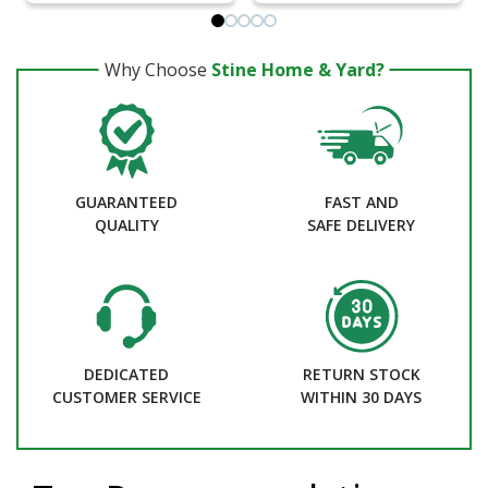
Why Choose
Stine Home & Yard?
GUARANTEED
FAST AND
QUALITY
SAFE DELIVERY
DEDICATED
RETURN STOCK
CUSTOMER SERVICE
WITHIN 30 DAYS