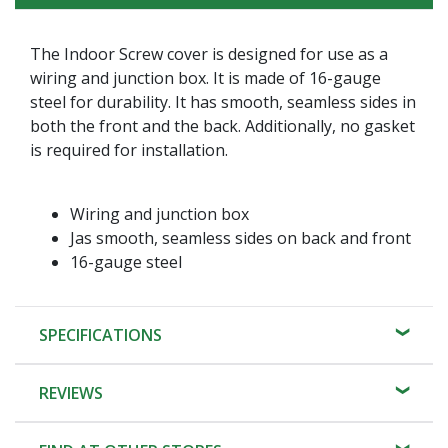
The Indoor Screw cover is designed for use as a
wiring and junction box. It is made of 16-gauge
steel for durability. It has smooth, seamless sides in
both the front and the back. Additionally, no gasket
is required for installation.
Wiring and junction box
Jas smooth, seamless sides on back and front
16-gauge steel
SPECIFICATIONS
REVIEWS