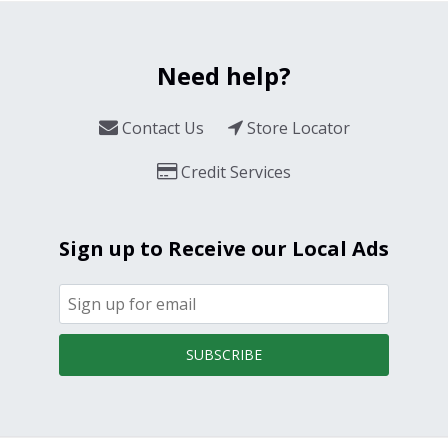
Need help?
Contact Us
Store Locator
Credit Services
Sign up to Receive our Local Ads
SUBSCRIBE