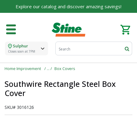
Explore our catalog and discover amazing savings!
Sulphur
Closes soon at 7PM
Home Improvement
Box Covers
Southwire Rectangle Steel Box
Cover
SKU#
3016126