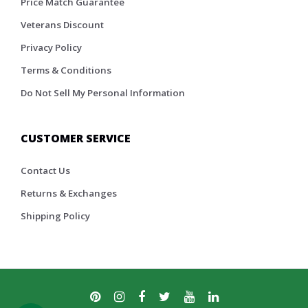
Price Match Guarantee
Veterans Discount
Privacy Policy
Terms & Conditions
Do Not Sell My Personal Information
CUSTOMER SERVICE
Contact Us
Returns & Exchanges
Shipping Policy