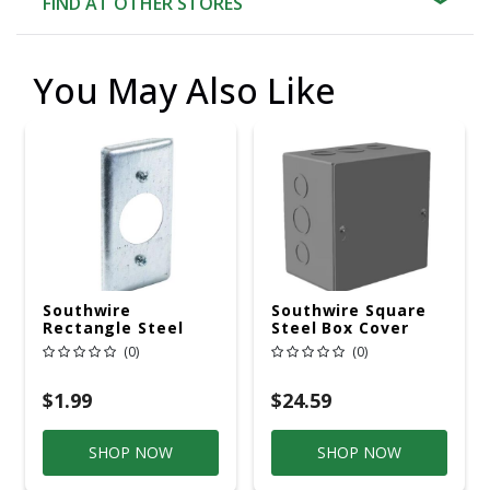
FIND AT OTHER STORES
You May Also Like
Southwire
Southwire Square
Rectangle Steel
Steel Box Cover
Box Cover
(0)
(0)
$1.99
$24.59
SHOP NOW
SHOP NOW