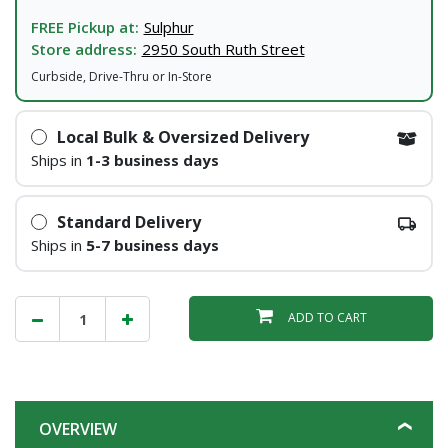
FREE Pickup at:
Sulphur
Store address:
2950 South Ruth Street
Curbside, Drive-Thru or In-Store
Local Bulk & Oversized Delivery
Ships in
1-3 business days
Standard Delivery
Ships in
5-7 business days
ADD TO CART
OVERVIEW