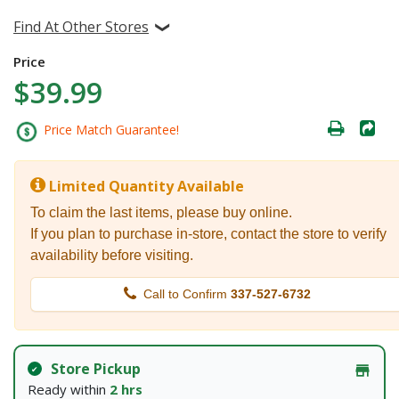
Find At Other Stores
Price
$39.99
Price Match Guarantee!
Limited Quantity Available
To claim the last items, please buy online.
If you plan to purchase in-store, contact the store to verify
availability before visiting.
Call to Confirm
337-527-6732
Store Pickup
Ready within
2 hrs