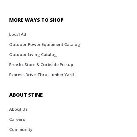
MORE WAYS TO SHOP
Local Ad
Outdoor Power Equipment Catalog
Outdoor Living Catalog
Free In-Store & Curbside Pickup
Express Drive-Thru Lumber Yard
ABOUT STINE
About Us
Careers
Community