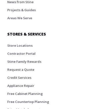
News from Stine
Projects & Guides
Areas We Serve
STORES & SERVICES
Store Locations
Contractor Portal
Stine Family Rewards
Request a Quote
Credit Services
Appliance Repair
Free Cabinet Planning
Free Countertop Planning