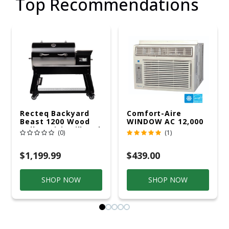
Top Recommendations
Recteq Backyard
Comfort-Aire
Beast 1200 Wood
WINDOW AC 12,000
Pellet WiFi Grill And
R32 115V
(0)
(1)
Smoker Black/Silver
$1,199.99
$439.00
SHOP NOW
SHOP NOW