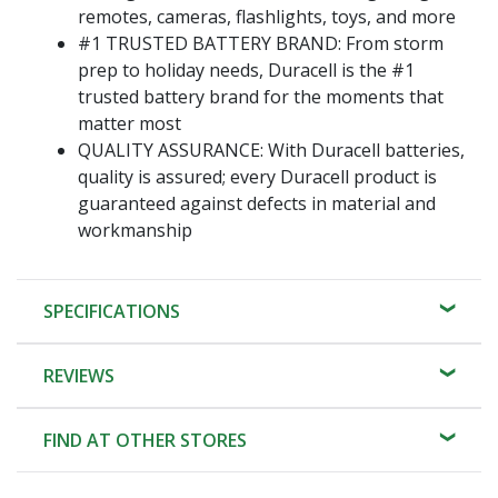
remotes, cameras, flashlights, toys, and more
#1 TRUSTED BATTERY BRAND: From storm
prep to holiday needs, Duracell is the #1
trusted battery brand for the moments that
matter most
QUALITY ASSURANCE: With Duracell batteries,
quality is assured; every Duracell product is
guaranteed against defects in material and
workmanship
SPECIFICATIONS
REVIEWS
FIND AT OTHER STORES