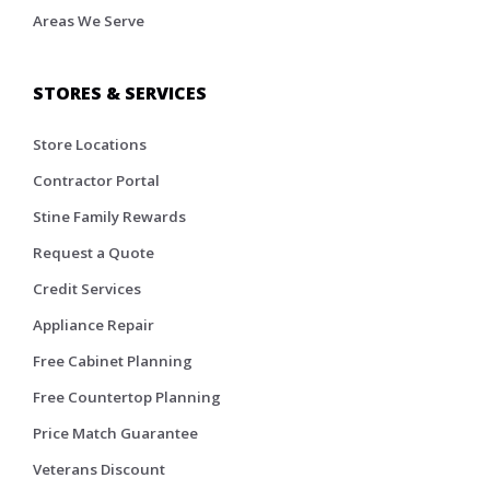
Areas We Serve
STORES & SERVICES
Store Locations
Contractor Portal
Stine Family Rewards
Request a Quote
Credit Services
Appliance Repair
Free Cabinet Planning
Free Countertop Planning
Price Match Guarantee
Veterans Discount