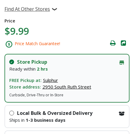
Find At Other Stores
Price
$9.99
Price Match Guarantee!
Store Pickup
Ready within
2 hrs
FREE Pickup at:
Sulphur
Store address:
2950 South Ruth Street
Curbside, Drive-Thru or In-Store
Local Bulk & Oversized Delivery
Ships in
1-3 business days