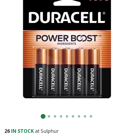
Already have an account?
Sign In
26
IN STOCK
at Sulphur