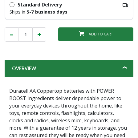
Standard Delivery
Ships in
5-7 business days
ADD TO CART
OVERVIEW
Duracell AA Coppertop batteries with POWER
BOOST Ingredients deliver dependable power to
your everyday devices throughout the home, like
toys, remote controls, flashlights, calculators,
clocks and radios, wireless mice, keyboards, and
more. With a guarantee of 12 years in storage, you
can rest assured they will be ready when you need