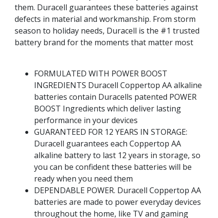
them. Duracell guarantees these batteries against
defects in material and workmanship. From storm
season to holiday needs, Duracell is the #1 trusted
battery brand for the moments that matter most
FORMULATED WITH POWER BOOST
INGREDIENTS Duracell Coppertop AA alkaline
batteries contain Duracells patented POWER
BOOST Ingredients which deliver lasting
performance in your devices
GUARANTEED FOR 12 YEARS IN STORAGE:
Duracell guarantees each Coppertop AA
alkaline battery to last 12 years in storage, so
you can be confident these batteries will be
ready when you need them
DEPENDABLE POWER. Duracell Coppertop AA
batteries are made to power everyday devices
throughout the home, like TV and gaming