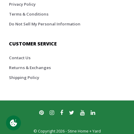
Privacy Policy
Terms & Conditions
Do Not Sell My Personal Information
CUSTOMER SERVICE
Contact Us
Returns & Exchanges
Shipping Policy
© Copyright 2026 - Stine Home + Yard