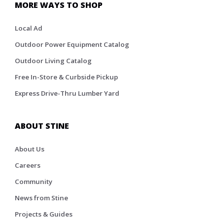
MORE WAYS TO SHOP
Local Ad
Outdoor Power Equipment Catalog
Outdoor Living Catalog
Free In-Store & Curbside Pickup
Express Drive-Thru Lumber Yard
ABOUT STINE
About Us
Careers
Community
News from Stine
Projects & Guides