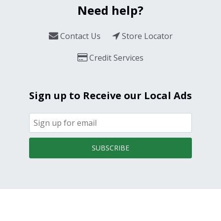
Need help?
Contact Us
Store Locator
Credit Services
Sign up to Receive our Local Ads
SUBSCRIBE