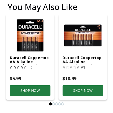
You May Also Like
Duracell Coppertop
Duracell Coppertop
AA Alkaline
AA Alkaline
Batteries 4 Pk
Batteries 16 Pk
(0)
(0)
Carded
Carded
$5.99
$18.99
SHOP NOW
SHOP NOW