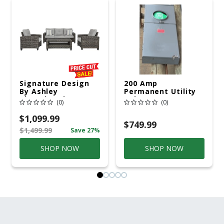
Signature Design
200 Amp
By Ashley
Permanent Utility
Cloverbrooke 4 Pc
Pole 5' Bury 6 X 20
(0)
(0)
Gray Aluminum
Overhead Service
Casual
$1,099.99
Conversation Set
$749.99
$1,499.99
Save 27%
Gray
SHOP NOW
SHOP NOW