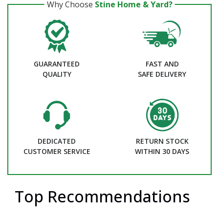
Why Choose
Stine Home & Yard?
GUARANTEED
FAST AND
QUALITY
SAFE DELIVERY
DEDICATED
RETURN STOCK
CUSTOMER SERVICE
WITHIN 30 DAYS
Top Recommendations