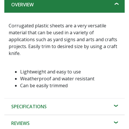
OVERVIEW
Corrugated plastic sheets are a very versatile
material that can be used in a variety of
applications such as yard signs and arts and crafts
projects. Easily trim to desired size by using a craft
knife.
Lightweight and easy to use
Weatherproof and water resistant
Can be easily trimmed
SPECIFICATIONS
REVIEWS