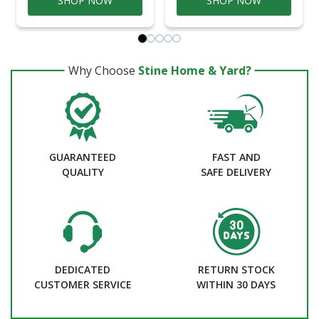
SHOP NOW
SHOP NOW
Why Choose
Stine Home & Yard?
GUARANTEED
FAST AND
QUALITY
SAFE DELIVERY
DEDICATED
RETURN STOCK
CUSTOMER SERVICE
WITHIN 30 DAYS