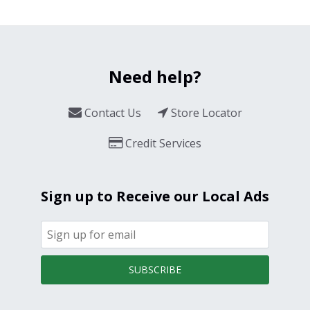
Need help?
Contact Us
Store Locator
Credit Services
Sign up to Receive our Local Ads
SUBSCRIBE