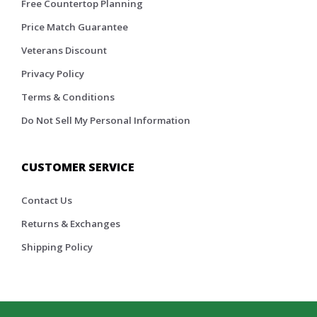
Free Countertop Planning
Price Match Guarantee
Veterans Discount
Privacy Policy
Terms & Conditions
Do Not Sell My Personal Information
CUSTOMER SERVICE
Contact Us
Returns & Exchanges
Shipping Policy