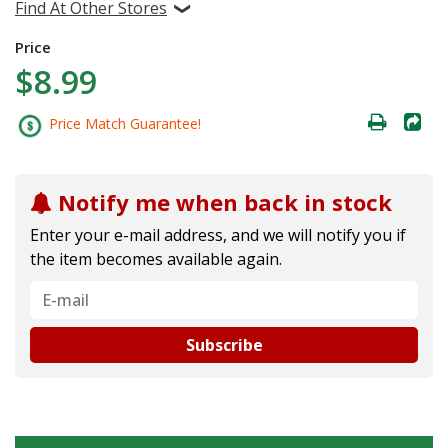
Find At Other Stores
Price
$8.99
Price Match Guarantee!
Notify me when back in stock
Enter your e-mail address, and we will notify you if
the item becomes available again.
Subscribe