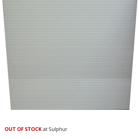
Already have an account?
Sign In
OUT OF STOCK
at Sulphur