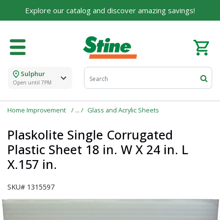
Explore our catalog and discover amazing savings!
For over 75 years, we've been helping families like
yours build their dreams.
Tell us about yourself to unlock personalized offers,
expert advice, and tailored solutions - because you
deserve the best for your home.
Sulphur
First Name
Open until 7PM
Home Improvement
Glass and Acrylic Sheets
Email
Plaskolite Single Corrugated
Plastic Sheet 18 in. W X 24 in. L
X.157 in.
I agree to the
Terms of Service
and
Privacy Policy
SKU#
1315597
SUBMIT