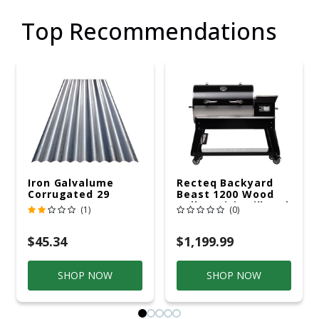
Top Recommendations
Iron Galvalume
Recteq Backyard
Corrugated 29
Beast 1200 Wood
Gauge 14 Ft.
Pellet WiFi Grill And
(1)
(0)
Smoker Black/Silver
$45.34
$1,199.99
SHOP NOW
SHOP NOW