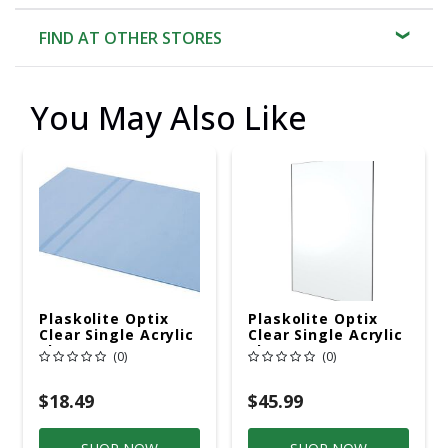
FIND AT OTHER STORES
You May Also Like
Plaskolite Optix
Plaskolite Optix
Clear Single Acrylic
Clear Single Acrylic
Sheet 18 In. W X 24
Sheet 24 In. W X 48
(0)
(0)
In. L X.100 In.
In. L X.100 In.
$18.49
$45.99