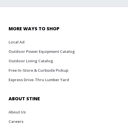
MORE WAYS TO SHOP
Local Ad
Outdoor Power Equipment Catalog
Outdoor Living Catalog
Free In-Store & Curbside Pickup
Express Drive-Thru Lumber Yard
ABOUT STINE
About Us
Careers