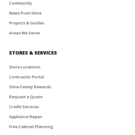
Community
News from Stine
Projects & Guides
Areas We Serve
STORES & SERVICES
Store Locations
Contractor Portal
Stine Family Rewards
Request a Quote
Credit Services
Appliance Repair
Free Cabinet Planning