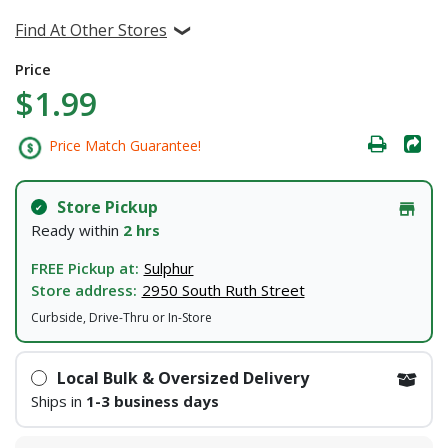
Find At Other Stores
Price
$1.99
Price Match Guarantee!
Store Pickup
Ready within
2 hrs
FREE Pickup at:
Sulphur
Store address:
2950 South Ruth Street
Curbside, Drive-Thru or In-Store
Local Bulk & Oversized Delivery
Ships in
1-3 business days