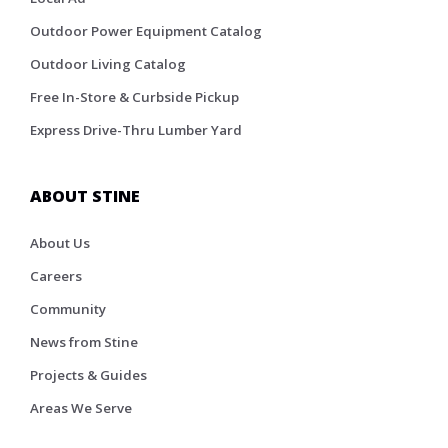
Outdoor Power Equipment Catalog
Outdoor Living Catalog
Free In-Store & Curbside Pickup
Express Drive-Thru Lumber Yard
ABOUT STINE
About Us
Careers
Community
News from Stine
Projects & Guides
Areas We Serve