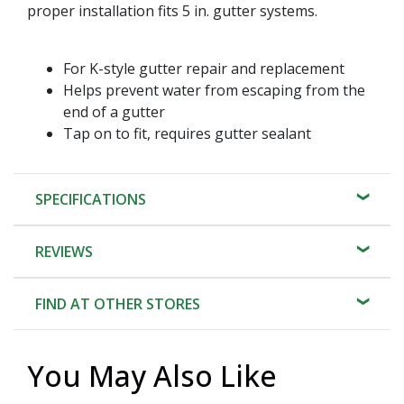
proper installation fits 5 in. gutter systems.
For K-style gutter repair and replacement
Helps prevent water from escaping from the
end of a gutter
Tap on to fit, requires gutter sealant
SPECIFICATIONS
REVIEWS
FIND AT OTHER STORES
You May Also Like