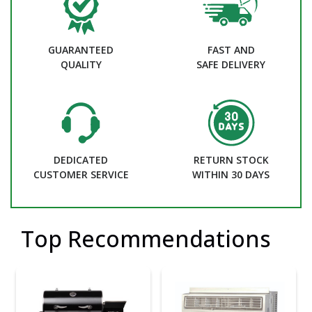
GUARANTEED
FAST AND
QUALITY
SAFE DELIVERY
DEDICATED
RETURN STOCK
CUSTOMER SERVICE
WITHIN 30 DAYS
Top Recommendations