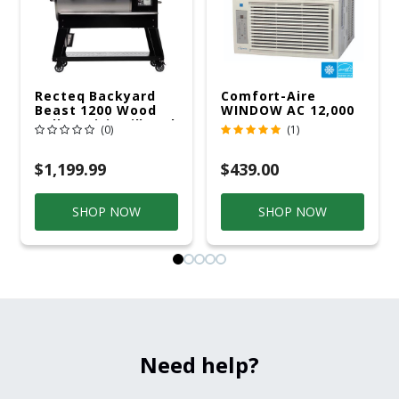
Recteq Backyard
Comfort-Aire
Beast 1200 Wood
WINDOW AC 12,000
Pellet WiFi Grill And
R32 115V
(0)
(1)
Smoker Black/Silver
$1,199.99
$439.00
SHOP NOW
SHOP NOW
Need help?