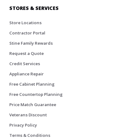
STORES & SERVICES
Store Locations
Contractor Portal
Stine Family Rewards
Request a Quote
Credit Services
Appliance Repair
Free Cabinet Planning
Free Countertop Planning
Price Match Guarantee
Veterans Discount
Privacy Policy
Terms & Conditions