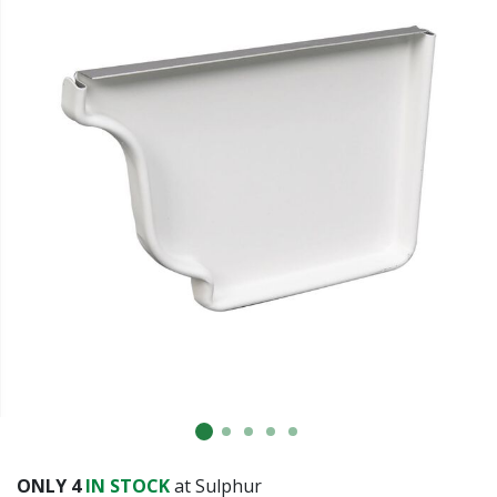
ONLY
4
IN STOCK
at Sulphur