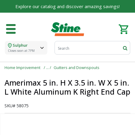
Explore our catalog and discover amazing savings!
Sulphur
Closes soon at 7PM
Home Improvement
Gutters and Downspouts
Amerimax 5 in. H X 3.5 in. W X 5 in.
L White Aluminum K Right End Cap
SKU#
58075