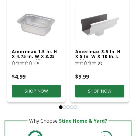
Amerimax 1.5 In. H
Amerimax 3.5 In. H
X 4.75 In. W X 3.25
X 5 In. W X 10 In. L
In. L Metallic
White Aluminum K
(0)
(0)
Aluminum K Outlet
End W/Drop
$4.99
$9.99
SHOP NOW
SHOP NOW
Why Choose
Stine Home & Yard?