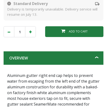
Standard Delivery
Delivery is temporarily unavailable. Delivery service will
resume on July 13.
ADD TO CART
OVERVIEW
Aluminum gutter right end cap helps to prevent
water from escaping from the left end of the gutter
aluminum construction for durability with a baked-
on factory finish white aluminum complements
most house exteriors tap on to fit, secure with
gutter sealant SeamerMate recommended for