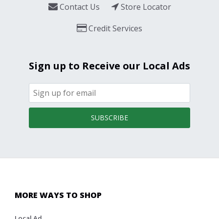
Contact Us
Store Locator
Credit Services
Sign up to Receive our Local Ads
SUBSCRIBE
MORE WAYS TO SHOP
Local Ad