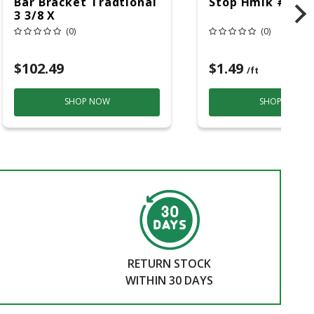
Bar Bracket Tradtional
Stop Hmlk #866 
3 3/8 X
(0)
(0)
$102.49
$1.49
/ft
SHOP NOW
SHOP NOW
RETURN STOCK
WITHIN 30 DAYS