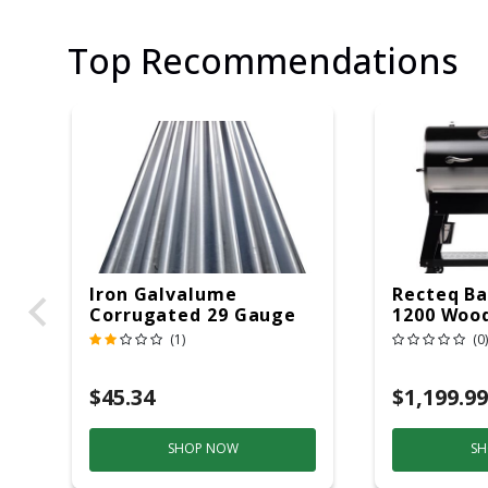
Top Recommendations
Iron Galvalume
Recteq Ba
Corrugated 29 Gauge
1200 Wood
14 Ft.
Grill And
(1)
(0)
Black/Sil
$45.34
$1,199.99
SHOP NOW
SH