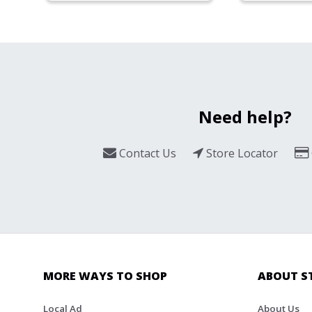
Need help?
Contact Us
Store Locator
MORE WAYS TO SHOP
ABOUT S
Local Ad
About Us