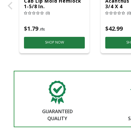
Cab Lip Mold Hemlock
Acanthus 
1-5/8 In.
3/4 X 4
(0)
(0)
$1.79
$42.99
/ft
SHOP NOW
SH
GUARANTEED
QUALITY
S