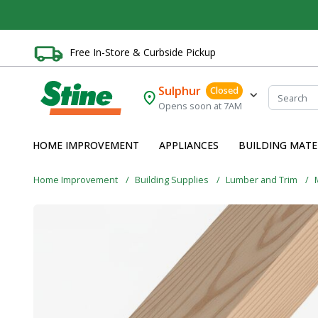
Free In-Store & Curbside Pickup
Sulphur
Closed
Opens soon at 7AM
HOME IMPROVEMENT
APPLIANCES
BUILDING MATE
Home Improvement
Building Supplies
Lumber and Trim