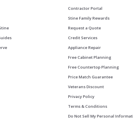
Contractor Portal
Stine Family Rewards
Stine
Request a Quote
Guides
Credit Services
erve
Appliance Repair
Free Cabinet Planning
Free Countertop Planning
Price Match Guarantee
Veterans Discount
Privacy Policy
Terms & Conditions
Do Not Sell My Personal Informat