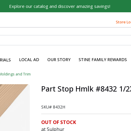
Explore our catalog and discover amazing savings!
Store Lo
LOCAL AD
OUR STORY
STINE FAMILY REWARDS
RIALS
Moldings and Trim
Part Stop Hmlk #8432 1/2
SKU#
8432H
OUT OF STOCK
at Sulphur