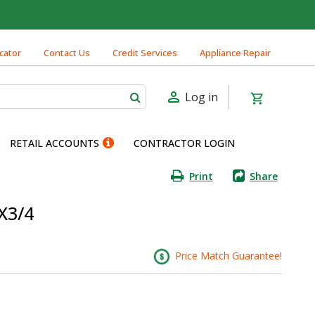
cator
Contact Us
Credit Services
Appliance Repair
Log in
RETAIL ACCOUNTS
CONTRACTOR LOGIN
Print
Share
X3/4
Price Match Guarantee!