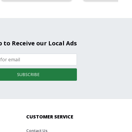
p to Receive our Local Ads
SUBSCRIBE
CUSTOMER SERVICE
Contact Us