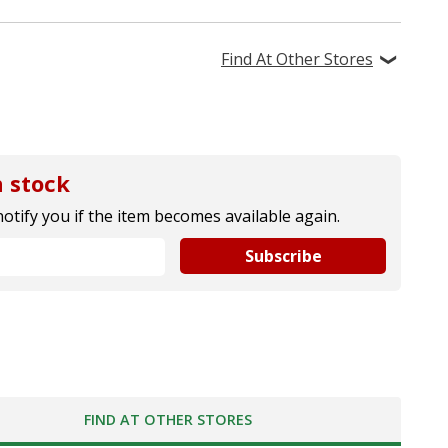
Find At Other Stores
 stock
notify you if the item becomes available again.
Subscribe
FIND AT OTHER STORES