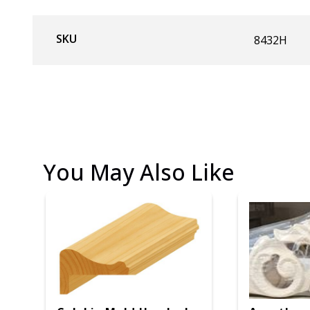
SKU
8432H
You May Also Like