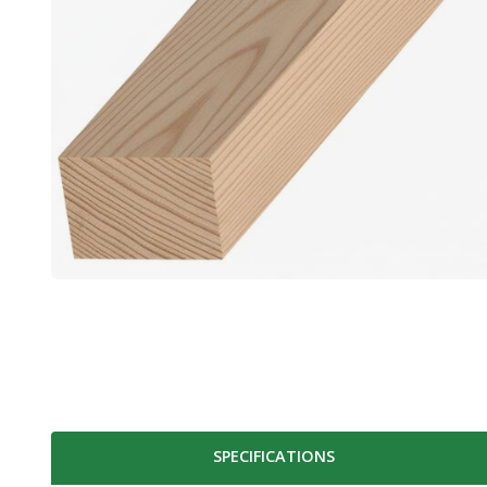
SPECIFICATIONS