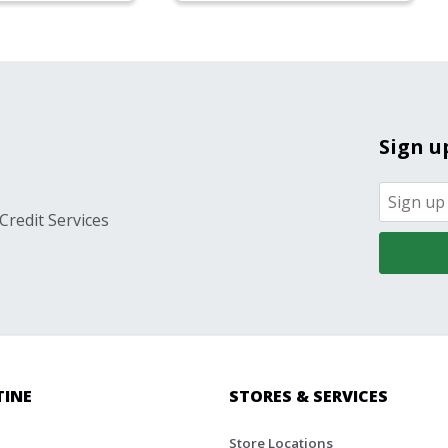
Sign u
Credit Services
TINE
STORES & SERVICES
Store Locations