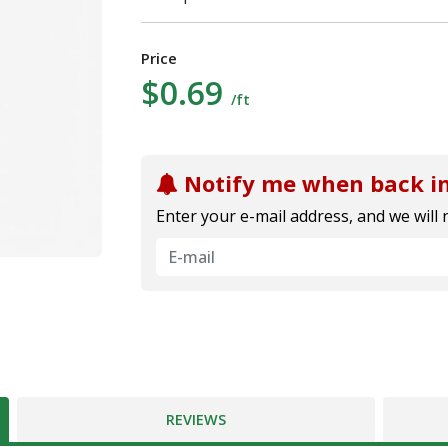
Price
$0.69
/ft
Notify me when back in
Enter your e-mail address, and we will 
REVIEWS