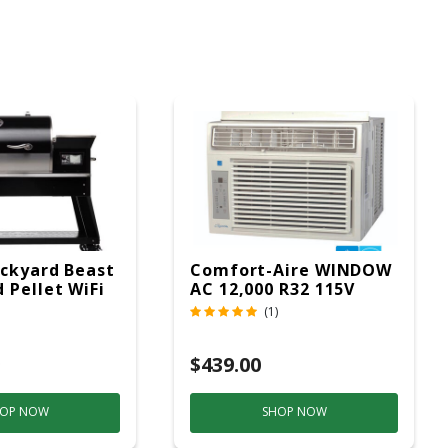
ckyard Beast
Comfort-Aire WINDOW
 Pellet WiFi
AC 12,000 R32 115V
 Smoker
(1)
ver
$439.00
OP NOW
SHOP NOW