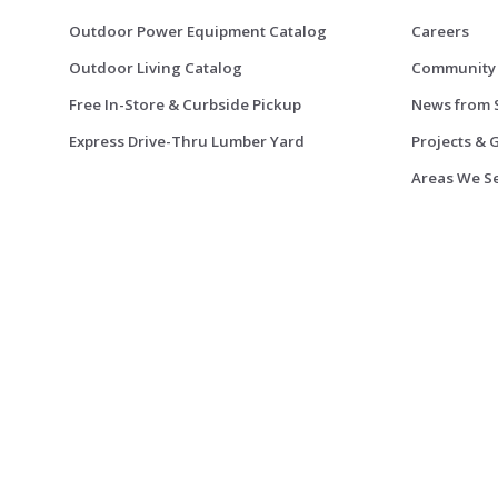
Outdoor Power Equipment Catalog
Careers
Outdoor Living Catalog
Community
Free In-Store & Curbside Pickup
News from 
Express Drive-Thru Lumber Yard
Projects & 
Areas We S