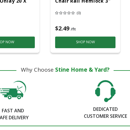
Onlay 20 X
Chair Rail Hemlock 3"
(0)
$2.49
/ft
OP NOW
SHOP NOW
Why Choose
Stine Home & Yard?
DEDICATED
FAST AND
CUSTOMER SERVICE
AFE DELIVERY