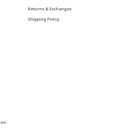
Returns & Exchanges
Shipping Policy
ion