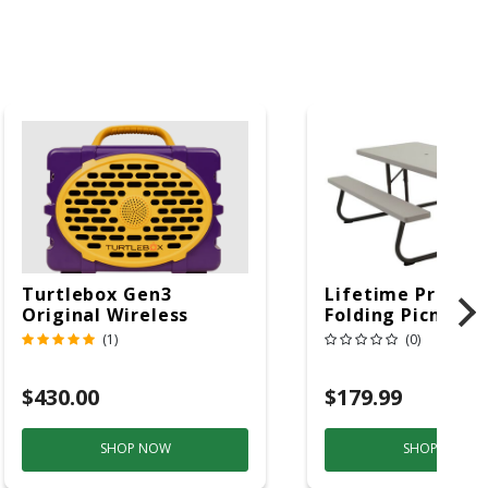
Turtlebox Gen3
Lifetime Produc
Original Wireless
Folding Picnic T
Bluetooth Speaker
6ft Plastic
(1)
(0)
Purple And Gold
$430.00
$179.99
SHOP NOW
SHOP NOW