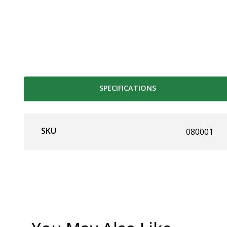
SPECIFICATIONS
SKU
080001