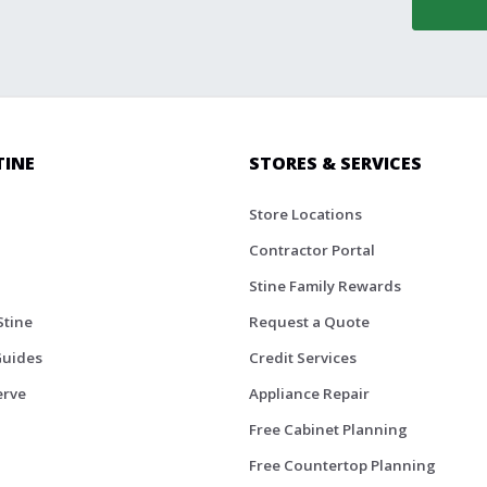
TINE
STORES & SERVICES
Store Locations
Contractor Portal
Stine Family Rewards
Stine
Request a Quote
Guides
Credit Services
erve
Appliance Repair
Free Cabinet Planning
Free Countertop Planning