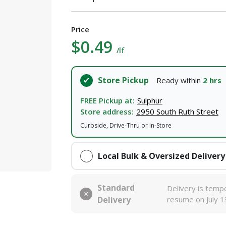
Price
$0.49
/lf
Store Pickup
Ready within
2 hrs
FREE Pickup at:
Sulphur
Store address:
2950 South Ruth Street
Curbside, Drive-Thru or In-Store
Local Bulk & Oversized Delivery
Standard
Delivery is tempo
Delivery
resume on July 1