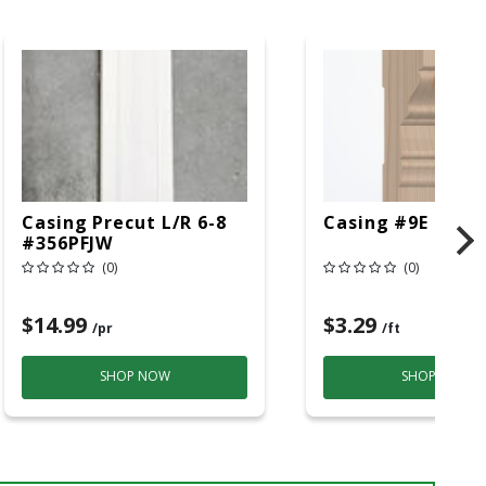
Casing Precut L/R 6-8
Casing #9E Hmlk
#356PFJW
(0)
(0)
$14.99
$3.29
/pr
/ft
SHOP NOW
SHOP NOW