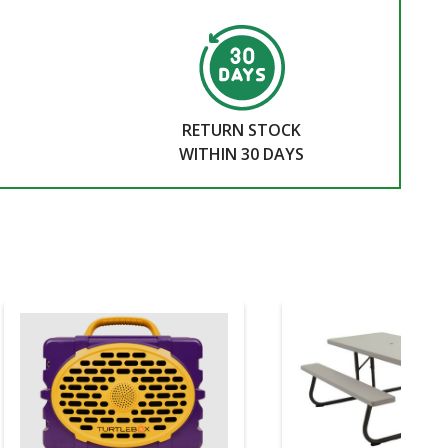
RETURN STOCK
WITHIN 30 DAYS