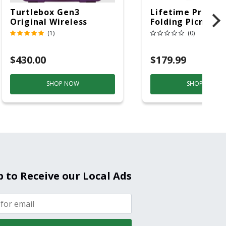
Turtlebox Gen3
Lifetime Produc
Original Wireless
Folding Picnic T
Bluetooth Speaker
6ft Plastic
(1)
(0)
Purple And Gold
$430.00
$179.99
SHOP NOW
SHOP NOW
p to Receive our Local Ads