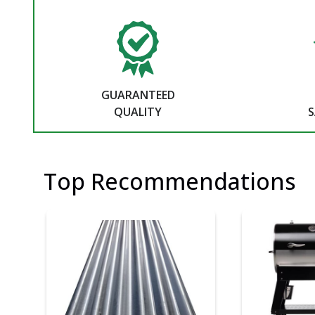
GUARANTEED
QUALITY
S
Top Recommendations