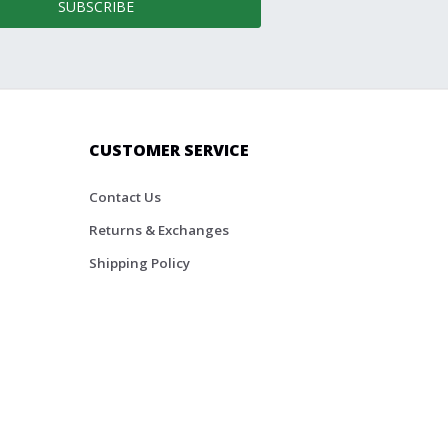
SUBSCRIBE
CUSTOMER SERVICE
Contact Us
Returns & Exchanges
Shipping Policy