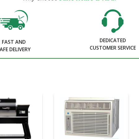
DEDICATED
FAST AND
CUSTOMER SERVICE
AFE DELIVERY