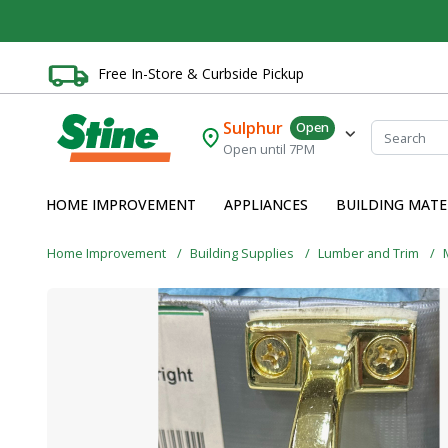
Free In-Store & Curbside Pickup
Sulphur
Open
Open until 7PM
HOME IMPROVEMENT
APPLIANCES
BUILDING MATE
Home Improvement
Building Supplies
Lumber and Trim