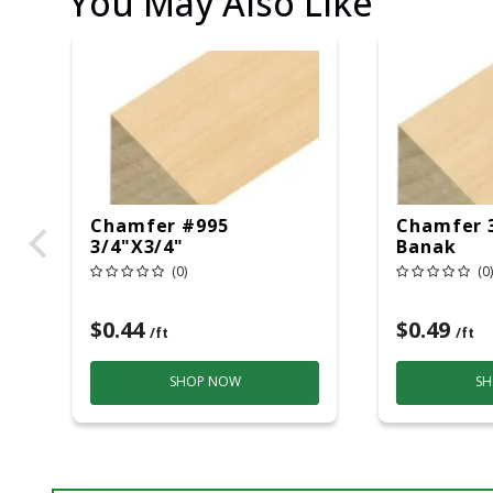
You May Also Like
Chamfer #995
Chamfer 
3/4"X3/4"
Banak
(0)
(0)
$0.44
$0.49
/ft
/ft
SHOP NOW
SH