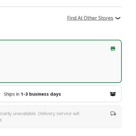
Find At Other Stores
Ships in
1-3 business days
rarily unavailable. Delivery service will
3.