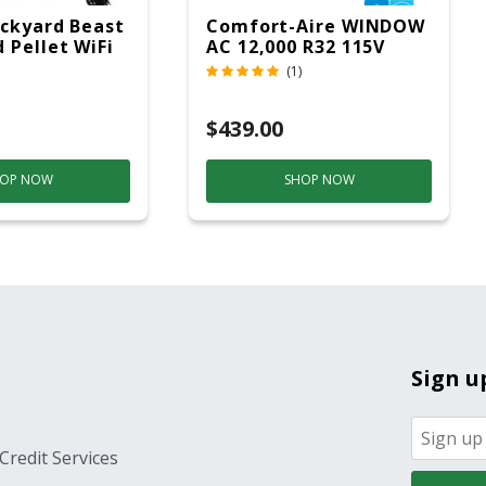
ckyard Beast
Comfort-Aire WINDOW
 Pellet WiFi
AC 12,000 R32 115V
 Smoker
(1)
ver
$439.00
OP NOW
SHOP NOW
Sign u
Credit Services