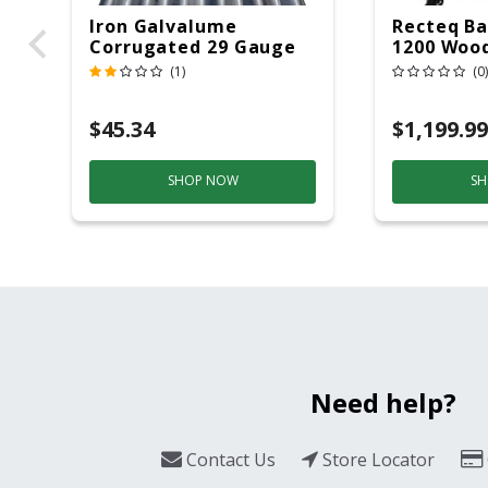
Iron Galvalume
Recteq Ba
Corrugated 29 Gauge
1200 Wood
14 Ft.
Grill And
(1)
(0)
Black/Sil
$45.34
$1,199.99
SHOP NOW
SH
Need help?
Contact Us
Store Locator