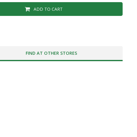
ADD TO CART
FIND AT OTHER STORES