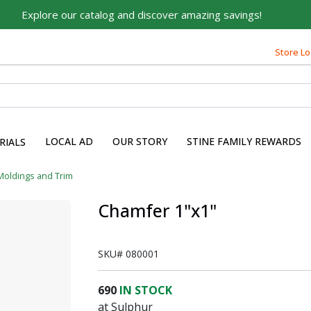
Explore our catalog and discover amazing savings!
Store Lo
LOCAL AD
OUR STORY
STINE FAMILY REWARDS
RIALS
Moldings and Trim
Chamfer 1"x1"
SKU#
080001
690
IN STOCK
at Sulphur