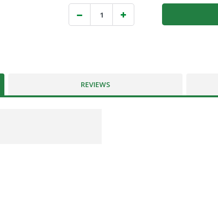
REVIEWS