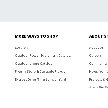
MORE WAYS TO SHOP
ABOUT S
Local Ad
About Us
Outdoor Power Equipment Catalog
Careers
Outdoor Living Catalog
Community
Free In-Store & Curbside Pickup
News from 
Express Drive-Thru Lumber Yard
Projects & 
Areas We S