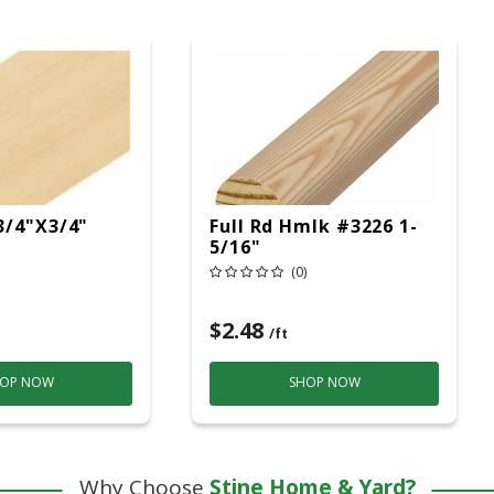
3/4"x3/4"
Full Rd Hmlk #3226 1-
5/16"
(0)
$2.48
/ft
OP NOW
SHOP NOW
Why Choose
Stine Home & Yard?