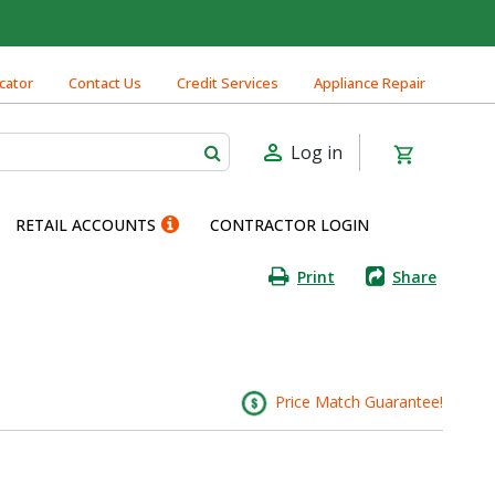
cator
Contact Us
Credit Services
Appliance Repair
Log in
RETAIL ACCOUNTS
CONTRACTOR LOGIN
Print
Share
Price Match Guarantee!