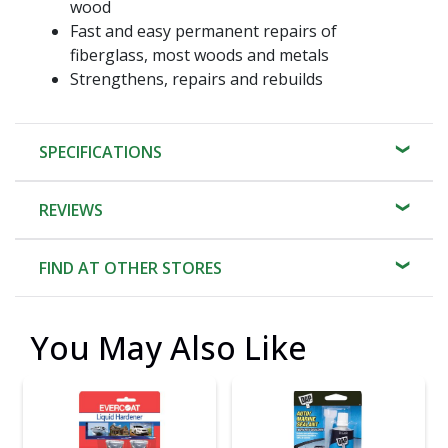
wood
Fast and easy permanent repairs of
fiberglass, most woods and metals
Strengthens, repairs and rebuilds
SPECIFICATIONS
REVIEWS
FIND AT OTHER STORES
You May Also Like