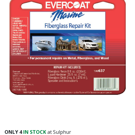
ONLY
4
IN STOCK
at Sulphur