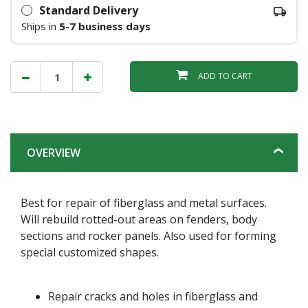
Standard Delivery
Ships in
5-7 business days
ADD TO CART
OVERVIEW
Best for repair of fiberglass and metal surfaces.
Will rebuild rotted-out areas on fenders, body
sections and rocker panels. Also used for forming
special customized shapes.
Repair cracks and holes in fiberglass and