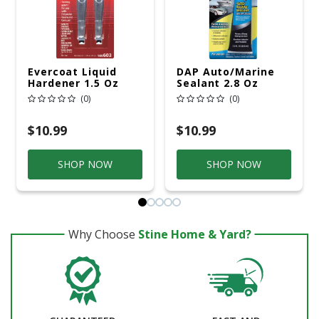
Evercoat Liquid
DAP Auto/Marine
Hardener 1.5 Oz
Sealant 2.8 Oz
(0)
(0)
$10.99
$10.99
SHOP NOW
SHOP NOW
Why Choose
Stine Home & Yard?