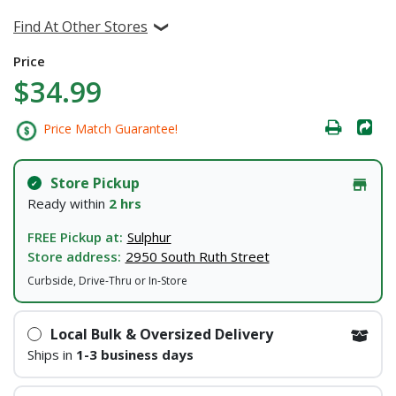
Find At Other Stores
Price
$34.99
Price Match Guarantee!
Store Pickup
Ready within
2 hrs
FREE Pickup at:
Sulphur
Store address:
2950 South Ruth Street
Curbside, Drive-Thru or In-Store
Local Bulk & Oversized Delivery
Ships in
1-3 business days