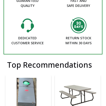
GUARANTEED
FAST AND
QUALITY
SAFE DELIVERY
DEDICATED
RETURN STOCK
CUSTOMER SERVICE
WITHIN 30 DAYS
Top Recommendations