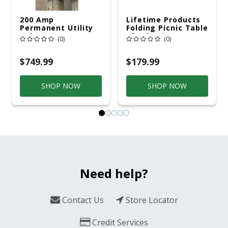
200 Amp
Lifetime Products
Permanent Utility
Folding Picnic Table
Pole 5' Bury 6 X 20
6ft Plastic
(0)
(0)
Overhead Service
$749.99
$179.99
SHOP NOW
SHOP NOW
Need help?
Contact Us
Store Locator
Credit Services