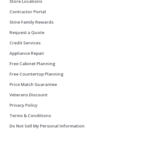
Store Locations
Contractor Portal
Stine Family Rewards
Request a Quote
Credit Services
Appliance Repair
Free Cabinet Planning
Free Countertop Planning
Price Match Guarantee
Veterans Discount
Privacy Policy
Terms & Conditions
Do Not Sell My Personal Information