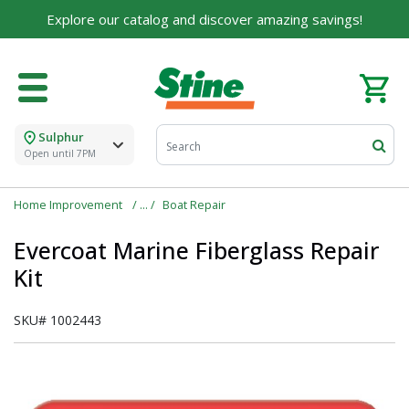
Explore our catalog and discover amazing savings!
Sulphur
Open until 7PM
Home Improvement
Boat Repair
Evercoat Marine Fiberglass Repair
Kit
SKU#
1002443