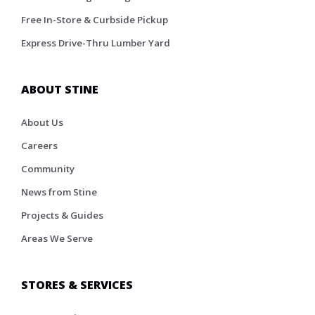
Free In-Store & Curbside Pickup
Express Drive-Thru Lumber Yard
ABOUT STINE
About Us
Careers
Community
News from Stine
Projects & Guides
Areas We Serve
STORES & SERVICES