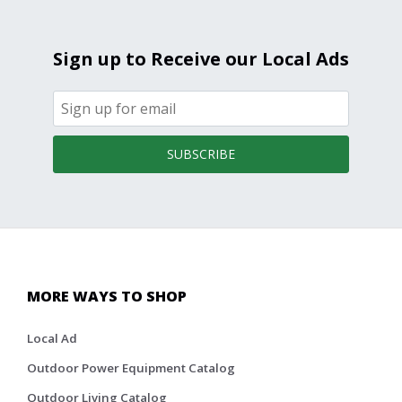
Sign up to Receive our Local Ads
SUBSCRIBE
MORE WAYS TO SHOP
Local Ad
Outdoor Power Equipment Catalog
Outdoor Living Catalog